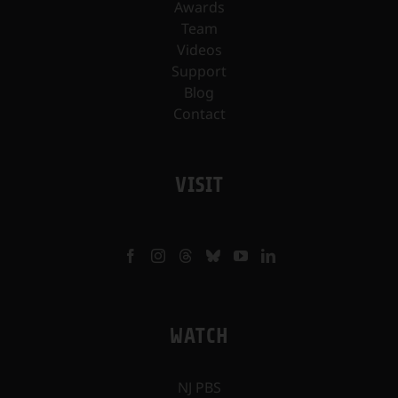
Awards
Team
Videos
Support
Blog
Contact
VISIT
WATCH
NJ PBS