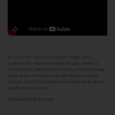
At
Two River Theater
’s outdoor stage,
ALEA
explores the musical heritage of Latin America,
from cumbia, vallenato, ranchera, and jazz to pop.
State of the Arts meets up with Alea and music
partner Sinuhé Padilla-Isunza at their South Bronx
studio to learn more.
Produced by Bob Szuter.