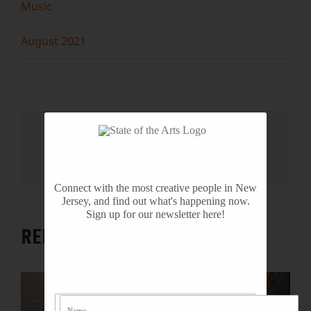
Music
August 2021
Share This Story, Choose Your
Platform!
Facebook
X
Reddit
LinkedIn
WhatsApp
Tumblr
Pinterest
Vk
Email
Connect with the most creative people in New
Jersey, and find out what's happening now.
Sign up for our newsletter here!
RELATED PROJECTS