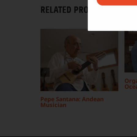
RELATED PROJECTS
Orga
Oce
Pepe Santana: Andean
Musician