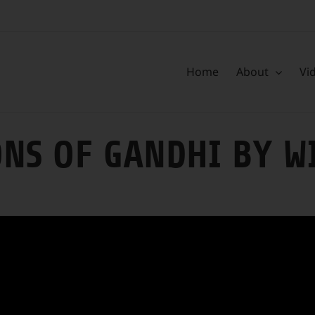
Home
About
Vi
ONS OF GANDHI BY W