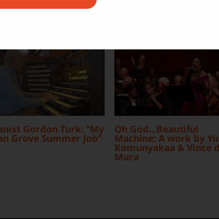
nist Gordon Turk: “My
Oh God…Beautiful
an Grove Summer Job”
Machine: A work by Yu
Komunyakaa & Vince d
Mura