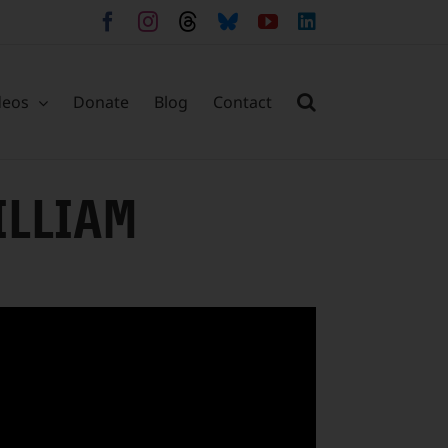
Facebook
Instagram
Threads
Bluesky
YouTube
LinkedIn
deos
Donate
Blog
Contact
ILLIAM