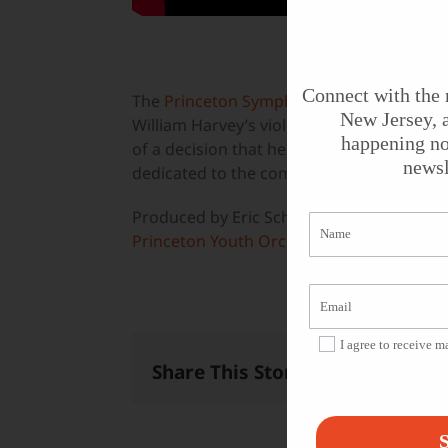
Connect with the 
The
Princeton Symphony Orchestra
, wit
New Jersey, a
William Harvey’s violin concerto, with th
happening no
of a decision that helped make Mohandas
newsl
dedicated to the composer’s friend, Gandh
Produced by Eric Schultz for
State of the Ar
Princeton Youth Orchestra
.
I agree to receive 
Share This Story, Choose Your 
S