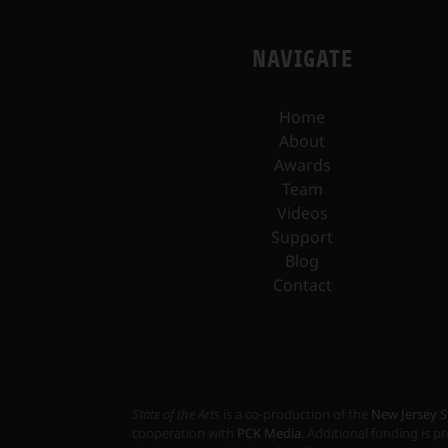
NAVIGATE
Home
About
Awards
Team
Videos
Support
Blog
Contact
State of the Arts
is a co-production of the
New Jersey S
cooperation with
PCK Media
. Additional funding is 