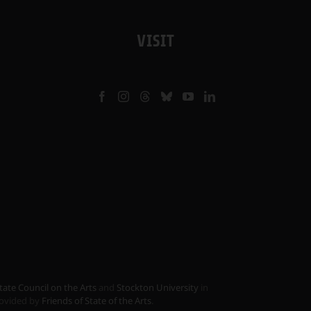
VISIT
tate Council on the Arts
and
Stockton University
in
provided by
Friends of State of the Arts
.