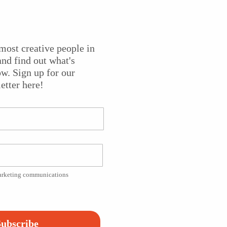
most creative people in
h conductor Sameer Patel, performs the world premiere of
nd find out what's
e composer as soloist. Each movement musically tells the sto
w. Sign up for our
 Gandhi the iconic leader he would become. The work is
etter here!
i’s granddaughter, Ela.
ts
. Special thanks to
Princeton Public Library
and the
Great
marketing communications
Platform!
ubscribe