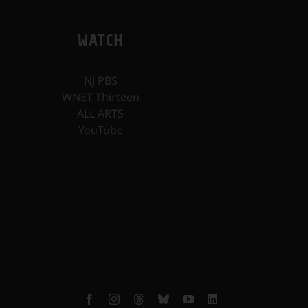
WATCH
NJ PBS
WNET Thirteen
ALL ARTS
YouTube
Facebook
Instagram
Threads
Bluesky
YouTube
LinkedIn