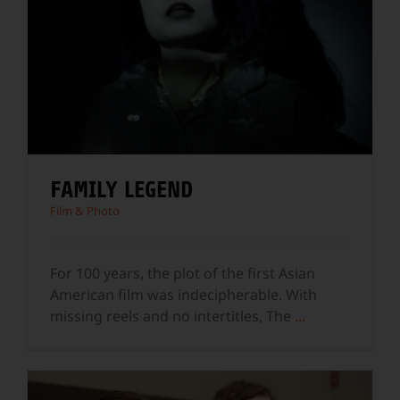
FAMILY LEGEND
Film & Photo
For 100 years, the plot of the first Asian
American film was indecipherable. With
missing reels and no intertitles, The
...