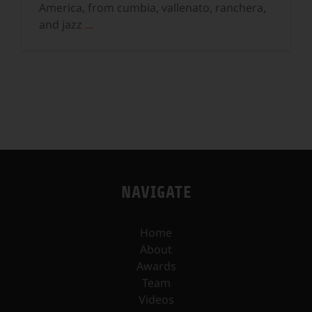
America, from cumbia, vallenato, ranchera,
and jazz
...
NAVIGATE
Home
About
Awards
Team
Videos