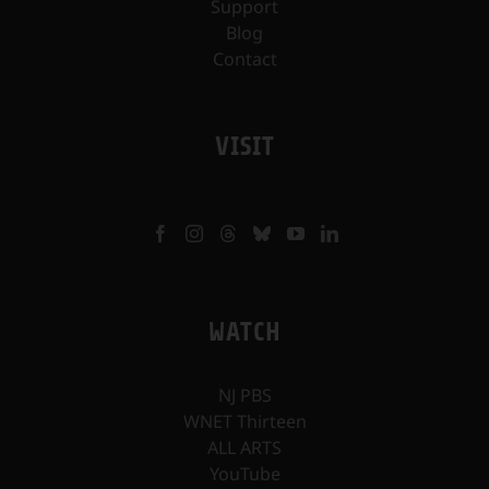
Support
Blog
Contact
VISIT
WATCH
NJ PBS
WNET Thirteen
ALL ARTS
YouTube