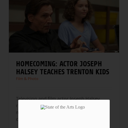
HOMECOMING: ACTOR JOSEPH
HALSEY TEACHES TRENTON KIDS
Film & Photo
Television and film actor Joseph Halsey
returns to his hometown, Trenton, NJ, to
make independent documentary films and
change the
...