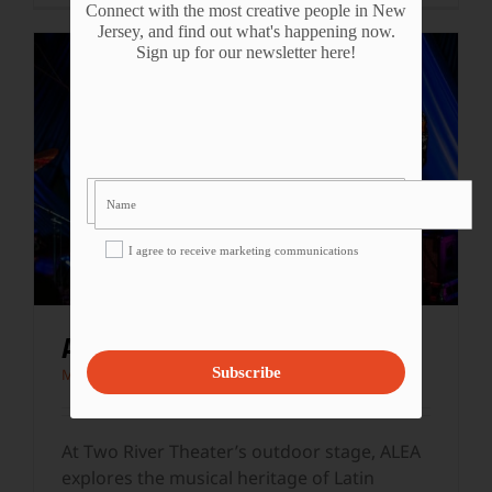
Connect with the most creative people in New
Jersey, and find out what's happening now.
Sign up for our newsletter here!
I agree to receive marketing communications
ALEA AT TWO RIVER THEATER
Subscribe
Music
At Two River Theater’s outdoor stage, ALEA
explores the musical heritage of Latin