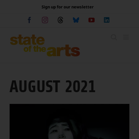
Skip
Sign up for our newsletter
to
content
Facebook
Instagram
Threads
Bluesky
YouTube
LinkedIn
AUGUST 2021