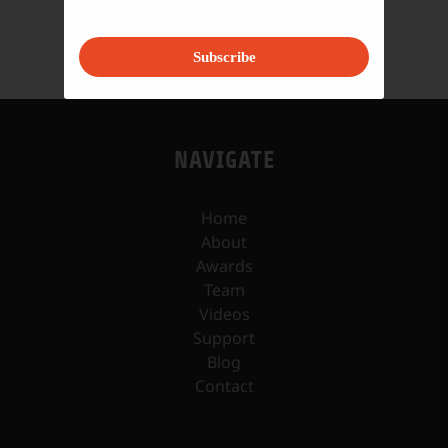
Subscribe
NAVIGATE
Home
About
Awards
Team
Videos
Support
Blog
Contact