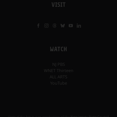
VISIT
WATCH
NJ PBS
WNET Thirteen
ALL ARTS
YouTube
State of the Arts
is a co-production of the
New Jersey State Council