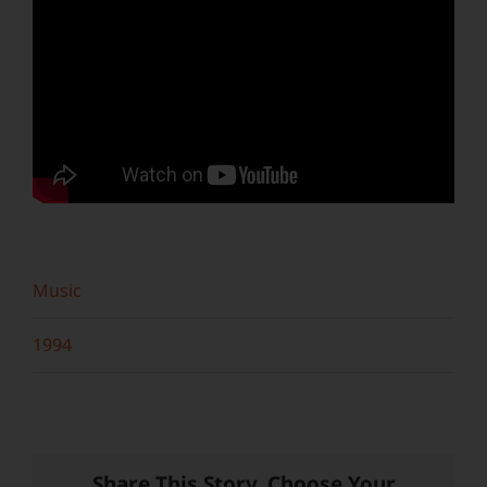
Music
1994
Share This Story, Choose Your