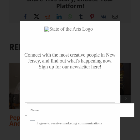
Platform!
Facebook
X
Reddit
LinkedIn
WhatsApp
Tumblr
Pinterest
Vk
Email
RELATED PROJECTS
Connect with the most creative people in New
Jersey, and find out what's happening now.
Sign up for our newsletter here!
Organist Gordon
Turk: “My Ocean
Grove Summer
b
Pepe Santana:
Job”
Andean Musician
I agree to receive marketing communications
V