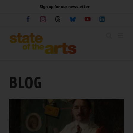
Skip
Sign up for our newsletter
to
content
Facebook
Instagram
Threads
Bluesky
YouTube
LinkedIn
BLOG