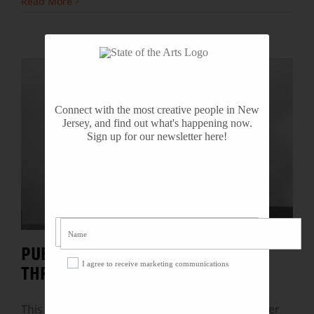
Read More
Connect with the most creative people in New
Jersey, and find out what's happening now.
Sign up for our newsletter here!
PUBLIC ART BY BEN SHAHN
I agree to receive marketing communications
THREATENED WITH DESTRUCTION
This past week, the public learned of yet another