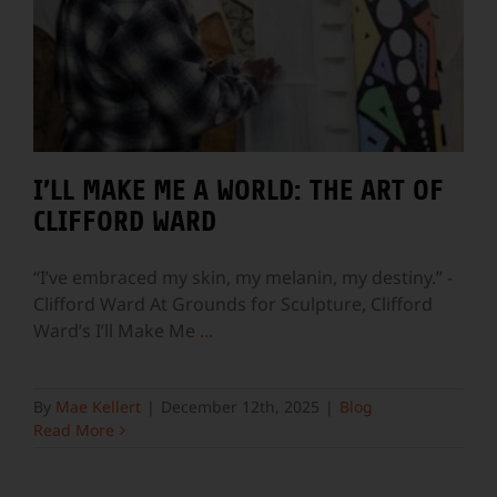
I’LL MAKE ME A WORLD: THE ART OF
CLIFFORD WARD
“I’ve embraced my skin, my melanin, my destiny.” -
Clifford Ward At Grounds for Sculpture, Clifford
Ward’s I’ll Make Me
...
By
Mae Kellert
|
December 12th, 2025
|
Blog
Read More