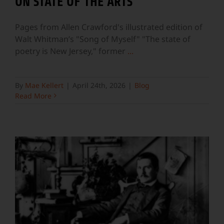
ON STATE OF THE ARTS
Pages from Allen Crawford's illustrated edition of
Walt Whitman’s "Song of Myself" "The state of
poetry is New Jersey," former
...
By
Mae Kellert
|
April 24th, 2026
|
Blog
Read More