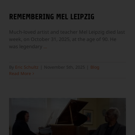
REMEMBERING MEL LEIPZIG
Much-loved artist and teacher Mel Leipzig died last
week, on October 31, 2025, at the age of 90. He
was legendary
...
By
Eric Schultz
|
November 5th, 2025
|
Blog
Read More