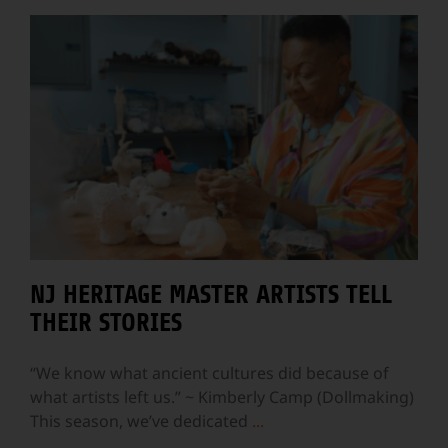
NJ HERITAGE MASTER ARTISTS TELL
THEIR STORIES
“We know what ancient cultures did because of
what artists left us.” ~ Kimberly Camp (Dollmaking)
This season, we’ve dedicated
...