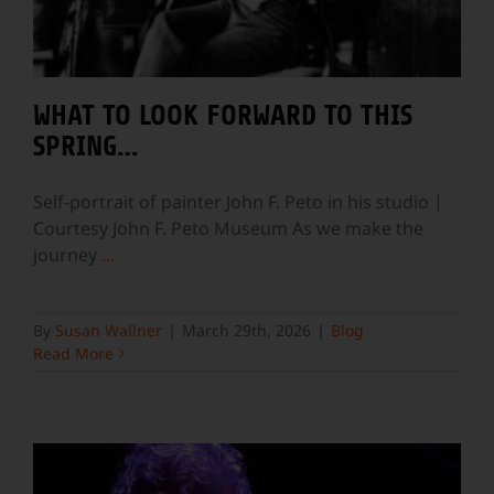
WHAT TO LOOK FORWARD TO THIS
SPRING…
Self-portrait of painter John F. Peto in his studio |
Courtesy John F. Peto Museum As we make the
journey
...
By
Susan Wallner
|
March 29th, 2026
|
Blog
Read More