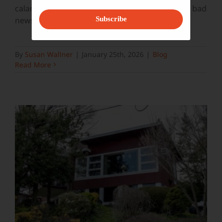
calamity from a seemingly unending stream of bad
news: the Trump
...
Subscribe
By
Susan Wallner
|
January 25th, 2026
|
Blog
Read More