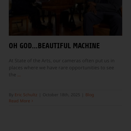
OH GOD…BEAUTIFUL MACHINE
At State of the Arts, our cameras often put us in
places where we have rare opportunities to see
the
...
By
Eric Schultz
|
October 18th, 2025
|
Blog
Read More