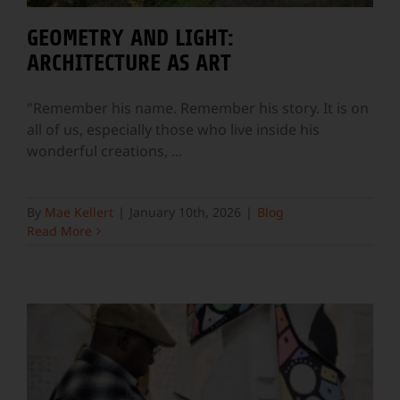
GEOMETRY AND LIGHT:
ARCHITECTURE AS ART
"Remember his name. Remember his story. It is on
all of us, especially those who live inside his
wonderful creations,
...
By
Mae Kellert
|
January 10th, 2026
|
Blog
Read More