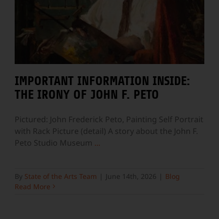
IMPORTANT INFORMATION INSIDE:
THE IRONY OF JOHN F. PETO
Pictured: John Frederick Peto, Painting Self Portrait
with Rack Picture (detail) A story about the John F.
Peto Studio Museum
...
By
State of the Arts Team
|
June 14th, 2026
|
Blog
Read More