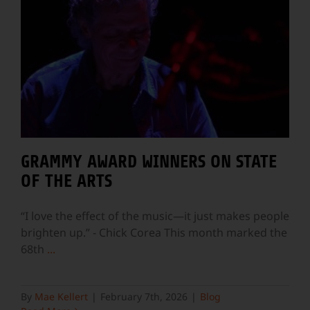
GRAMMY AWARD WINNERS ON STATE
OF THE ARTS
“I love the effect of the music—it just makes people
brighten up.” - Chick Corea This month marked the
68th
...
By
Mae Kellert
|
February 7th, 2026
|
Blog