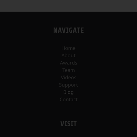
NAVIGATE
Home
About
Awards
Team
Videos
Support
Blog
Contact
VISIT