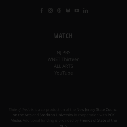
WATCH
NJ PBS
WNET Thirteen
ALL ARTS
YouTube
State of the Arts
is a co-production of the
New Jersey State Council
on the Arts
and
Stockton University
in cooperation with
PCK
Media
. Additional funding is provided by
Friends of State of the
Arts
.