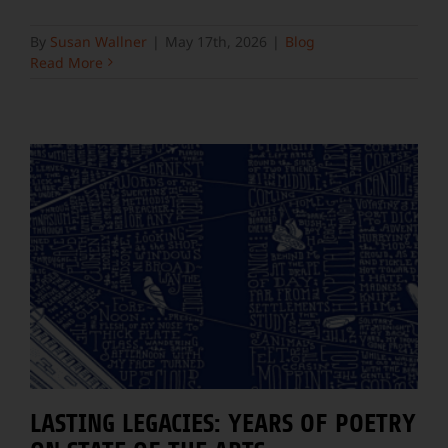
By
Susan Wallner
|
May 17th, 2026
|
Blog
Read More
LASTING LEGACIES: YEARS OF POETRY