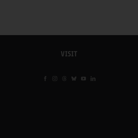
VISIT