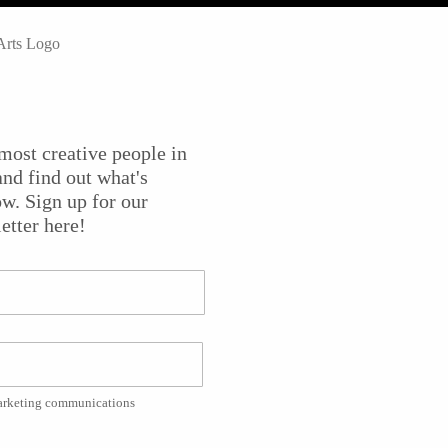
emic of 2020-21 and the
New Jersey Symphony
was no
nce work on Broadway, in recording studios, and elsewhere
nnovative ways to keep the music alive and employ their
most creative people in
some the urgent social issues of our time. They
nd find out what's
aniel Bernard Roumain, for example, called “i am a whit
w. Sign up for our
etter here!
r Daniel Bernard Romain, filmmaker Yuri Alves and
 their challenges and successes.
e of the Arts
. Dan Gordon narrates and the videographer wa
marketing communications