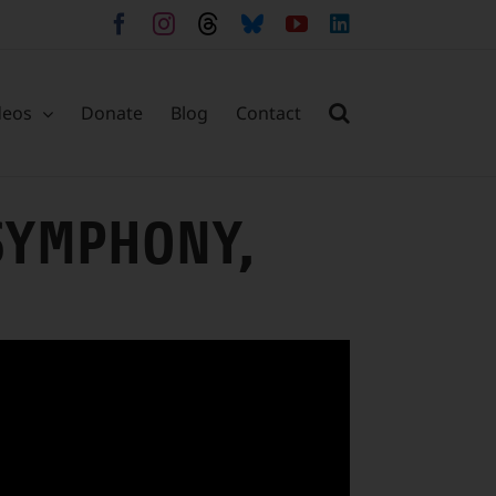
Facebook
Instagram
Threads
Bluesky
YouTube
LinkedIn
deos
Donate
Blog
Contact
SYMPHONY,