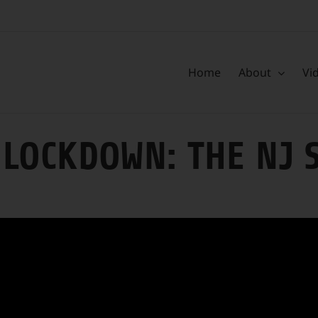
Home
About
Vi
LOCKDOWN: THE NJ 