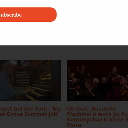
Platform!
ubscribe
nist Gordon Turk: “My
Oh God…Beautiful
an Grove Summer Job”
Machine: A work by Yu
Komunyakaa & Vince d
Mura