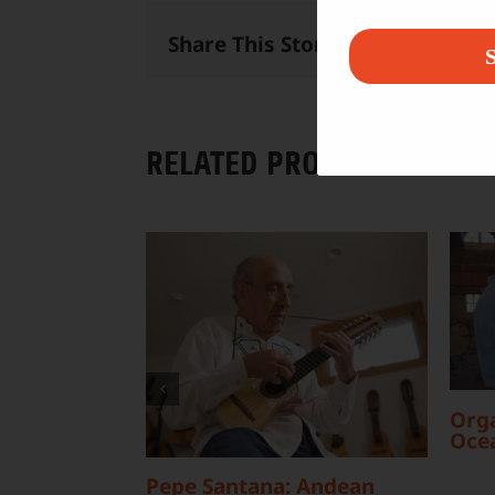
Share This Story, Choose Your 
S
RELATED PROJECTS
Orga
Oce
Pepe Santana: Andean