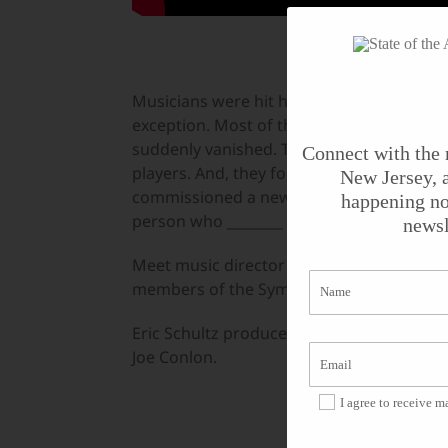
Musicians were hit hard during the pand
exception. Most of the musicians’ freela
suddenly vanished. The Symphony found i
Connect with the 
players. And, they found ways to address 
New Jersey, a
commissioned a new work from composer D
happening no
person who ________ Black people.”
newsl
Meet music director Xian Zhang, compose
members of the Symphony and hear about
Eric Schultz produced the feature for
Stat
Joe Conlon.
I agree to receive 