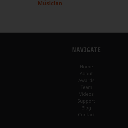
Musician
NAVIGATE
Home
About
Awards
Team
Videos
Support
Blog
Contact