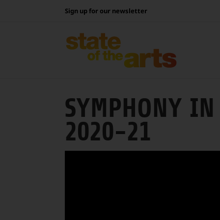
Skip
Sign up for our newsletter
to
content
SYMPHONY IN 
2020-21