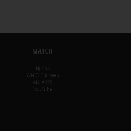
WATCH
NJ PBS
WNET Thirteen
ALL ARTS
YouTube