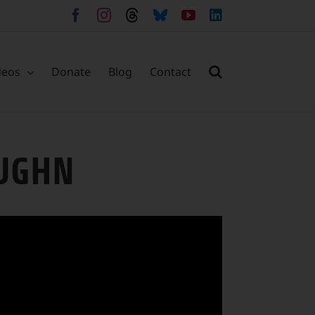
Facebook
Instagram
Threads
Bluesky
YouTube
LinkedIn
deos
Donate
Blog
Contact
AUGHN