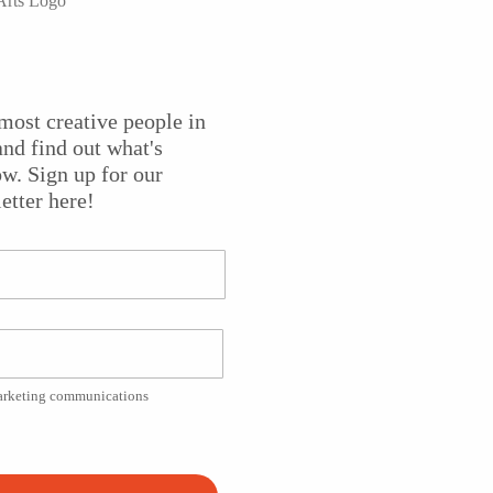
storytelling to share the stories of the New Jersey Pinelan
most creative people in
eep connection to the region, Valerie creates original music
nd find out what's
 listeners about the unique history of their home. Featured
w. Sign up for our
lementary students at the
Tuckerton Seaport
and Baymen’s
etter here!
d a
New Jersey Heritage Fellowship
from the New Jersey Sta
cal storyteller focusing on the history of the New Jersey
e Arts
. Director of Photography Joe Conlon, Assistant Camer
n.
marketing communications
Platform!