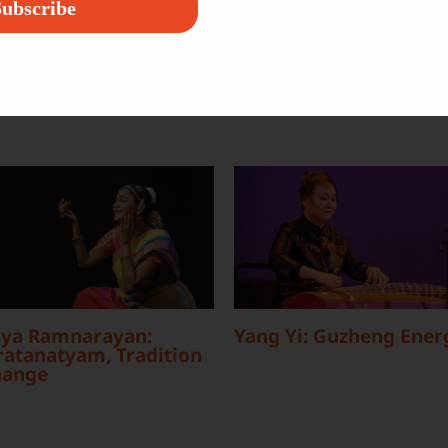
ubscribe
ya Ramnarayan:
Yang Yi: Guzheng Ener
atanatyam, Tradition
hange