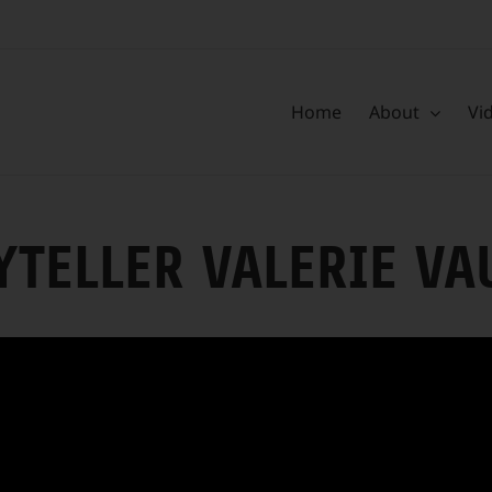
Home
About
Vi
YTELLER VALERIE V