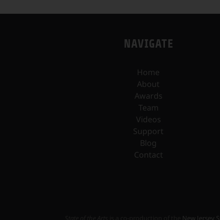
NAVIGATE
Home
About
Awards
Team
Videos
Support
Blog
Contact
State of the Arts
is a co-production of the
New Jersey S