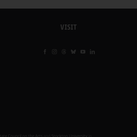
VISIT
tate Council on the Arts
and
Stockton University
in