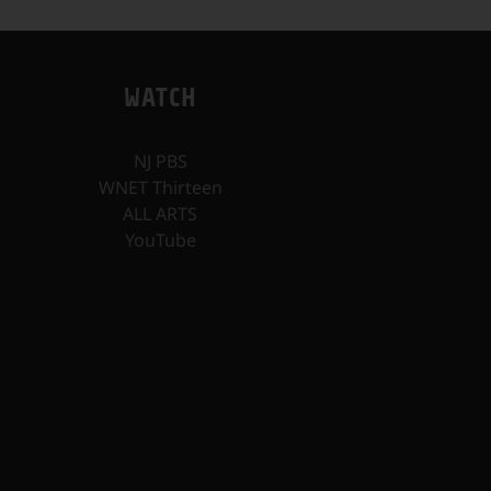
WATCH
NJ PBS
WNET Thirteen
ALL ARTS
YouTube