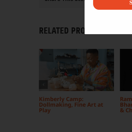
S
RELATED PROJECTS
Kimberly Camp:
Ram
Dollmaking, Fine Art at
Bhar
Play
& C