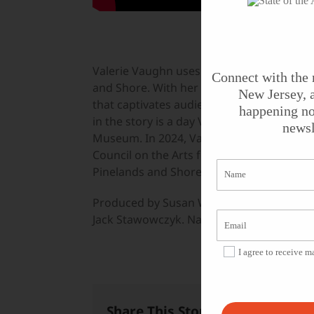
Valerie Vaughn uses the power of musical 
Connect with the 
and Shore. With her guitar, voice, and a d
New Jersey, a
that captivates audiences while educating
happening no
in the story is a day Valerie spent with e
newsl
Museum. In 2024, Valerie Vaughn receive
Council on the Arts for her work as a musi
Pinelands and Shore.
Produced by Susan Wallner for
State of th
Jack Stawowczyk. Narrated by Dan Gordo
I agree to receive 
Share This Story, Choose Your 