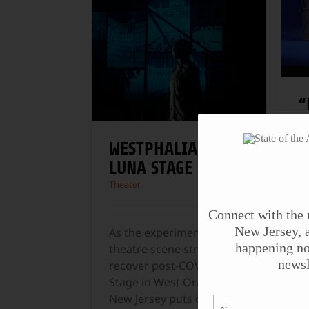
“
W
C
WESTPHALIA AT
D
LUNA STAGE
M
Theater
Th
Connect with the 
New Jersey, a
As the experimental
M
happening no
theatre scene struggles to
p
newsl
recover post-COVID, Luna
D
Stage in West Orange,
p
New Jersey puts on