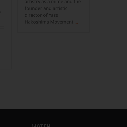
artistry as a mime and the
founder and artistic
S
director of Yass
Hakoshima Movement
...
WATCH