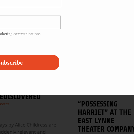
cCarter Theatre in
clowns—a mix of inner-
rinceton, New Jersey,
city youth and kids from
ith Kristine
...
the surrounding suburb
...
marketing communications
ubscribe
LICE CHILDRESS,
EDISCOVERED
“POSSESSING
eater
HARRIET” AT THE
EAST LYNNE
ays by Alice Childress are
THEATER COMPAN
uddenly relevant and