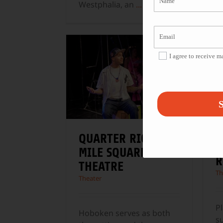
M
Westphalia, an
...
P
w
I agree to receive 
S
QUARTER RICAN AT
A
MILE SQUARE
R
THEATRE
Th
Theater
Pl
Hoboken serves as both
s