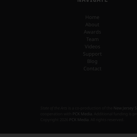
Home
About
Awards
Team
Videos
Support
Blog
Contact
State of the Arts
is a co-production of the
New Jersey S
cooperation with
PCK Media
. Additional funding is 
Copyright
2026
PCK Media
. All rights reserved.