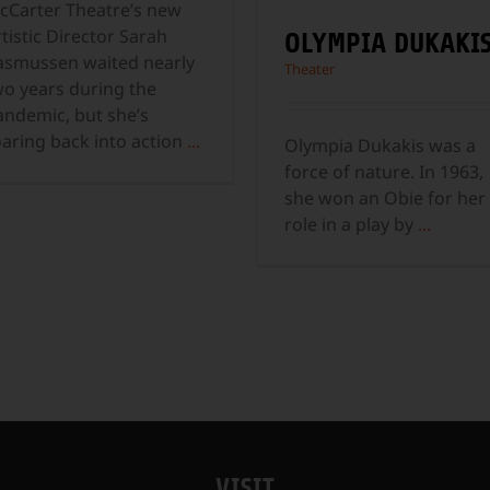
cCarter Theatre’s new
tistic Director Sarah
OLYMPIA DUKAKI
asmussen waited nearly
Theater
wo years during the
andemic, but she’s
oaring back into action
...
Olympia Dukakis was a
force of nature. In 1963,
she won an Obie for her
role in a play by
...
VISIT