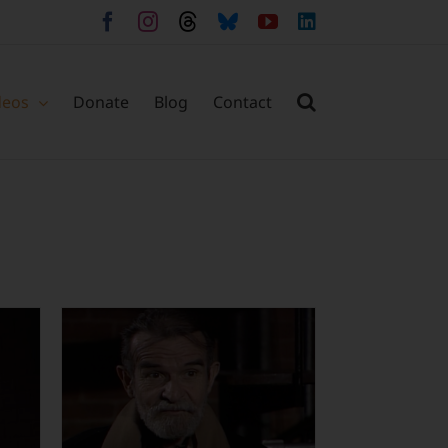
Facebook
Instagram
Threads
Bluesky
YouTube
LinkedIn
deos
Donate
Blog
Contact