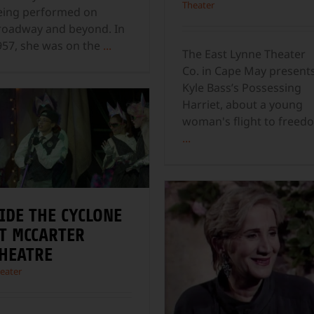
Theater
eing performed on
roadway and beyond. In
957, she was on the
...
The East Lynne Theater
Co. in Cape May present
Kyle Bass’s Possessing
Harriet, about a young
woman's flight to freed
...
IDE THE CYCLONE
T MCCARTER
HEATRE
eater