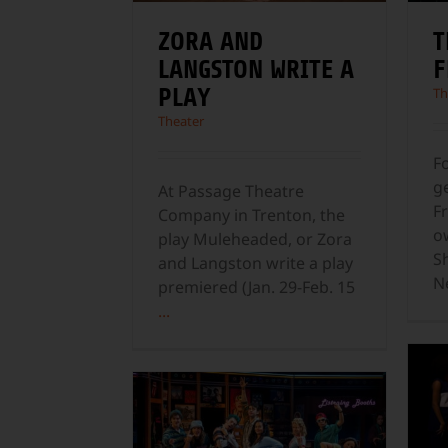
ZORA AND
T
LANGSTON WRITE A
F
PLAY
Th
Theater
F
g
At Passage Theatre
Fr
Company in Trenton, the
o
play Muleheaded, or Zora
S
and Langston write a play
N
premiered (Jan. 29-Feb. 15
...