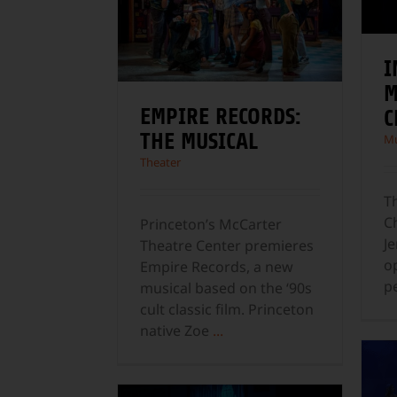
I
M
EMPIRE RECORDS:
C
THE MUSICAL
Mu
Theater
Th
C
Princeton’s McCarter
Je
Theatre Center premieres
o
Empire Records, a new
p
musical based on the ‘90s
cult classic film. Princeton
native Zoe
...