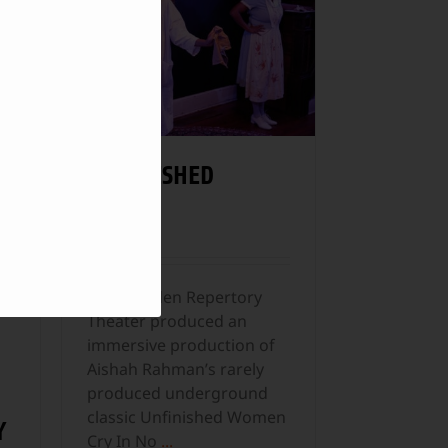
s
UNFINISHED
WOMEN
Theater
The Camden Repertory
Theater produced an
immersive production of
Aishah Rahman’s rarely
produced underground
classic Unfinished Women
Y
Cry In No
...