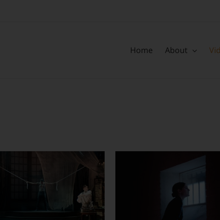
Home
About
Vi