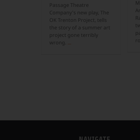
M
Passage Theatre
Ar
Company's new play, The
R
OK Trenton Project, tells
t
the story of a summer art
p
project gone terribly
r
wrong.
...
NAVIGATE