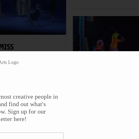
MISS
ITHERSPOON” BY
HRISTOPHER
URANG AT THE
THE TRENTON
CCARTER THEATRE
CIRCUS SQUAD
eater
most creative people in
Theater
nd find out what's
iss Witherspoon by
w. Sign up for our
laywright Christopher
The Trenton Circus Squa
etter here!
urang (1949-2024)
features jugglers,
remiered in 2005 at the
unicyclists, aerialists, an