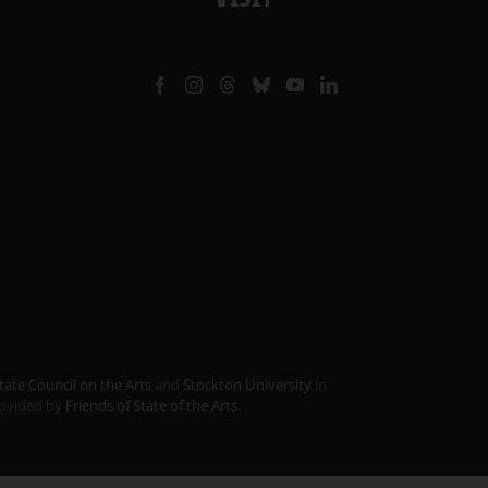
tate Council on the Arts
and
Stockton University
in
provided by
Friends of State of the Arts
.