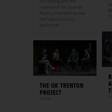
the setting and the
b
inspiration for Quarter
B
Rican, a fast-talking new
1
hip hop musical by
performer
...
R
A
THE OK TRENTON
T
PROJECT
Th
Theater