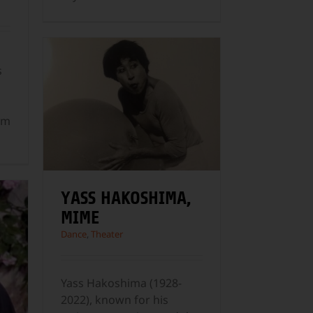
s
om
YASS HAKOSHIMA,
MIME
Dance
,
Theater
Yass Hakoshima (1928-
2022), known for his