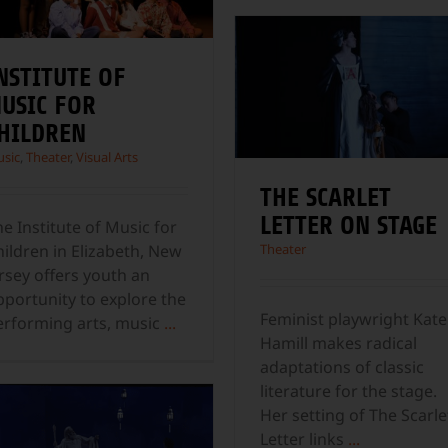
NSTITUTE OF
USIC FOR
HILDREN
sic
,
Theater
,
Visual Arts
THE SCARLET
LETTER ON STAGE
e Institute of Music for
hildren in Elizabeth, New
Theater
rsey offers youth an
pportunity to explore the
Feminist playwright Kate
erforming arts, music
...
Hamill makes radical
adaptations of classic
literature for the stage.
Her setting of The Scarle
Letter links
...