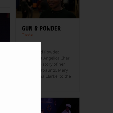
GUN & POWDER
Theater
In Gun and Powder,
playwright Angelica Chéri
brings the story of her
great-great-aunts, Mary
and Martha Clarke, to the
Paper
...
d
d