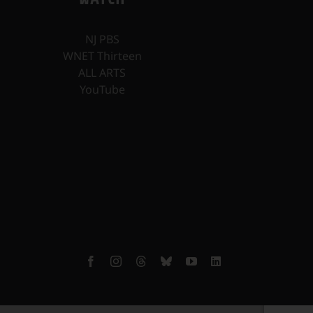
NJ PBS
WNET Thirteen
ALL ARTS
YouTube
Facebook
Instagram
Threads
Bluesky
YouTube
LinkedIn