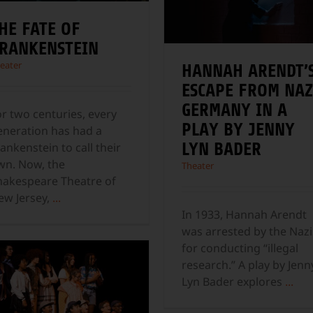
HE FATE OF
RANKENSTEIN
eater
HANNAH ARENDT’
ESCAPE FROM NAZ
GERMANY IN A
or two centuries, every
PLAY BY JENNY
eneration has had a
LYN BADER
ankenstein to call their
wn. Now, the
Theater
hakespeare Theatre of
ew Jersey,
...
In 1933, Hannah Arendt
was arrested by the Nazi
for conducting “illegal
research.” A play by Jenn
Lyn Bader explores
...