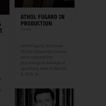
ATHOL FUGARD IN
PRODUCTION
S
Theater
I
Athol Fugard, the South
African playwright whose
work exposed the
psychological damage of
apartheid, died on March
8, 2025. In
...
s
y