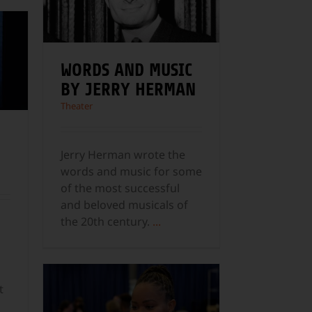
WORDS AND MUSIC
BY JERRY HERMAN
Theater
Jerry Herman wrote the
words and music for some
of the most successful
and beloved musicals of
the 20th century.
...
t