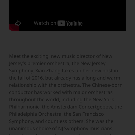
Meet the exciting new music director of New
Jersey’s premier orchestra, the New Jersey
Symphony. Xian Zhang takes up her new post in
the fall of 2016, but already has a long and warm
relationship with the orchestra. The Chinese-born
conductor has worked with major orchestras
throughout the world, including the New York
Philharmonic, the Amsterdam Concertgebow, the
Philadelphia Orchestra, the San Francisco
Symphony, and countless others. She was the
unanimous choice of NJ Symphony musicians,