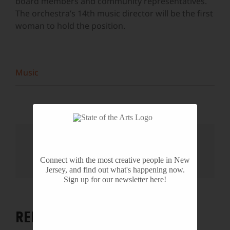
board members and community representatives.
The orchestra’s 14th music director will be the first
woman to hold the position.
Music
Share This Story, Choose Your
Platform!
Connect with the most creative people in New
Facebook
X
Reddit
LinkedIn
WhatsApp
Tumblr
Pinterest
Vk
Email
Jersey, and find out what's happening now.
Sign up for our newsletter here!
RELATED PROJECTS