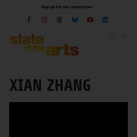
Skip
Sign up for our newsletter
to
content
Facebook
Instagram
Threads
Bluesky
YouTube
LinkedIn
XIAN ZHANG