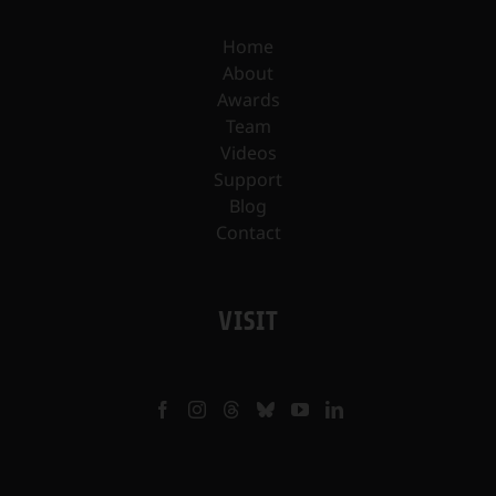
Home
About
Awards
Team
Videos
Support
Blog
Contact
VISIT