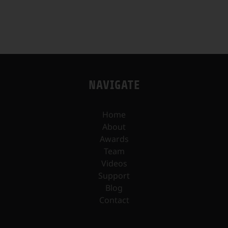
NAVIGATE
Home
About
Awards
Team
Videos
Support
Blog
Contact