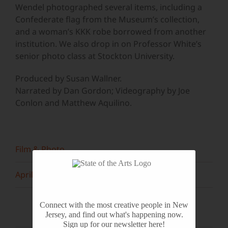
Wendel photographed several items, including a
Confederate flag from the Museum’s collection,
and a woman’s KKK robe borrowed from another
institution. We also drop in on Professor White’s
senior photo class at Stockton University.
Produced by Susan Wallner.
Narrated by Dan Gordon; Videography by Joe
Conlon and Matthew Aquilino.
Film & Photo
April 2015
Connect with the most creative people in New
Jersey, and find out what's happening now.
Sign up for our newsletter here!