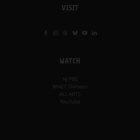
VISIT
WATCH
NJ PBS
WNET Thirteen
ALL ARTS
YouTube