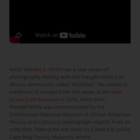
Artist
Wendel A. White
has a new series of
photographs dealing with the fraught history of
African-Americans, called “Manifest.” We visited an
exhibition of images from the series at the
New
Jersey State Museum
in 2015. Since then,
Wendel White was commissioned by the
Smithsonian National Museum of African American
History and Culture to photograph objects from its
collection.
State of the Arts
went on a field trip to the
Cape May County Museum, where