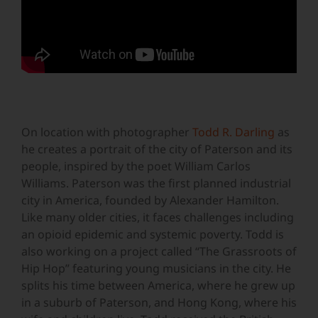
On location with photographer
Todd R. Darling
as
he creates a portrait of the city of Paterson and its
people, inspired by the poet William Carlos
Williams. Paterson was the first planned industrial
city in America, founded by Alexander Hamilton.
Like many older cities, it faces challenges including
an opioid epidemic and systemic poverty. Todd is
also working on a project called “The Grassroots of
Hip Hop” featuring young musicians in the city. He
splits his time between America, where he grew up
in a suburb of Paterson, and Hong Kong, where his