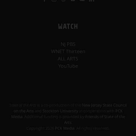
WATCH
NJ PBS
WNET Thirteen
ALL ARTS
YouTube
State of the Arts
is a co-production of the
New Jersey State Council
on the Arts
and
Stockton University
in cooperation with
PCK
Media
. Additional funding is provided by
Friends of State of the
Arts
.
Copyright
2026
PCK Media
. All rights reserved.