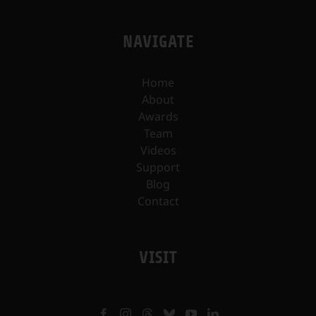
NAVIGATE
Home
About
Awards
Team
Videos
Support
Blog
Contact
VISIT