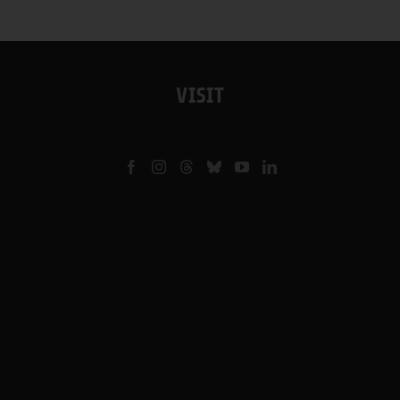
VISIT