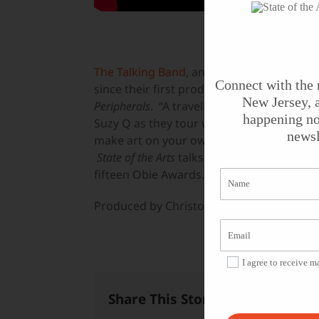
The Talking Band
, an experimental theat
Connect with the 
since their first production in 1975, come
New Jersey, a
Peripherals
. “A traveling subterranean indi
happening no
Suzy Q as they tour with their band,
The P
newsl
make art on your own terms” by NYTheatr
State of the Arts
talks with founding Talki
fifteen Obie Awards.
Produced by Christopher Benincasa for
St
I agree to receive 
Share This Story, Choose Your 