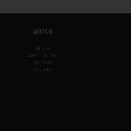
WATCH
NJ PBS
WNET Thirteen
ALL ARTS
YouTube