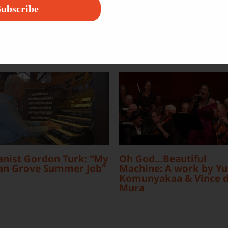
ubscribe
nist Gordon Turk: “My
Oh God…Beautiful
an Grove Summer Job”
Machine: A work by Yu
Komunyakaa & Vince d
Mura