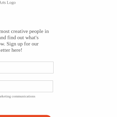
er company that has been championed by New York critics
most creative people in
s to the Puffin Cultural Forum with their new project
The
nd find out what's
e rock concert” that tells the story of musicians Sluice and
w. Sign up for our
eripherals
has been called “a celebration of the impulse to
etter here!
e.com, and “rollicking and fun” by
New York Theatre Review
.
ng Band members Ellen Maddow and Paul Zimet, winners of
ate of the Arts
, 2013.
marketing communications
Platform!