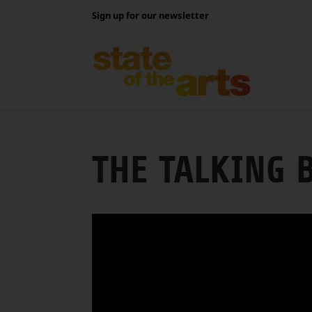
Skip
Sign up for our newsletter
to
content
THE TALKING 