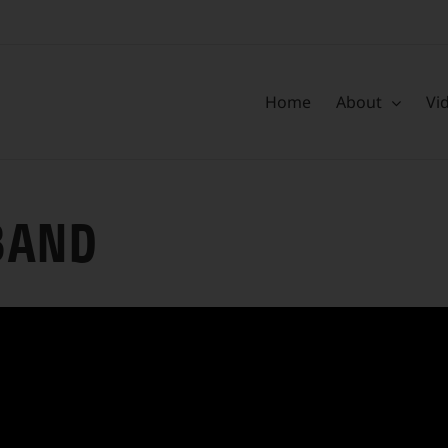
Home
About
Vi
BAND