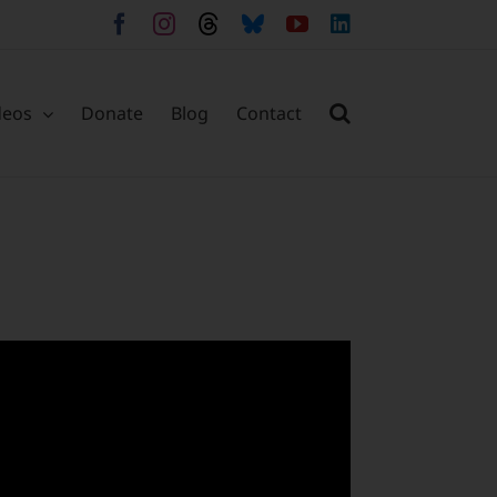
Facebook
Instagram
Threads
Bluesky
YouTube
LinkedIn
deos
Donate
Blog
Contact