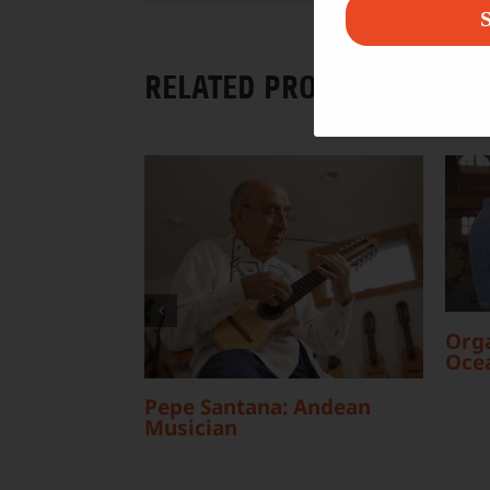
S
RELATED PROJECTS
Orga
Oce
Pepe Santana: Andean
Musician