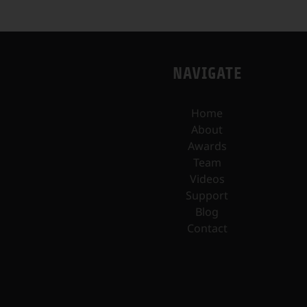
NAVIGATE
Home
About
Awards
Team
Videos
Support
Blog
Contact