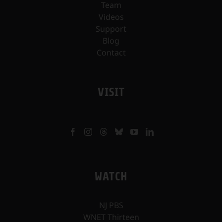
Team
Videos
Support
Blog
Contact
VISIT
WATCH
NJ PBS
WNET Thirteen