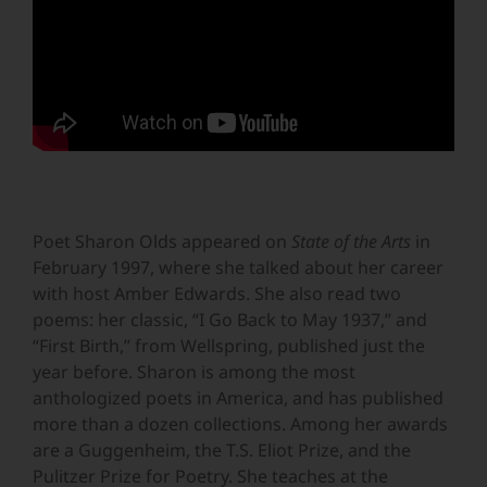
Poet Sharon Olds appeared on
State of the Arts
in
February 1997, where she talked about her career
with host Amber Edwards. She also read two
poems: her classic, “I Go Back to May 1937,” and
“First Birth,” from Wellspring, published just the
year before. Sharon is among the most
anthologized poets in America, and has published
more than a dozen collections. Among her awards
are a Guggenheim, the T.S. Eliot Prize, and the
Pulitzer Prize for Poetry. She teaches at the