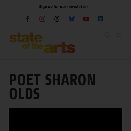
Skip
Sign up for our newsletter
to
content
Facebook
Instagram
Threads
Bluesky
YouTube
LinkedIn
POET SHARON
OLDS