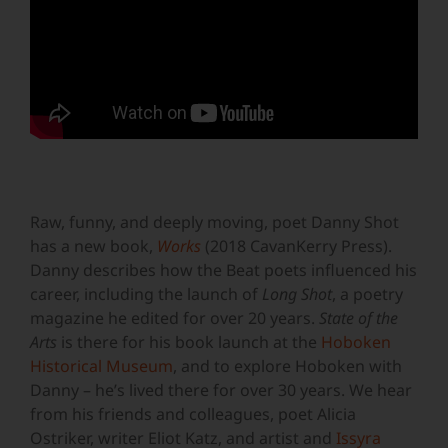
Raw, funny, and deeply moving, poet Danny Shot
has a new book,
Works
(2018 CavanKerry Press).
Danny describes how the Beat poets influenced his
career, including the launch of
Long Shot
, a poetry
magazine he edited for over 20 years.
State of the
Arts
is there for his book launch at the
Hoboken
Historical Museum
, and to explore Hoboken with
Danny – he’s lived there for over 30 years. We hear
from his friends and colleagues, poet Alicia
Ostriker, writer Eliot Katz, and artist and
Issyra