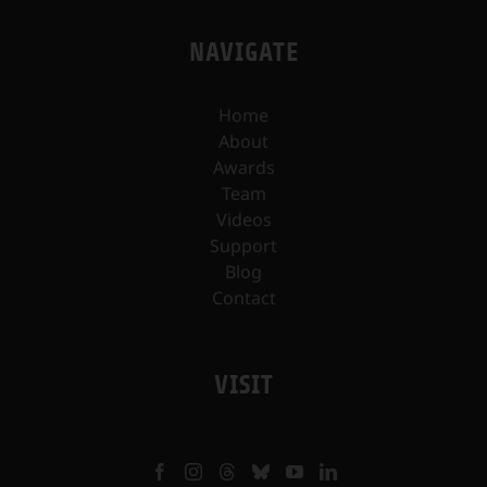
NAVIGATE
Home
About
Awards
Team
Videos
Support
Blog
Contact
VISIT