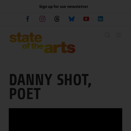
Skip
Sign up for our newsletter
to
content
Facebook
Instagram
Threads
Bluesky
YouTube
LinkedIn
DANNY SHOT,
POET