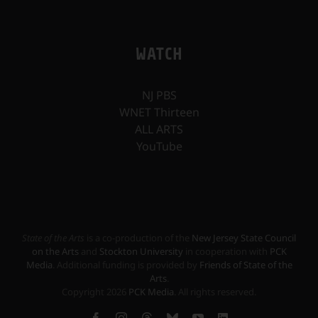
WATCH
NJ PBS
WNET Thirteen
ALL ARTS
YouTube
State of the Arts
is a co-production of the
New Jersey State Council
on the Arts
and
Stockton University
in cooperation with
PCK
Media
. Additional funding is provided by
Friends of State of the
Arts
.
Copyright
2026
PCK Media
. All rights reserved.
Facebook
Instagram
Threads
Bluesky
YouTube
LinkedIn