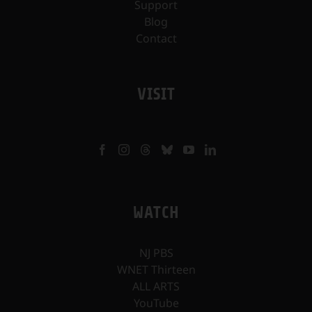
Support
Blog
Contact
VISIT
WATCH
NJ PBS
WNET Thirteen
ALL ARTS
YouTube