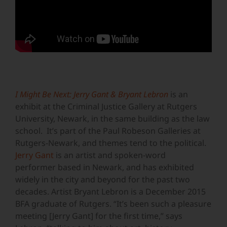
I Might Be Next: Jerry Gant & Bryant Lebron
is an
exhibit at the Criminal Justice Gallery at Rutgers
University, Newark, in the same building as the law
school. It’s part of the Paul Robeson Galleries at
Rutgers-Newark, and themes tend to the political.
Jerry Gant
is an artist and spoken-word
performer based in Newark, and has exhibited
widely in the city and beyond for the past two
decades. Artist Bryant Lebron is a December 2015
BFA graduate of Rutgers. “It’s been such a pleasure
meeting [Jerry Gant] for the first time,” says