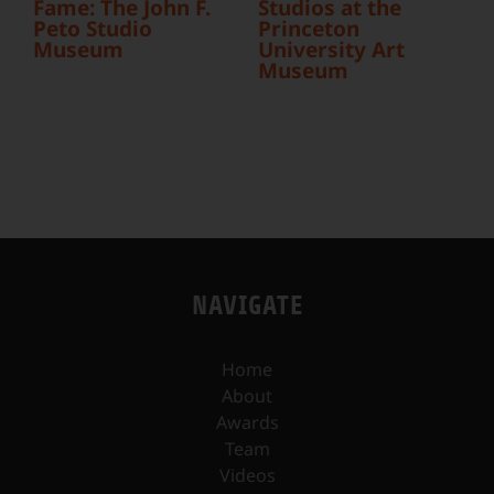
Fame: The John F.
Studios at the
Peto Studio
Princeton
Museum
University Art
Museum
NAVIGATE
Home
About
Awards
Team
Videos