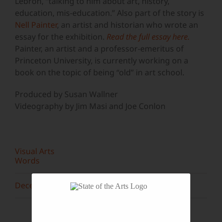
Lebron, “talking to him about art, history,
education, mis-education.” Also part of the story is
Nell Painter
, an artist and historian who wrote an
essay for the exhibition.
Read the full essay here.
Painter, an artist and a professor-emeritus of
Princeton University, is currently working on a
book on the topic of being “old” in art school.
Produced by Susan Wallner
Videography by Jim Masi and Joe Conlon
Visual Arts
Words
December 2015