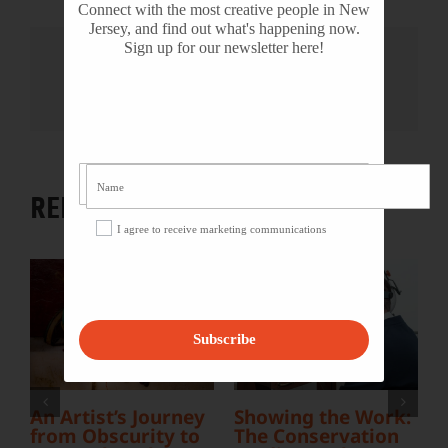
Connect with the most creative people in New
Jersey, and find out what's happening now.
Sign up for our newsletter here!
Share This Story, Choose Your
Platform!
Facebook
X
Reddit
LinkedIn
WhatsApp
Tumblr
Pinterest
Vk
Email
RELATED PROJECTS
I agree to receive marketing communications
Subscribe
R
A
An Artist’s Journey
Showing the Work:
F
from Obscurity to
The Conservation