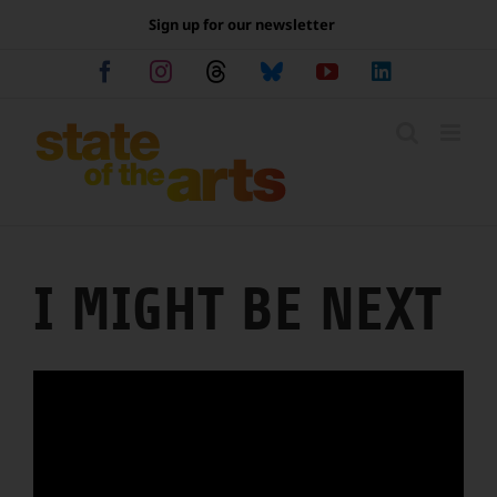
Skip
Sign up for our newsletter
to
content
Facebook
Instagram
Threads
Bluesky
YouTube
LinkedIn
I MIGHT BE NEXT