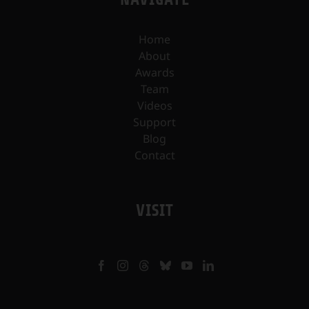
Home
About
Awards
Team
Videos
Support
Blog
Contact
VISIT