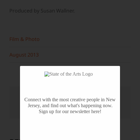
Produced by Susan Wallner.
Film & Photo
August 2013
Share This Story, Choose Your
Connect with the most creative people in New
Platform!
Jersey, and find out what's happening now.
Sign up for our newsletter here!
Facebook
X
Reddit
LinkedIn
WhatsApp
Tumblr
Pinterest
Vk
Email