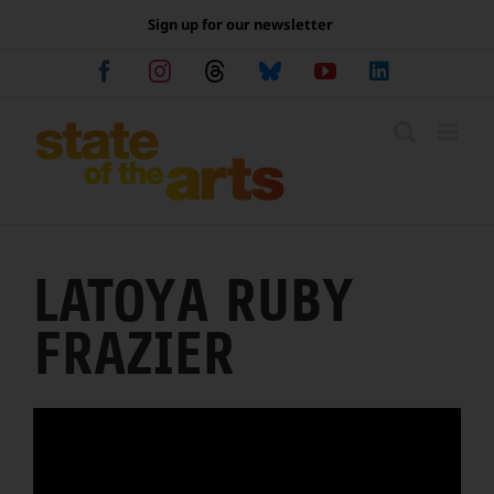
Skip
Sign up for our newsletter
to
content
Facebook
Instagram
Threads
Bluesky
YouTube
LinkedIn
LATOYA RUBY
FRAZIER