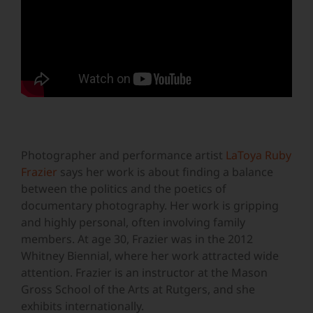
Photographer and performance artist
LaToya Ruby
Frazier
says her work is about finding a balance
between the politics and the poetics of
documentary photography. Her work is gripping
and highly personal, often involving family
members. At age 30, Frazier was in the 2012
Whitney Biennial, where her work attracted wide
attention. Frazier is an instructor at the Mason
Gross School of the Arts at Rutgers, and she
exhibits internationally.