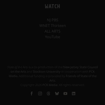
WATCH
NJ PBS
WNET Thirteen
ALL ARTS
YouTube
State of the Arts
is a co-production of the
New Jersey State Council
on the Arts
and
Stockton University
in cooperation with
PCK
Media
. Additional funding is provided by
Friends of State of the
Arts
.
Copyright
2026
PCK Media
. All rights reserved.
Facebook
Instagram
Threads
Bluesky
YouTube
LinkedIn