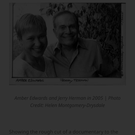
View
Larger
Image
Amber Edwards and Jerry Herman in 2005 |
Photo
Credit: Helen Montgomery-Drysdale
Showing the rough cut of a documentary to the