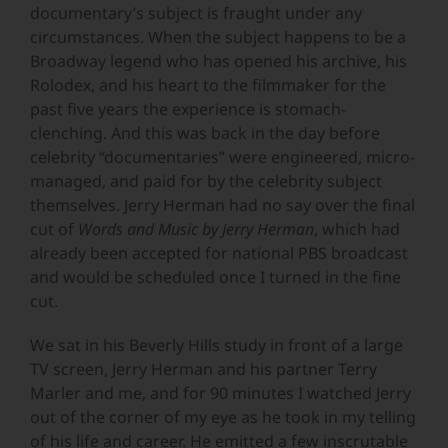
documentary’s subject is fraught under any
circumstances. When the subject happens to be a
Broadway legend who has opened his archive, his
Rolodex, and his heart to the filmmaker for the
past five years the experience is stomach-
clenching. And this was back in the day before
celebrity “documentaries” were engineered, micro-
managed, and paid for by the celebrity subject
themselves. Jerry Herman had no say over the final
cut of
Words and Music by Jerry Herman
, which had
already been accepted for national PBS broadcast
and would be scheduled once I turned in the fine
cut.
We sat in his Beverly Hills study in front of a large
TV screen, Jerry Herman and his partner Terry
Marler and me, and for 90 minutes I watched Jerry
out of the corner of my eye as he took in my telling
of his life and career. He emitted a few inscrutable