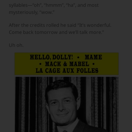
syllables—“oh”, “hmmm”, “ha”, and most
mysteriously, “wow.”
After the credits rolled he said “It’s wonderful.
Come back tomorrow and we’ll talk more.”
Uh oh.