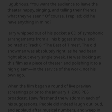
lugubrious. “You want the audience to leave the
theater happy, singing, and telling their friends
what they’ve seen.” Of course, I replied; did he
have anything in mind?
Jerry whipped out of his pocket a CD of symphonic
arrangements from all his biggest shows, and
pointed at Track 6, “The Best of Times”. The old
showman was absolutely right, as he had been
right about every single tweak. He was looking at
this film as a piece of theater, and polishing it to a
high gleam—in the service of the work, not his
own ego.
When the film began a round of live preview
screenings prior to the January 1, 2008 PBS
broadcast, I saw firsthand the wisdom in each of
his suggestions. People did indeed laugh out loud,
and applaud after musical numbers, and weep in