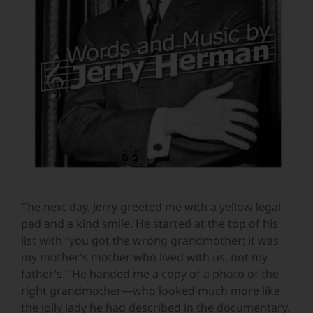
The next day, Jerry greeted me with a yellow legal
pad and a kind smile. He started at the top of his
list with “you got the wrong grandmother; it was
my mother’s mother who lived with us, not my
father’s.” He handed me a copy of a photo of the
right grandmother—who looked much more like
the jolly lady he had described in the documentary.