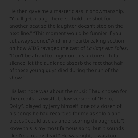
He then gave me a master class in showmanship.
“You’ll get a laugh here, so hold the shot for
another beat so the laughter doesn’t step on the
next line.” “This moment would be funnier if you
cut away sooner.” And, in a heartbreaking section
on how AIDS ravaged the cast of
La Cage Aux Folles
,
“Don’t be afraid to linger on this picture in total
silence; let the audience absorb the fact that half
of these young guys died during the run of the
show.”
His last note was about the music I had chosen for
the credits—a wistful, slow version of “Hello,
Dolly”, played by Jerry himself, one of a dozen of
his songs he had recorded for me as solo piano
pieces I could use as underscoring throughout. “I
know this is my most famous song, but it sounds
like I’m already dead.” He was right, it was too