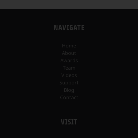
NAVIGATE
Home
About
Awards
Team
Videos
Support
Blog
Contact
VISIT