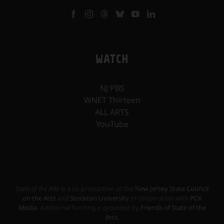
WATCH
NJ PBS
WNET Thirteen
ALL ARTS
YouTube
State of the Arts
is a co-production of the
New Jersey State Council
on the Arts
and
Stockton University
in cooperation with
PCK
Media
. Additional funding is provided by
Friends of State of the
Arts
.