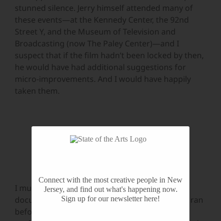
stunned silence. Jerry himself attended many of
these events—at the Kennedy Center, the 92nd
Street Y, and the Museum of Television and
Broadcasting (now The Paley Center)—and I
suspect that if the film hadn’t been locked by then,
he would have had additional suggestions for
micro-improvements. And I would have happily
taken them.
Jerry Herman and Don Pippin
Connect with the most creative people in New
I must mention the archival footage in this
Jersey, and find out what's happening now.
Sign up for our newsletter here!
documentary. Most of Jerry’s Broadway shows ran
before it was customary to capture the