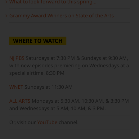
What to look forward to this spring…
Grammy Award Winners on State of the Arts
WHERE TO WATCH
NJ PBS
Saturdays at 7:30 PM & Sundays at 9:30 AM,
with new episodes premiering on Wednesdays at a
special airtime, 8:30 PM
WNET
Sundays at 11:30 AM
ALL ARTS
Mondays at 5:30 AM, 10:30 AM, & 3:30 PM
and Wednesdays at 5 AM, 10 AM, & 3 PM.
Or, visit our
YouTube
channel.