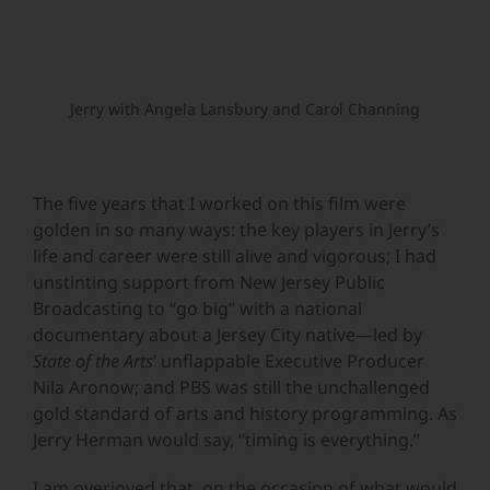
Jerry with Angela Lansbury and Carol Channing
The five years that I worked on this film were
golden in so many ways: the key players in Jerry’s
life and career were still alive and vigorous; I had
unstinting support from New Jersey Public
Broadcasting to “go big” with a national
documentary about a Jersey City native—led by
State of the Arts
’ unflappable Executive Producer
Nila Aronow; and PBS was still the unchallenged
gold standard of arts and history programming. As
Jerry Herman would say, “timing is everything.”
I am overjoyed that, on the occasion of what would