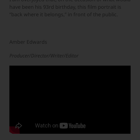
have been his 93rd birthday, this film portrait is
“back where it belongs,” in front of the public.
Amber Edwards
Producer/Director/Writer/Editor