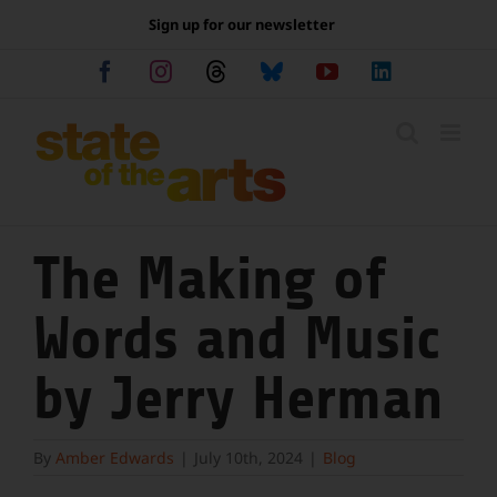
Skip
Sign up for our newsletter
to
content
Facebook
Instagram
Threads
Bluesky
YouTube
LinkedIn
The Making of
Words and Music
by Jerry Herman
By
Amber Edwards
|
July 10th, 2024
|
Blog