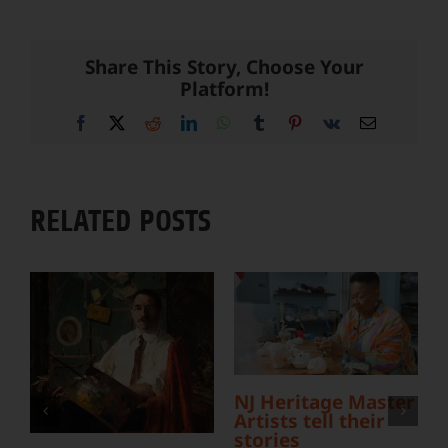
Share This Story, Choose Your
Platform!
Facebook
X
Reddit
LinkedIn
WhatsApp
Tumblr
Pinterest
Vk
Email
RELATED POSTS
L
NJ Heritage Master
Y
Artists tell their
S
stories