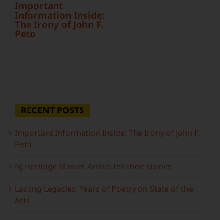
Important
Information Inside:
The Irony of John F.
Peto
RECENT POSTS
Important Information Inside: The Irony of John F.
Peto
NJ Heritage Master Artists tell their stories
Lasting Legacies: Years of Poetry on State of the
Arts