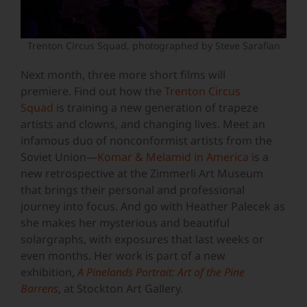
Trenton Circus Squad, photographed by Steve Sarafian
Next month, three more short films will
premiere. Find out how the
Trenton Circus
Squad
is training a new generation of trapeze
artists and clowns, and changing lives. Meet an
infamous duo of nonconformist artists from the
Soviet Union—
Komar & Melamid in America
is a
new retrospective at the Zimmerli Art Museum
that brings their personal and professional
journey into focus. And go with Heather Palecek as
she makes her mysterious and beautiful
solargraphs, with exposures that last weeks or
even months. Her work is part of a new
exhibition,
A Pinelands Portrait: Art of the Pine
Barrens
, at Stockton Art Gallery.