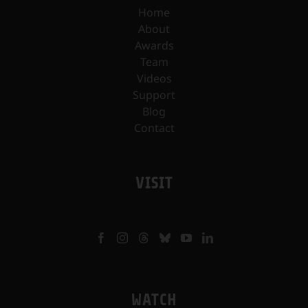
Home
About
Awards
Team
Videos
Support
Blog
Contact
VISIT
WATCH