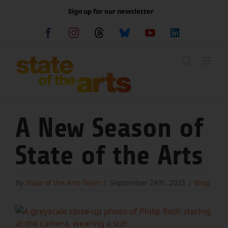
Skip
Sign up for our newsletter
to
content
Facebook
Instagram
Threads
Bluesky
YouTube
LinkedIn
A New Season of
State of the Arts
By
State of the Arts Team
|
September 24th, 2023
|
Blog
View
Larger