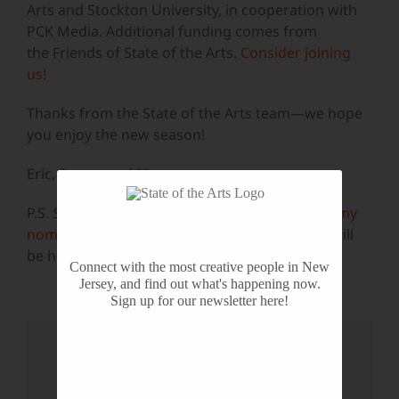
Arts and Stockton University, in cooperation with
PCK Media. Additional funding comes from
the Friends of State of the Arts.
Consider joining
us!
Thanks from the State of the Arts team—we hope
you enjoy the new season!
Eric, Susan, and Mae
P.S.
State of the Arts
received four
New York Emmy
nominations
this year. The awards ceremony will
be held on October 28th. Wish us luck!
Connect with the most creative people in New
Jersey, and find out what's happening now.
Sign up for our newsletter here!
Share This Story, Choose Your
Platform!
Facebook
X
Reddit
LinkedIn
WhatsApp
Tumblr
Pinterest
Vk
Email