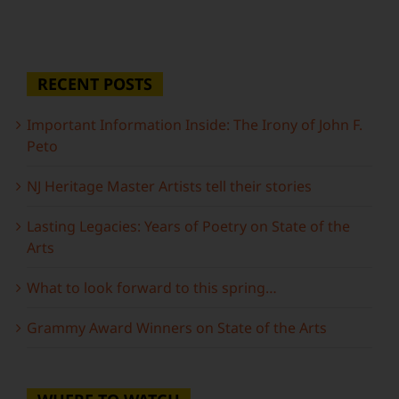
RECENT POSTS
Important Information Inside: The Irony of John F.
Peto
NJ Heritage Master Artists tell their stories
Lasting Legacies: Years of Poetry on State of the
Arts
What to look forward to this spring…
Grammy Award Winners on State of the Arts