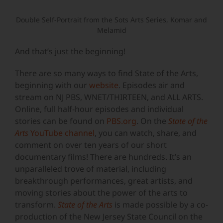
Double Self-Portrait from the Sots Arts Series, Komar and
Melamid
And that’s just the beginning!
There are so many ways to find State of the Arts,
beginning with our
website
. Episodes air and
stream on NJ PBS, WNET/THIRTEEN, and ALL ARTS.
Online, full half-hour episodes and individual
stories can be found on
PBS.org
. On the
State of the
Arts
YouTube channel
, you can watch, share, and
comment on over ten years of our short
documentary films! There are hundreds. It’s an
unparalleled trove of material, including
breakthrough performances, great artists, and
moving stories about the power of the arts to
transform.
State of the Arts
is made possible by a co-
production of the New Jersey State Council on the