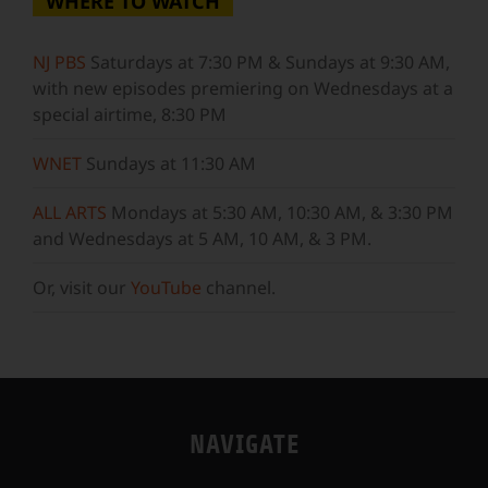
WHERE TO WATCH
NJ PBS
Saturdays at 7:30 PM & Sundays at 9:30 AM,
with new episodes premiering on Wednesdays at a
special airtime, 8:30 PM
WNET
Sundays at 11:30 AM
ALL ARTS
Mondays at 5:30 AM, 10:30 AM, & 3:30 PM
and Wednesdays at 5 AM, 10 AM, & 3 PM.
Or, visit our
YouTube
channel.
NAVIGATE