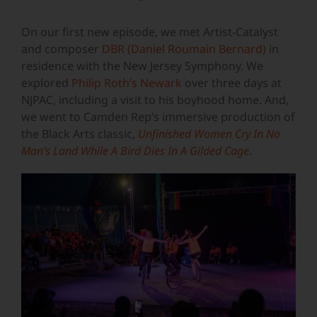
Image
On our first new episode, we met Artist-Catalyst
and composer
DBR
(Daniel Roumain Bernard)
in
residence with the New Jersey Symphony. We
explored
Philip Roth’s Newark
over three days at
NJPAC, including a visit to his boyhood home. And,
we went to Camden Rep’s immersive production of
the Black Arts classic,
Unfinished Women Cry In No
Man’s Land While A Bird Dies In A Gilded Cage
.