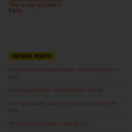
The Irony of John F.
Peto
RECENT POSTS
Important Information Inside: The Irony of John F.
Peto
NJ Heritage Master Artists tell their stories
Lasting Legacies: Years of Poetry on State of the
Arts
What to look forward to this spring…