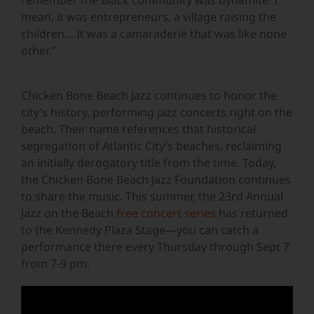
remember the Black community was dynamite. I
mean, it was entrepreneurs, a village raising the
children… It was a camaraderie that was like none
other.”
Chicken Bone Beach Jazz continues to honor the
city’s history, performing jazz concerts right on the
beach. Their name references that historical
segregation of Atlantic City’s beaches, reclaiming
an initially derogatory title from the time. Today,
the Chicken Bone Beach Jazz Foundation continues
to share the music. This summer, the 23rd Annual
Jazz on the Beach
free concert series
has returned
to the Kennedy Plaza Stage—you can catch a
performance there every Thursday through Sept 7
from 7-9 pm.