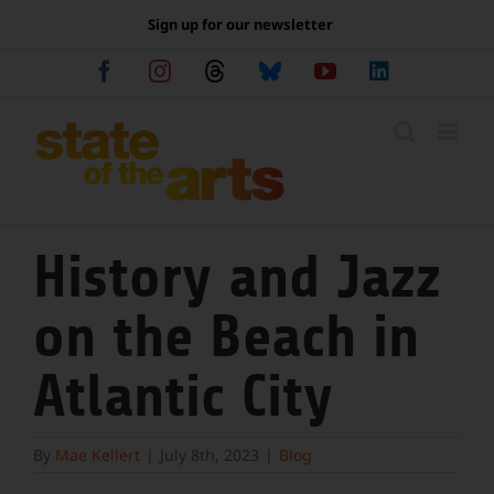
Skip
Sign up for our newsletter
to
content
Facebook
Instagram
Threads
Bluesky
YouTube
LinkedIn
History and Jazz
on the Beach in
Atlantic City
By
Mae Kellert
|
July 8th, 2023
|
Blog