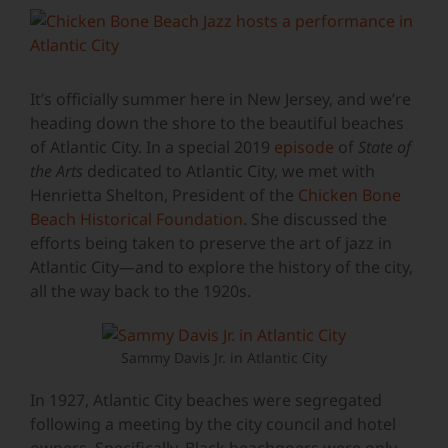
View
Larger
Image
It’s officially summer here in New Jersey, and we’re
heading down the shore to the beautiful beaches
of Atlantic City. In a special 2019
episode
of
State of
the Arts
dedicated to Atlantic City, we met with
Henrietta Shelton, President of the
Chicken Bone
Beach Historical Foundation
. She discussed the
efforts being taken to preserve the art of jazz in
Atlantic City—and to explore the history of the city,
all the way back to the 1920s.
Sammy Davis Jr. in Atlantic City
In 1927, Atlantic City beaches were segregated
following a meeting by the city council and hotel