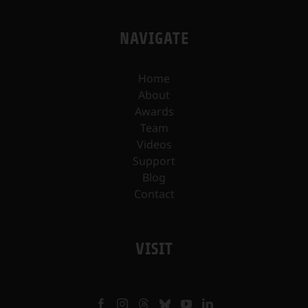
NAVIGATE
Home
About
Awards
Team
Videos
Support
Blog
Contact
VISIT