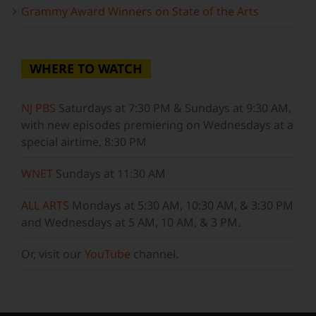
Grammy Award Winners on State of the Arts
WHERE TO WATCH
NJ PBS
Saturdays at 7:30 PM & Sundays at 9:30 AM,
with new episodes premiering on Wednesdays at a
special airtime, 8:30 PM
WNET
Sundays at 11:30 AM
ALL ARTS
Mondays at 5:30 AM, 10:30 AM, & 3:30 PM
and Wednesdays at 5 AM, 10 AM, & 3 PM.
Or, visit our
YouTube
channel.