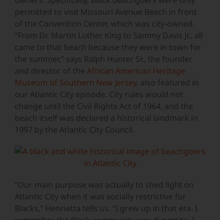
owners. Specifically, Black beachgoers were only
permitted to visit Missouri Avenue Beach in front
of the Convention Center, which was city-owned.
“From Dr. Martin Luther King to Sammy Davis Jr., all
came to that beach because they were in town for
the summer,” says Ralph Hunter Sr., the founder
and director of the
African American Heritage
Museum of Southern New Jersey
, also featured in
our Atlantic City episode. City rules would not
change until the Civil Rights Act of 1964, and the
beach itself was declared a historical landmark in
1997 by the Atlantic City Council.
“Our main purpose was actually to shed light on
Atlantic City when it was socially restrictive for
Blacks,” Henrietta tells us. “I grew up in that era. I