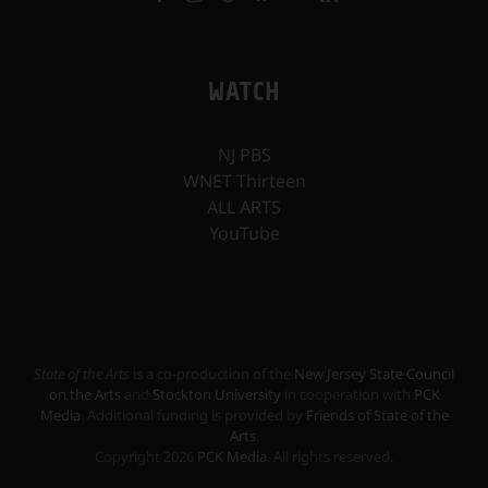
WATCH
NJ PBS
WNET Thirteen
ALL ARTS
YouTube
State of the Arts
is a co-production of the
New Jersey State Council
on the Arts
and
Stockton University
in cooperation with
PCK
Media
. Additional funding is provided by
Friends of State of the
Arts
.
Copyright
2026
PCK Media
. All rights reserved.