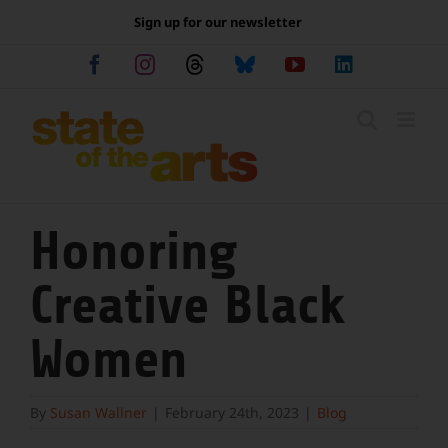
Skip
Sign up for our newsletter
to
content
Facebook
Instagram
Threads
Bluesky
YouTube
LinkedIn
Honoring
Creative Black
Women
By
Susan Wallner
|
February 24th, 2023
|
Blog