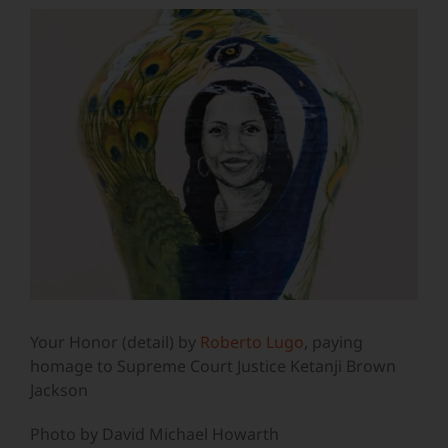
View
Larger
Image
Your Honor (detail) by
Roberto Lugo
, paying
homage to Supreme Court Justice Ketanji Brown
Jackson
Photo by David Michael Howarth