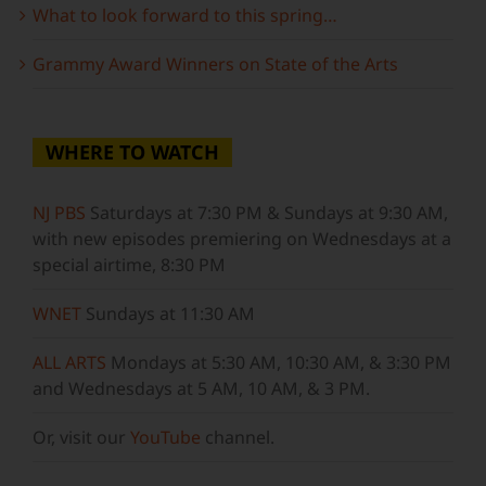
What to look forward to this spring…
Grammy Award Winners on State of the Arts
WHERE TO WATCH
NJ PBS
Saturdays at 7:30 PM & Sundays at 9:30 AM,
with new episodes premiering on Wednesdays at a
special airtime, 8:30 PM
WNET
Sundays at 11:30 AM
ALL ARTS
Mondays at 5:30 AM, 10:30 AM, & 3:30 PM
and Wednesdays at 5 AM, 10 AM, & 3 PM.
Or, visit our
YouTube
channel.