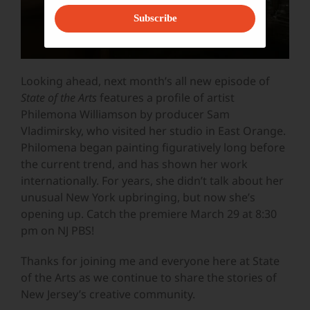
Subscribe
Looking ahead, next month’s all new episode of
State of the Arts
features a profile of artist
Philemona Williamson by producer Sam
Vladimirsky, who visited her studio in East Orange.
Philomena began painting figuratively long before
the current trend, and has shown her work
internationally. For years, she didn’t talk about her
unusual New York upbringing, but now she’s
opening up. Catch the premiere March 29 at 8:30
pm on NJ PBS!
Thanks for joining me and everyone here at State
of the Arts as we continue to share the stories of
New Jersey’s creative community.