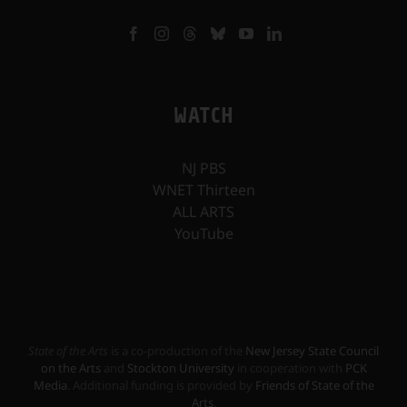
WATCH
NJ PBS
WNET Thirteen
ALL ARTS
YouTube
State of the Arts
is a co-production of the
New Jersey State Council
on the Arts
and
Stockton University
in cooperation with
PCK
Media
. Additional funding is provided by
Friends of State of the
Arts
.