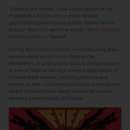
Traveling this month, I saw a photograph in the
Philadelphia Airport of our most recently
appointed Supreme Court Justice, Ketanji Brown
Jackson. Next to it were the words:
“Black history is
American history.”
Indeed!
During Black History Month, we’re featuring Black
women visual artists in our Wednesday
newsletters. A quick glance back at the last season
or two of State of the Arts shows a deep bench of
creative Black women, including activists and
writers as well—so I decided to share a few stories
where I learned more about women who were
amazing powerhouses of change.