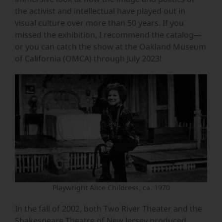
the activist and intellectual have played out in
visual culture over more than 50 years. If you
missed the exhibition, I recommend the catalog—
or you can catch the show at the Oakland Museum
of California (OMCA) through July 2023!
Playwright Alice Childress, ca. 1970
In the fall of 2002, both Two River Theater and the
Shakespeare Theatre of New Jersey produced