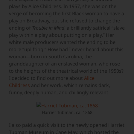
plays by Alice Childress. In 1957, she was on the
verge of becoming the first Black woman to have a
play on Broadway, but she refused to change the
ending of
Trouble in Mind
, a brilliantly satirical “slave
play within a play about putting on a play.” Her
white male producers wanted the ending to be
more “uplifting.” How had I never heard about this
woman—born in South Carolina, the
granddaughter of an enslaved woman, who rose
to the heights of the theatrical world of the 1950s?
I decided to find out more about
Alice
Childress
and her work, which remains dark,
funny, deeply human, and chillingly relevant.
Harriet Tubman, ca. 1868
I also paid a quick visit to the newly opened Harriet
Tubman Museum in Cape May, which hosted the