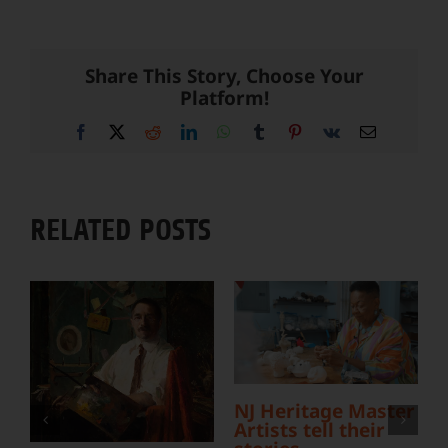
Share This Story, Choose Your
Platform!
Facebook
X
Reddit
LinkedIn
WhatsApp
Tumblr
Pinterest
Vk
Email
RELATED POSTS
L
NJ Heritage Master
Y
Artists tell their
S