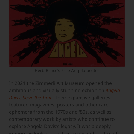
Herb Bruce’s Free Angela poster
In 2021 the Zimmerli Art Museum opened the
ambitious and visually stunning exhibition
Angela
Davis: Seize the Time
. Their expansive galleries
featured magazines, posters and other rare
ephemera from the 1970s and ‘80s, as well as
contemporary work by artists who continue to
explore Angela Davis’s legacy. It was a deeply
immersive look at how the image and politics of