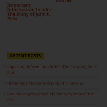
stories
Important
Information Inside:
The Irony of John F.
Peto
RECENT POSTS
Important Information Inside: The Irony of John F.
Peto
NJ Heritage Master Artists tell their stories
Lasting Legacies: Years of Poetry on State of the
Arts