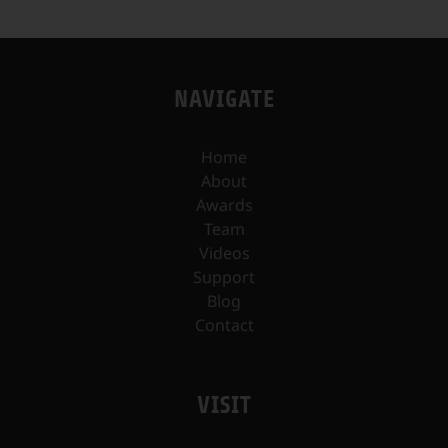
NAVIGATE
Home
About
Awards
Team
Videos
Support
Blog
Contact
VISIT