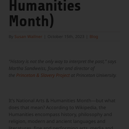
Humanities
Month)
By
Susan Wallner
|
October 15th, 2023
|
Blog
View
Larger
“History is not the only way to interpret the past,” says
Image
Martha Sandweiss, founder and director of
the
Princeton & Slavery Project
at Princeton University.
It’s National Arts & Humanities Month—but what
does that mean? According to Wikipedia, the
Humanities encompass history, philosophy and
religion, modern and ancient languages and
literatures, fine and performing arts, media and