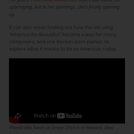
upbringing, but in her paintings, she’s finally opening
up.
It can also mean finding out how the old song
“America the Beautiful” became a way for many
composers, and one Korean-born pianist, to
explore what it means to be an American today.
Pianist Min Kwon at Grace Church in Newark, New