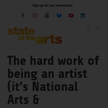
Skip
Sign up for our newsletter
to
content
Facebook
Instagram
Threads
Bluesky
YouTube
LinkedIn
The hard work of
being an artist
(it’s National
Arts &