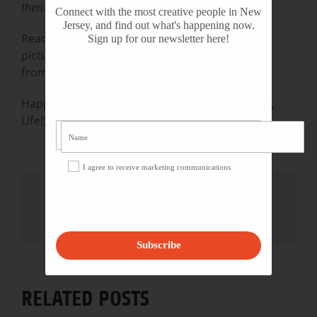
then?
Connect with the most creative people in New
Jersey, and find out what's happening now.
Read a poem. Put on a great old song. Paint a
Sign up for our newsletter here!
picture. Watch that really amazing series right
from the beginning.
Happy National Arts & Humanities Month (Year,
Life!)
I agree to receive marketing communications
Share This Story, Choose Your
Platform!
Facebook
X
Reddit
LinkedIn
WhatsApp
Tumblr
Pinterest
Vk
Email
Subscribe
RELATED POSTS