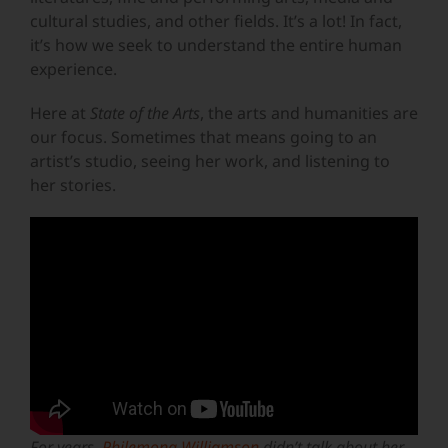
cultural studies, and other fields. It’s a lot! In fact,
it’s how we seek to understand the entire human
experience.
Here at
State of the Arts
, the arts and humanities are
our focus. Sometimes that means going to an
artist’s studio, seeing her work, and listening to
her stories.
For years,
Philemona Williamson
didn’t talk about her