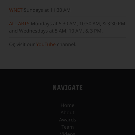
WNET
Sundays at 11:30 AM
ALL ARTS
Mondays at 5:30 AM, 10:30 AM, & 3:30 PM
and Wednesdays at 5 AM, 10 AM, & 3 PM.
Or, visit our
YouTube
channel.
NAVIGATE
Home
About
Awards
Team
Videos