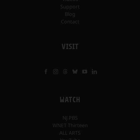
Support
Blog
Contact
VISIT
WATCH
NJ PBS
WNET Thirteen
ALL ARTS