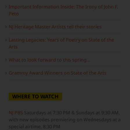
Important Information Inside: The Irony of John F.
Peto
NJ Heritage Master Artists tell their stories
Lasting Legacies: Years of Poetry on State of the
Arts
What to look forward to this spring…
Grammy Award Winners on State of the Arts
WHERE TO WATCH
NJ PBS
Saturdays at 7:30 PM & Sundays at 9:30 AM,
with new episodes premiering on Wednesdays at a
special airtime, 8:30 PM