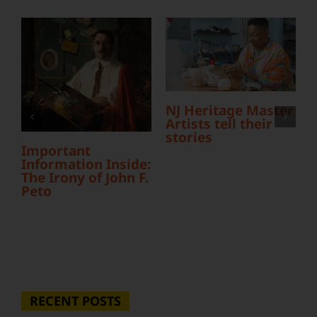
L
NJ Heritage Master
Y
Artists tell their
S
stories
Important
Information Inside:
The Irony of John F.
Peto
RECENT POSTS