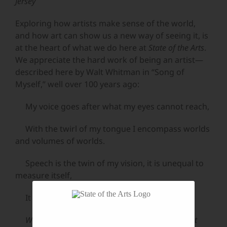
Jersey
Exploring how artists make sense of the world,
and how art can show us a new way of seeing it, is
at the heart of what we do here at
State of the Arts
.
We appreciate the hard work of being an artist—
described here by Walt Whitman in “Song of
Myself,” well over 100 years ago:
My voice goes after what my eyes cannot reach,
With the twirl of my tongue I encompass worlds
and volumes of worlds.
Speech is the twin of my vision, it is unequal to
measure itself,
It provokes me forever, it says sarcastically,
Walt you contain enough, why don’t you let it out