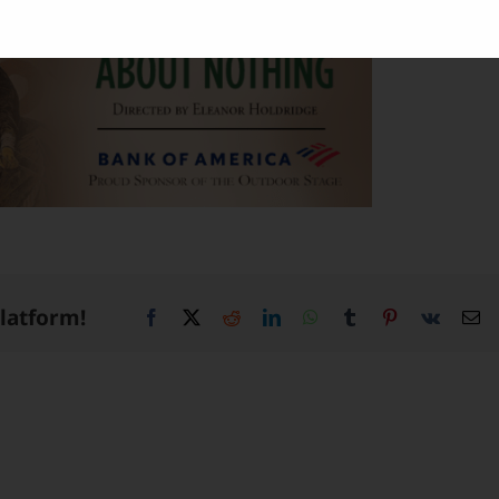
Platform!
Facebook
X
Reddit
LinkedIn
WhatsApp
Tumblr
Pinterest
Vk
Em