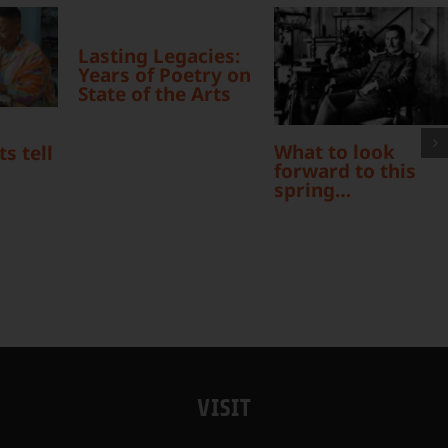
Lasting Legacies:
Years of Poetry on
State of the Arts
What to look
s tell
forward to this
spring…
VISIT