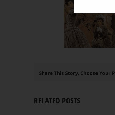
Share This Story, Choose Your 
RELATED POSTS