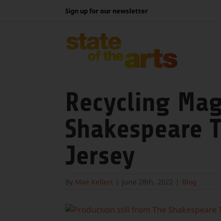
Skip
Sign up for our newsletter
to
content
Recycling Mag
Shakespeare T
Jersey
By
Mae Kellert
|
June 28th, 2022
|
Blog
View