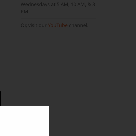
Wednesdays at 5 AM, 10 AM, & 3
PM.
Or, visit our
YouTube
channel.