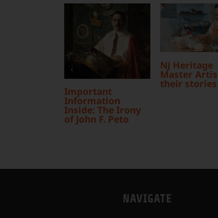
NJ Heritage
Master Artist
their stories
Important
Information
Inside: The Irony
of John F. Peto
NAVIGATE