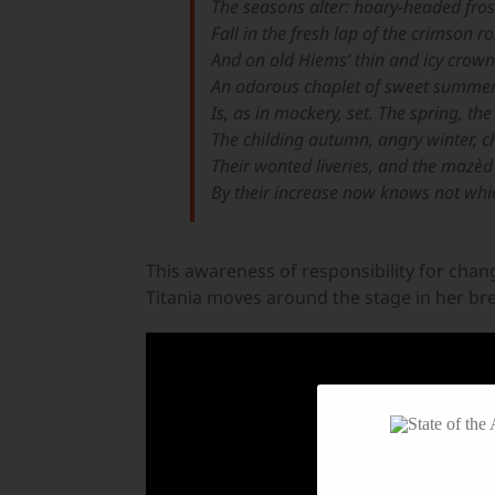
The seasons alter: hoary-headed fros
Fall in the fresh lap of the crimson r
And on old Hiems’ thin and icy crown
An odorous chaplet of sweet summe
Is, as in mockery, set. The spring, t
The childing autumn, angry winter, 
Their wonted liveries, and the mazèd
By their increase now knows not whic
This awareness of responsibility for chan
Titania moves around the stage in her bre