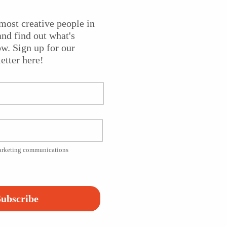
most creative people in
nd find out what's
w. Sign up for our
etter here!
marketing communications
tage in Morris Township. The Shakespeare Theatre of New
 Nothing
, opening at Saint Elizabeth University’s beautiful
. The play, featuring a cast of 23 actors, will run through
 prices and showtimes!
ubscribe