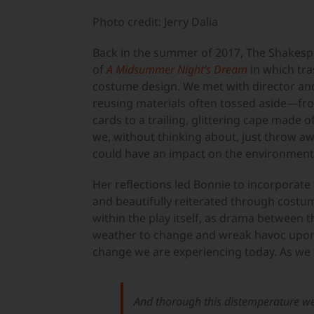
Larger
Image
Photo credit: Jerry Dalia
Back in the summer of 2017, The Shakesp
of
A Midsummer Night’s Dream
in which tra
costume design. We met with director an
reusing materials often tossed aside—fr
cards to a trailing, glittering cape made o
we, without thinking about, just throw aw
could have an impact on the environment
Her reflections led Bonnie to incorporate
and beautifully reiterated through costume
within the play itself, as drama between 
weather to change and wreak havoc upon t
change we are experiencing today. As we h
And thorough this distemperature w