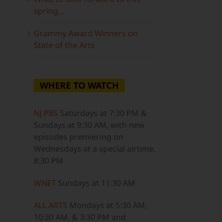
spring…
Grammy Award Winners on
State of the Arts
WHERE TO WATCH
NJ PBS
Saturdays at 7:30 PM &
Sundays at 9:30 AM, with new
episodes premiering on
Wednesdays at a special airtime,
8:30 PM
WNET
Sundays at 11:30 AM
ALL ARTS
Mondays at 5:30 AM,
10:30 AM, & 3:30 PM and