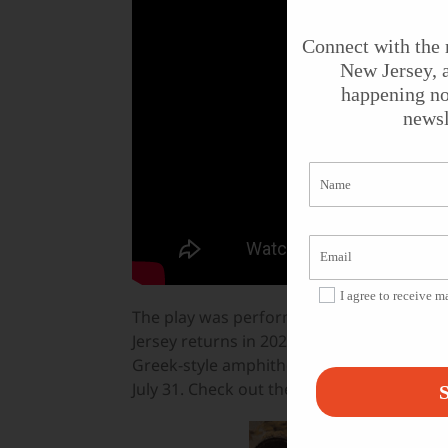
Connect with the 
New Jersey, a
happening no
newsl
I agree to receive 
The play was performed at the Outdoor S
Jersey returns in 2022 with
Much Ado About
Greek-style amphitheater on July 1 at 8 pm
July 31. Check out their
website
for ticket
S