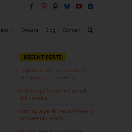
Facebook
Instagram
Threads
Bluesky
YouTube
LinkedIn
deos
Donate
Blog
Contact
RECENT POSTS
Important Information Inside:
The Irony of John F. Peto
NJ Heritage Master Artists tell
their stories
Lasting Legacies: Years of Poetry
on State of the Arts
What to look forward to this