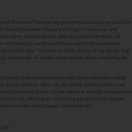
eare Theatre of New Jersey presented a unique production
sh literally became treasure through creative set and
d designer Bonnie Monte, who discussed the magic of
om moth wings constructed from old credit and metro
f discarded CDs. “I started to think about all the things that
ay, constantly—if we did reuse things more creatively, we
.”
 a theme of environmentalism into the production, subtly
 design choices. After all, the timely subject works well
the King and the Queen of the Fairies is enough to cause the
he world, offering an unnerving parallel to the climate
ear from the Fairy Queen Titania herself:
e see