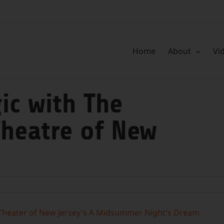
Home
About
Vi
ic with The
heatre of New