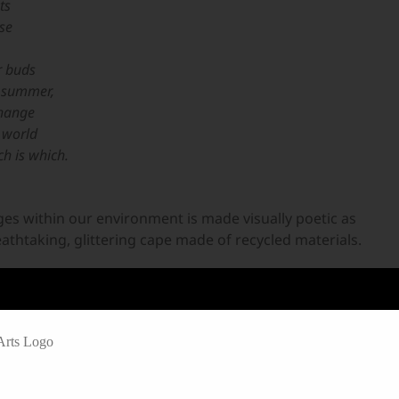
ts
ose
r buds
he summer,
change
 world
h is which.
ges within our environment is made visually poetic as
athtaking, glittering cape made of recycled materials.