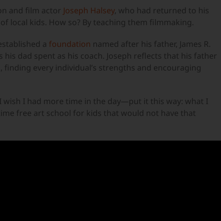
on and film actor
Joseph Halsey
, who had returned to his
of local kids. How so? By teaching them filmmaking.
established a
foundation
named after his father, James R.
 his dad spent as his coach. Joseph reflects that his father
 finding every individual’s strengths and encouraging
 “I wish I had more time in the day—put it this way: what I
time free art school for kids that would not have that