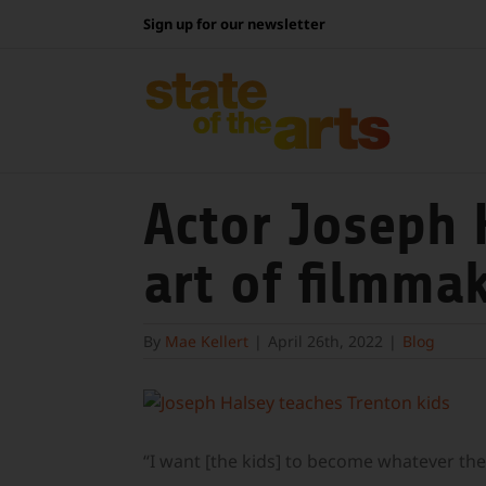
Skip
Sign up for our newsletter
to
content
Actor Joseph 
art of filmma
By
Mae Kellert
|
April 26th, 2022
|
Blog
View
Larger
Image
“I want [the kids] to become whatever they