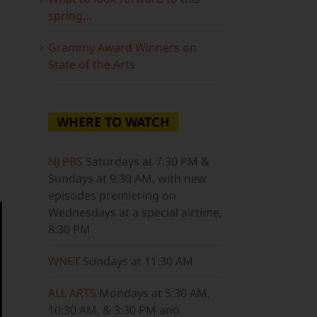
spring…
Grammy Award Winners on
State of the Arts
WHERE TO WATCH
NJ PBS
Saturdays at 7:30 PM &
Sundays at 9:30 AM, with new
episodes premiering on
Wednesdays at a special airtime,
8:30 PM
WNET
Sundays at 11:30 AM
ALL ARTS
Mondays at 5:30 AM,
10:30 AM, & 3:30 PM and