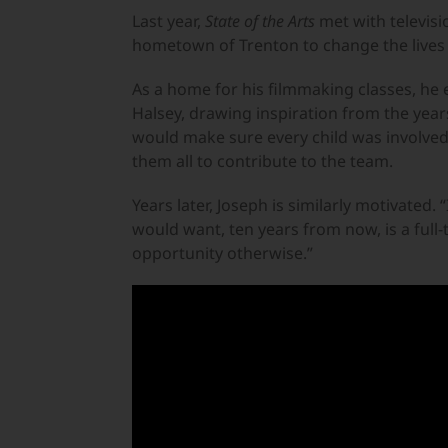
Last year,
State of the Arts
met with televisi
hometown of Trenton to change the lives 
As a home for his filmmaking classes, he 
Halsey, drawing inspiration from the years
would make sure every child was involved,
them all to contribute to the team.
Years later, Joseph is similarly motivated.
would want, ten years from now, is a full-
opportunity otherwise.”