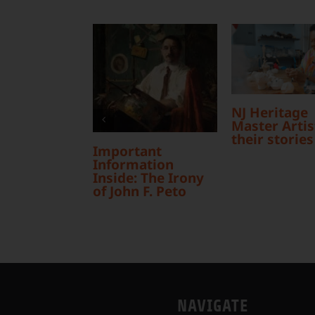
NJ Heritage
Master Artist
their stories
Important
Information
Inside: The Irony
of John F. Peto
NAVIGATE