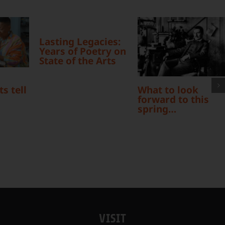
Lasting Legacies:
Years of Poetry on
State of the Arts
What to look
s tell
forward to this
spring…
VISIT