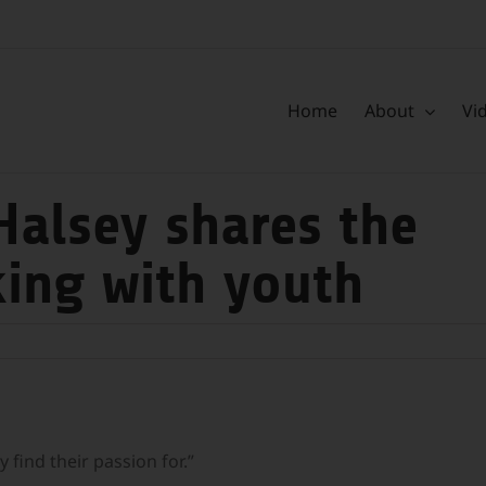
Home
About
Vi
Halsey shares the
king with youth
 find their passion for.”