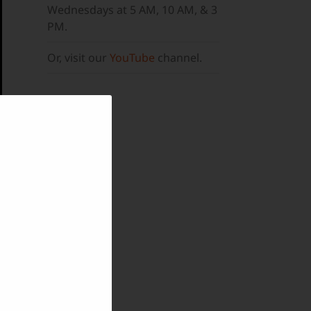
Wednesdays at 5 AM, 10 AM, & 3
PM.
Or, visit our
YouTube
channel.