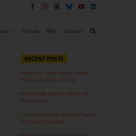
Facebook
Instagram
Threads
Bluesky
YouTube
LinkedIn
deos
Donate
Blog
Contact
RECENT POSTS
Important Information Inside:
The Irony of John F. Peto
NJ Heritage Master Artists tell
their stories
Lasting Legacies: Years of Poetry
on State of the Arts
What to look forward to this