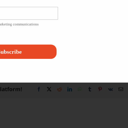
, acting, and even marketing. Filming, which will span four
s completed in partnership with Vineland Preparatory
marketing communications
 a project helped them to become self-confident and
shment. We are so proud of the work the students have
ubscribe
 James R. Halsey Foundation’s
Instagram
!
Platform!
Facebook
X
Reddit
LinkedIn
WhatsApp
Tumblr
Pinterest
Vk
Em