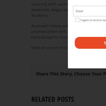
covering skills such as monologue writing
weekends, began earlier this month and i
Academy.
I agree to receive 
As Joseph Halsey puts it: “Commitment to
provided them with a feeling of accompli
contributed for these projects.”
S
Keep an eye on their projects over on the
Share This Story, Choose Your 
RELATED POSTS