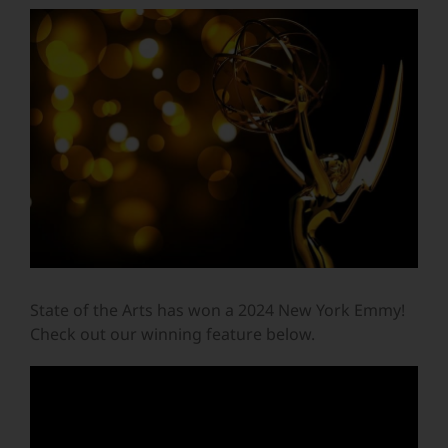
View
Larger
Image
State of the Arts has won a 2024 New York Emmy!
Check out our winning feature below.