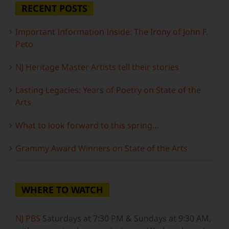
RECENT POSTS
Important Information Inside: The Irony of John F.
Peto
NJ Heritage Master Artists tell their stories
Lasting Legacies: Years of Poetry on State of the
Arts
What to look forward to this spring…
Grammy Award Winners on State of the Arts
WHERE TO WATCH
NJ PBS
Saturdays at 7:30 PM & Sundays at 9:30 AM,