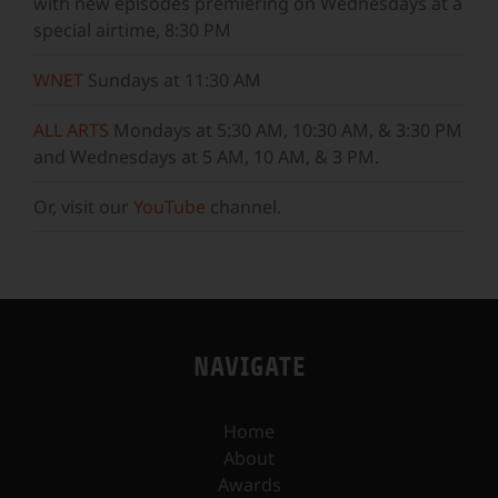
with new episodes premiering on Wednesdays at a
special airtime, 8:30 PM
WNET
Sundays at 11:30 AM
ALL ARTS
Mondays at 5:30 AM, 10:30 AM, & 3:30 PM
and Wednesdays at 5 AM, 10 AM, & 3 PM.
Or, visit our
YouTube
channel.
NAVIGATE
Home
About
Awards