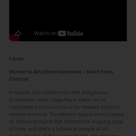
Layqa
Winner in Arts/Entertainment – Short Form
Content
Producer Sam Vladimirsky met Indigenous
Ecuadorian artist Layqa Nuna Yawar as he
completed a colossal mural for Newark Airport’s
newest terminal. The Newark-based artist created
an historical mural that reflects the ongoing cycle
of time, and that’s a tribute to people of all