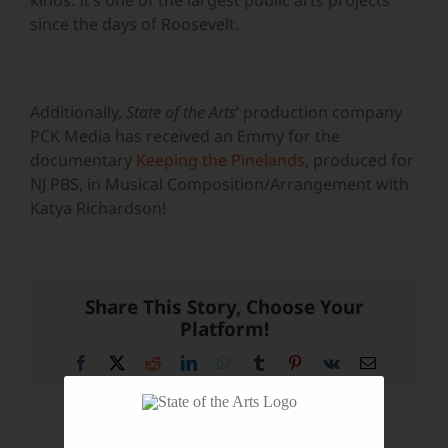
kinds. It’s one of the largest public arts projects
since the days of Roosevelt.
Additionally,
State of the Arts
‘ production company
PCK Media has received an Emmy for the
documentary
Keeping the Pinelands
, produced for
NJ PBS, in Musical Composition/Arrangement with
Katya Richardson!
Share This Story, Choose Your
Platform!
Facebook
X
Reddit
LinkedIn
WhatsApp
Tumblr
Pinterest
Vk
Email