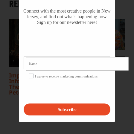
RELATED POSTS
Connect with the most creative people in New
Jersey, and find out what's happening now.
Sign up for our newsletter here!
L
Y
S
NJ Heritage Master
Artists tell their
stories
Important
I agree to receive marketing communications
Information Inside:
The Irony of John F.
Peto
Subscribe