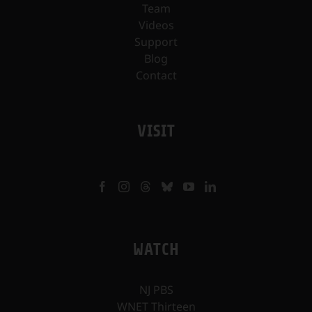
Team
Videos
Support
Blog
Contact
VISIT
WATCH
NJ PBS
WNET Thirteen