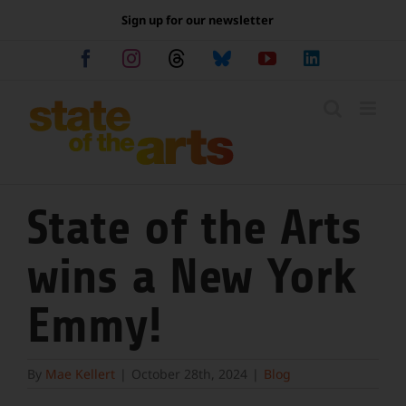
Skip
Sign up for our newsletter
to
content
Facebook
Instagram
Threads
Bluesky
YouTube
LinkedIn
State of the Arts
wins a New York
Emmy!
By
Mae Kellert
|
October 28th, 2024
|
Blog