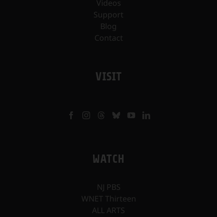
Videos
Support
Blog
Contact
VISIT
WATCH
NJ PBS
WNET Thirteen
ALL ARTS