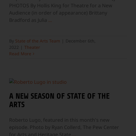
PHOTOS By Hollis King for Theatre for a New
Audience (in order of appearance) Brittany
Bradford as Julia
...
By
State of the Arts Team
|
December 6th,
2022
|
Theater
Read More
A NEW SEASON OF STATE OF THE
ARTS
Roberto Lugo, featured in this month's new
episode. Photo by Ryan Collerd, The Pew Center
for Arts and Heritage State
...