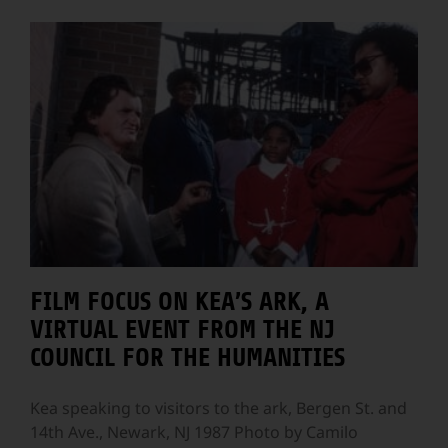
FILM FOCUS ON KEA’S ARK, A
VIRTUAL EVENT FROM THE NJ
COUNCIL FOR THE HUMANITIES
Kea speaking to visitors to the ark, Bergen St. and
14th Ave., Newark, NJ 1987 Photo by Camilo