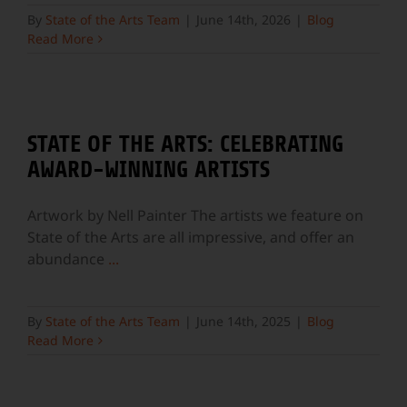
By
State of the Arts Team
|
June 14th, 2026
|
Blog
Read More
STATE OF THE ARTS: CELEBRATING
AWARD-WINNING ARTISTS
Artwork by Nell Painter The artists we feature on
State of the Arts are all impressive, and offer an
abundance
...
By
State of the Arts Team
|
June 14th, 2025
|
Blog
Read More