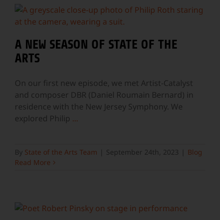
A NEW SEASON OF STATE OF THE
ARTS
On our first new episode, we met Artist-Catalyst
and composer DBR (Daniel Roumain Bernard) in
residence with the New Jersey Symphony. We
explored Philip
...
By
State of the Arts Team
|
September 24th, 2023
|
Blog
Read More