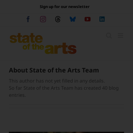
Skip
Sign up for our newsletter
to
content
Facebook
Instagram
Threads
Bluesky
YouTube
LinkedIn
About
State of the Arts Team
This author has not yet filled in any details.
So far State of the Arts Team has created 40 blog
entries.