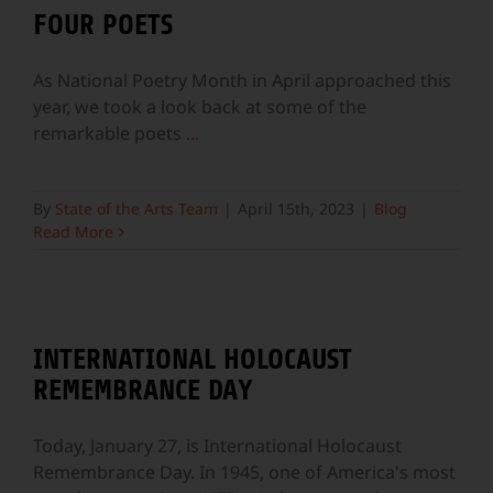
FOUR POETS
As National Poetry Month in April approached this
year, we took a look back at some of the
remarkable poets
...
By
State of the Arts Team
|
April 15th, 2023
|
Blog
Read More
INTERNATIONAL HOLOCAUST
REMEMBRANCE DAY
Today, January 27, is International Holocaust
Remembrance Day. In 1945, one of America's most