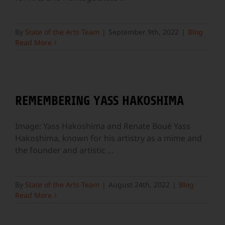
By
State of the Arts Team
|
September 9th, 2022
|
Blog
Read More
REMEMBERING YASS HAKOSHIMA
Image: Yass Hakoshima and Renate Boué Yass
Hakoshima, known for his artistry as a mime and
the founder and artistic
...
By
State of the Arts Team
|
August 24th, 2022
|
Blog
Read More