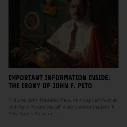
IMPORTANT INFORMATION INSIDE:
THE IRONY OF JOHN F. PETO
Pictured: John Frederick Peto, Painting Self Portrait
with Rack Picture (detail) A story about the John F.
Peto Studio Museum
...