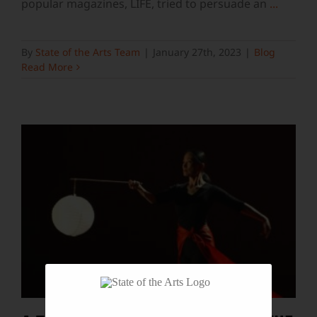
popular magazines, LIFE, tried to persuade an
...
By
State of the Arts Team
|
January 27th, 2023
|
Blog
Read More