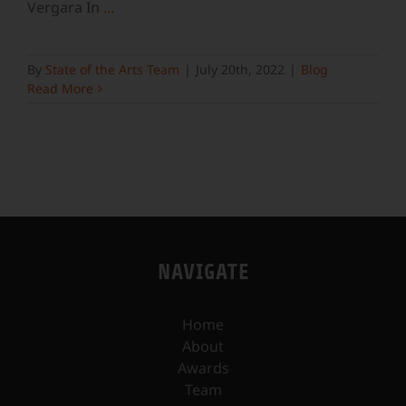
Vergara In
...
By
State of the Arts Team
|
July 20th, 2022
|
Blog
Read More
NAVIGATE
Home
About
Awards
Team