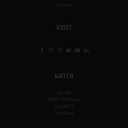
Contact
VISIT
WATCH
NJ PBS
WNET Thirteen
ALL ARTS
YouTube