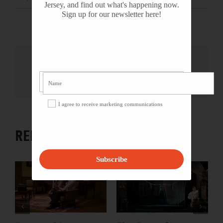
Jersey, and find out what's happening now.
Sign up for our newsletter here!
Share This Story, Choose Your
Platform!
Facebook
X
Reddit
LinkedIn
WhatsApp
Tumblr
Pinterest
Vk
Email
I agree to receive marketing communications
RELATED PROJECTS
Subscribe