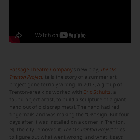
Passage Theatre Company
‘s new play,
The OK
Trenton Project
, tells the story of a summer art
project gone terribly wrong. In 2017, a group of
Trenton-area kids worked with
Eric Schultz
, a
found-object artist, to build a sculpture of a giant
hand out of old scrap metal. The hand had red
fingernails and was making the “OK” sign. But four
days after it was installed on a corner in Trenton,
NJ, the city removed it.
The OK Trenton Project
tries
to figure out what went wrong, and what it says