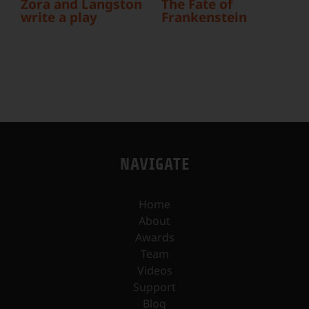
Zora and Langston
The Fate of
write a play
Frankenstein
b
NAVIGATE
Home
About
Awards
Team
Videos
Support
Blog