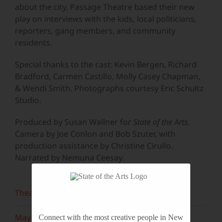
about the city. Passage Theatre based their new
play on interviews with the kids, local politicians,
reporters, gang members, and community
residents.
Special thanks to the cast: Kevin Bergen, Richard
Bradford, Carmen Castillo, Molly Casey Chapman,
& Wendi Smith. Photographs courtesy Eric Schultz
Studio.
Produced by Susan Wallner for
State of the Arts
.
Camera by Joe Conlon and Bob Szuter, with
production assistance by Christine Cirullo.
Narrated by Nemuna Ceesay.
Theater
May 2022
Connect with the most creative people in New