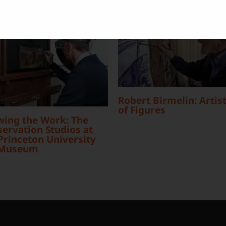
Robert Birmelin: Artist
of Figures
wing the Work: The
ervation Studios at
Princeton University
 Museum