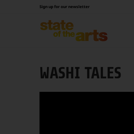
Skip
Sign up for our newsletter
to
content
WASHI TALES