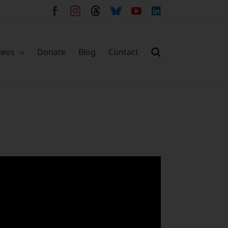
Facebook
Instagram
Threads
Bluesky
YouTube
LinkedIn
deos
Donate
Blog
Contact