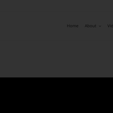
Home
About
Vi