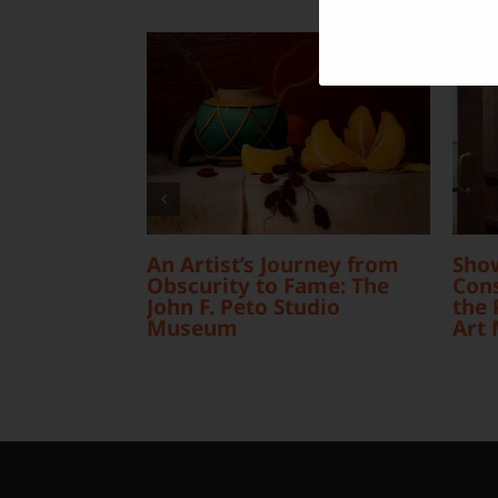
An Artist’s Journey from
Sho
Obscurity to Fame: The
Cons
John F. Peto Studio
the 
Museum
Art