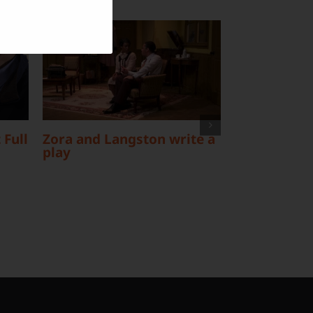
 Full
Zora and Langston write a
The Data Fo
play