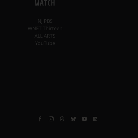
WATCH
NJ PBS
WNET Thirteen
ALL ARTS
YouTube
Facebook
Instagram
Threads
Bluesky
YouTube
LinkedIn