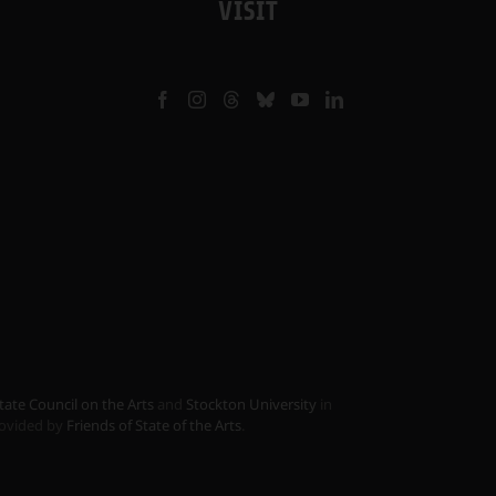
VISIT
tate Council on the Arts
and
Stockton University
in
provided by
Friends of State of the Arts
.