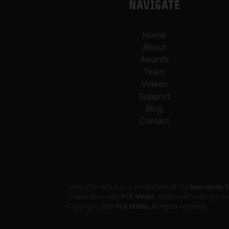
NAVIGATE
Home
About
Awards
Team
Videos
Support
Blog
Contact
State of the Arts
is a co-production of the
New Jersey S
cooperation with
PCK Media
. Additional funding is 
Copyright
2026
PCK Media
. All rights reserved.