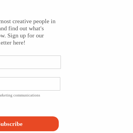
most creative people in
nd find out what's
ct that tells stories through the medium of traditional
w. Sign up for our
designer and paper artist
Kyoko Ibe
at
Stockton University
etter here!
Platform!
marketing communications
ubscribe