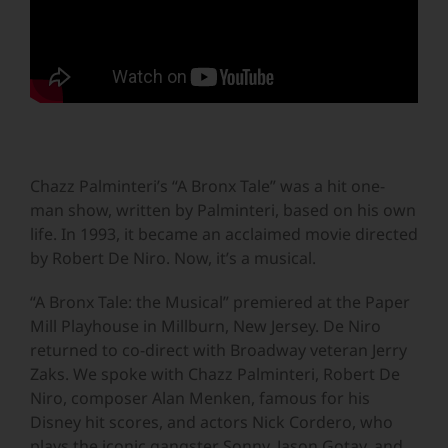
Chazz Palminteri’s “A Bronx Tale” was a hit one-
man show, written by Palminteri, based on his own
life. In 1993, it became an acclaimed movie directed
by Robert De Niro. Now, it’s a musical.
“A Bronx Tale: the Musical” premiered at the Paper
Mill Playhouse in Millburn, New Jersey. De Niro
returned to co-direct with Broadway veteran Jerry
Zaks. We spoke with Chazz Palminteri, Robert De
Niro, composer Alan Menken, famous for his
Disney hit scores, and actors Nick Cordero, who
plays the iconic gangster Sonny, Jason Gotay, and