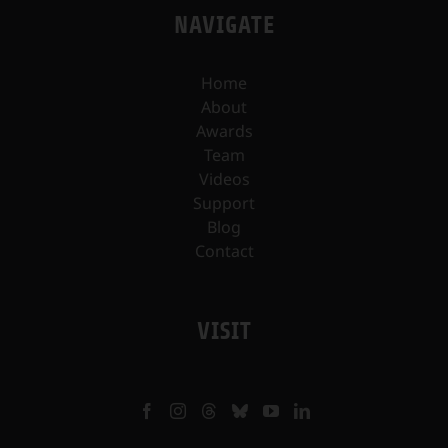
NAVIGATE
Home
About
Awards
Team
Videos
Support
Blog
Contact
VISIT