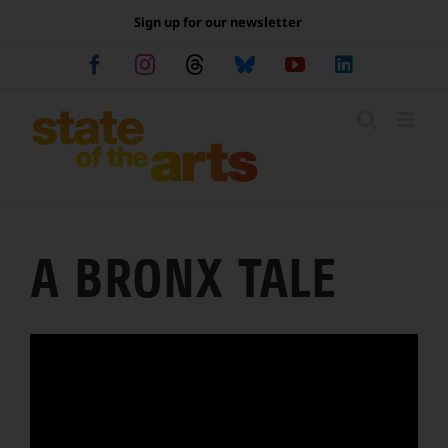
Skip
Sign up for our newsletter
to
content
Facebook
Instagram
Threads
Bluesky
YouTube
LinkedIn
A BRONX TALE