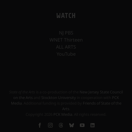
WATCH
NJ PBS
WNET Thirteen
ALL ARTS
YouTube
State of the Arts
is a co-production of the
New Jersey State Council
on the Arts
and
Stockton University
in cooperation with
PCK
Media
. Additional funding is provided by
Friends of State of the
Arts
.
Copyright
2026
PCK Media
. All rights reserved.
Facebook
Instagram
Threads
Bluesky
YouTube
LinkedIn