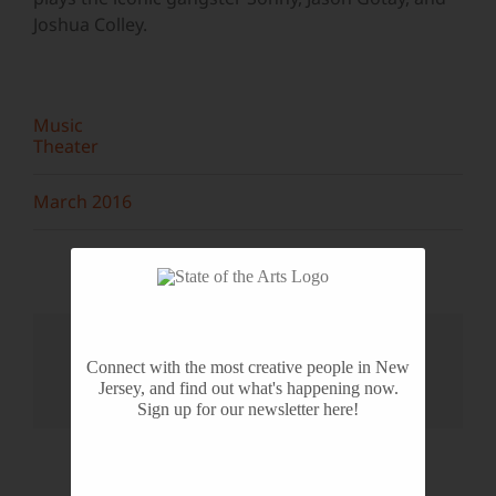
Joshua Colley.
Music
Theater
March 2016
Share This Story, Choose Your
Platform!
Connect with the most creative people in New
Jersey, and find out what's happening now.
Facebook
X
Reddit
LinkedIn
WhatsApp
Tumblr
Pinterest
Vk
Email
Sign up for our newsletter here!