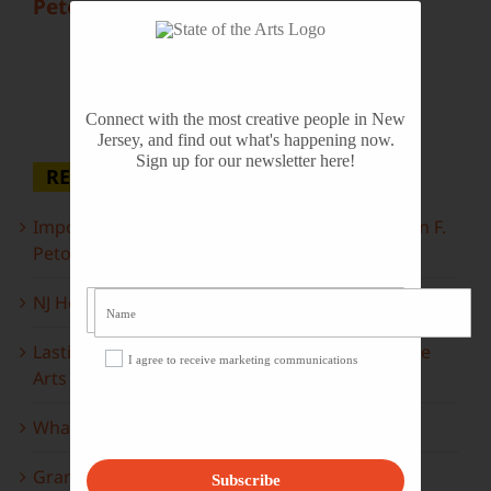
Peto
Connect with the most creative people in New
Jersey, and find out what's happening now.
Sign up for our newsletter here!
RECENT POSTS
Important Information Inside: The Irony of John F.
Peto
NJ Heritage Master Artists tell their stories
Lasting Legacies: Years of Poetry on State of the
I agree to receive marketing communications
Arts
What to look forward to this spring…
Grammy Award Winners on State of the Arts
Subscribe