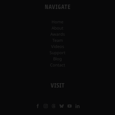
NAVIGATE
Home
About
Awards
Team
Videos
Support
Blog
Contact
VISIT