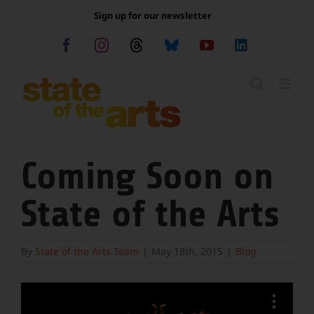
Skip
Sign up for our newsletter
to
content
Facebook
Instagram
Threads
Bluesky
YouTube
LinkedIn
Coming Soon on
State of the Arts
By
State of the Arts Team
|
May 18th, 2015
|
Blog