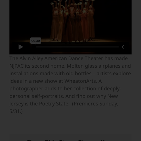
The Alvin Ailey American Dance Theater has made
NJPAC its second home. Molten glass airplanes and
installations made with old bottles – artists explore
ideas in a new show at WheatonArts. A
photographer adds to her collection of deeply-
personal self-portraits. And find out why New
Jersey is the Poetry State. (Premieres Sunday,
5/31.)