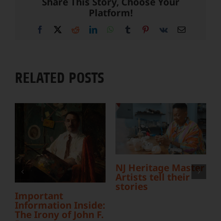
Share This Story, Choose Your
Platform!
Facebook
X
Reddit
LinkedIn
WhatsApp
Tumblr
Pinterest
Vk
Email
RELATED POSTS
L
Y
S
NJ Heritage Master
Artists tell their
stories
Important
Information Inside:
The Irony of John F.