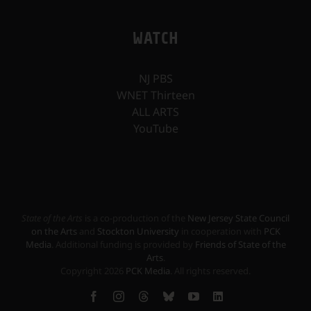
WATCH
NJ PBS
WNET Thirteen
ALL ARTS
YouTube
State of the Arts
is a co-production of the
New Jersey State Council
on the Arts
and
Stockton University
in cooperation with
PCK
Media
. Additional funding is provided by
Friends of State of the
Arts
.
Copyright
2026
PCK Media
. All rights reserved.
Facebook
Instagram
Threads
Bluesky
YouTube
LinkedIn