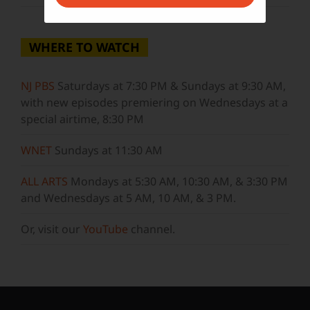
WHERE TO WATCH
NJ PBS
Saturdays at 7:30 PM & Sundays at 9:30 AM,
with new episodes premiering on Wednesdays at a
special airtime, 8:30 PM
WNET
Sundays at 11:30 AM
ALL ARTS
Mondays at 5:30 AM, 10:30 AM, & 3:30 PM
and Wednesdays at 5 AM, 10 AM, & 3 PM.
Or, visit our
YouTube
channel.