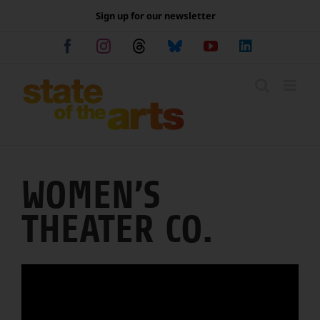
Skip
Sign up for our newsletter
to
content
Facebook
Instagram
Threads
Bluesky
YouTube
LinkedIn
WOMEN’S
THEATER CO.