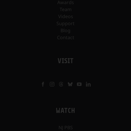
Awards
Team
Videos
Support
Blog
Contact
VISIT
WATCH
NJ PBS