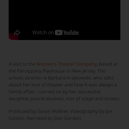
A visit to the
Women’s Theater Company
, based at
the Parsippany Playhouse in New Jersey. The
artistic director is Barbara Krajkowski, who talks
about her love of theater and how it was always a
family affair – carried on by her successful
daughter, Jane Krakowski, star of stage and screen.
Produced by Susan Wallner, Videography by Joe
Conlon, Narrated by Dan Gordon.