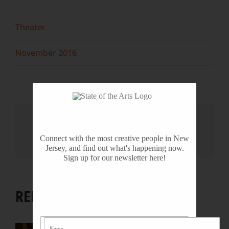
Theater
November 2016
Share This Story, Choose Your
Platform!
Connect with the most creative people in New
Facebook
X
Reddit
LinkedIn
WhatsApp
Tumblr
Pinterest
Vk
Email
Jersey, and find out what's happening now.
Sign up for our newsletter here!
RELATED PROJECTS