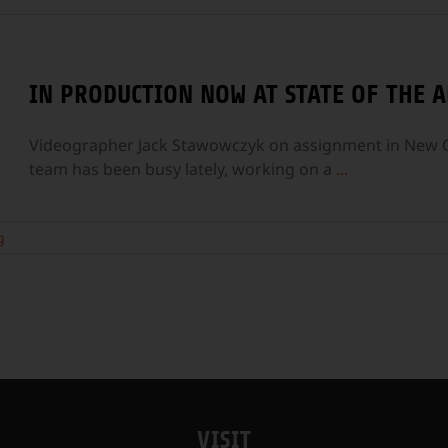
IN PRODUCTION NOW AT STATE OF THE A
Videographer Jack Stawowczyk on assignment in New Or
team has been busy lately, working on a
...
g
VISIT