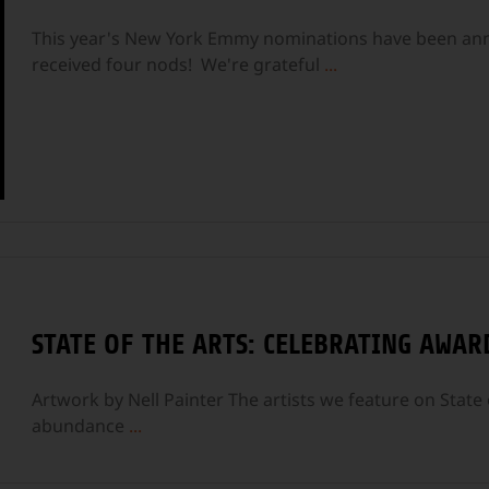
This year's New York Emmy nominations have been anno
received four nods! We're grateful
...
STATE OF THE ARTS: CELEBRATING AWAR
Artwork by Nell Painter The artists we feature on State o
abundance
...