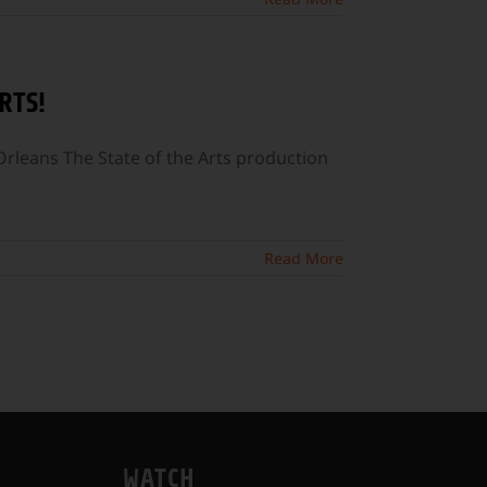
RTS!
leans The State of the Arts production
Read More
WATCH