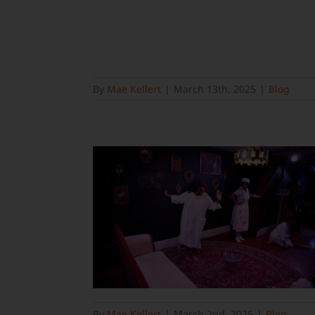
By
Mae Kellert
|
March 13th, 2025
|
Blog
By
Mae Kellert
|
March 2nd, 2025
|
Blog