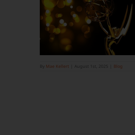
By
Mae Kellert
|
August 1st, 2025
|
Blog