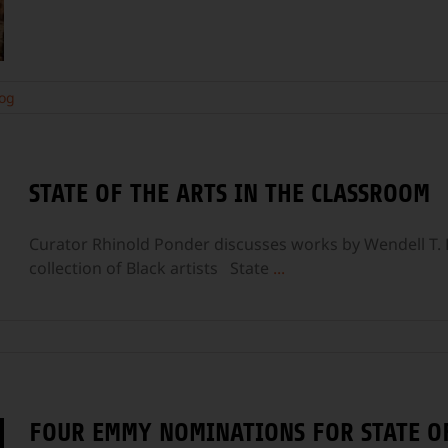
og
STATE OF THE ARTS IN THE CLASSROOM
Curator Rhinold Ponder discusses works by Wendell T. 
collection of Black artists State
...
FOUR EMMY NOMINATIONS FOR STATE OF