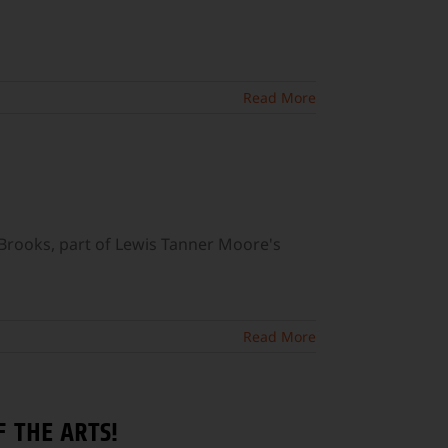
Read More
Brooks, part of Lewis Tanner Moore's
Read More
 THE ARTS!