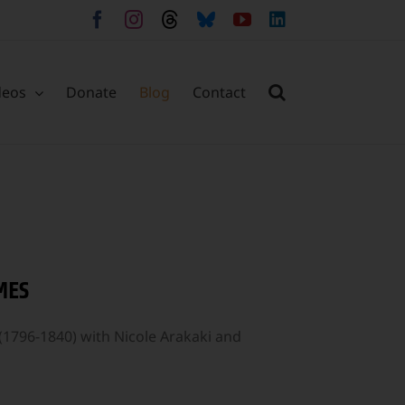
Facebook
Instagram
Threads
Bluesky
YouTube
LinkedIn
deos
Donate
Blog
Contact
MES
(1796-1840) with Nicole Arakaki and