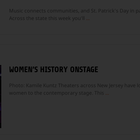
Music connects communities, and St. Patrick's Day in par
Across the state this week you'll
...
WOMEN’S HISTORY ONSTAGE
Photo: Kamile Kuntz Theaters across New Jersey have 
women to the contemporary stage. This
...