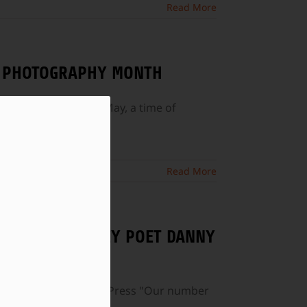
Read More
AL PHOTOGRAPHY MONTH
aphy Month falls in May, a time of
Read More
 AND NEW JERSEY POET DANNY
lished by CavanKerry Press "Our number