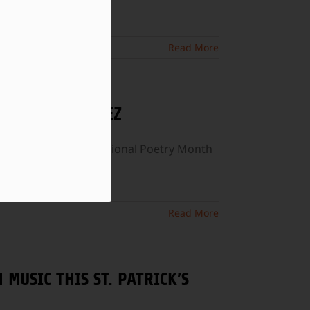
Read More
T SONIA SANCHEZ
week, we celebrate National Poetry Month
Read More
 MUSIC THIS ST. PATRICK’S