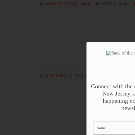
By
State of the Arts Team
|
June 14th, 2025
|
B
By
Mae Kellert
|
May 23rd, 2025
|
Blog
Connect with the 
New Jersey, a
happening no
newsl