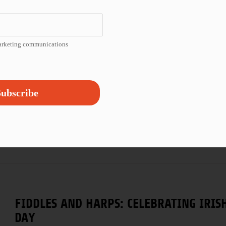
one priority is, can you access
...
marketing communications
FROM THE ARCHIVES: POET AND ACTIVIS
ubscribe
Poetry is transformative, and words hold power. This 
with a 2001 video of renowned poet and
...
FIDDLES AND HARPS: CELEBRATING IRISH
DAY