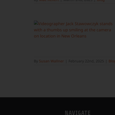
By
Susan Wallner
|
February 22nd, 2025
|
Blo
NAVIGATE