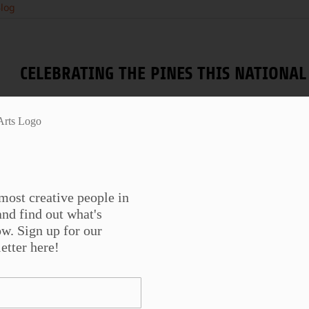
log
CELEBRATING THE PINES THIS NATION
Image: 1994 FIRE ! by Albert D. Horner National Photogr
changing seasons and
...
most creative people in
nd find out what's
w. Sign up for our
WORDS AND WORKS: CAVANKERRY PRESS
etter here!
SHOT
Danny Shot reads from his book of poetry, Works, pub