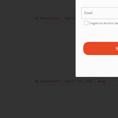
By
Mae Kellert
|
April 25th, 2025
|
Blog
I agree to receive 
S
By
Mae Kellert
|
April 11th, 2025
|
Blog