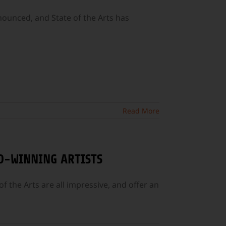
unced, and State of the Arts has
Read More
D-WINNING ARTISTS
f the Arts are all impressive, and offer an