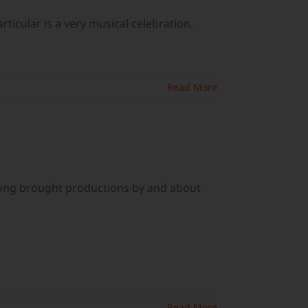
ticular is a very musical celebration.
Read More
long brought productions by and about
Read More