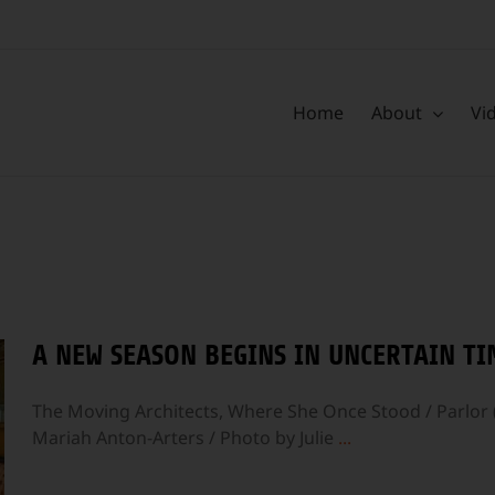
Home
About
Vi
A NEW SEASON BEGINS IN UNCERTAIN TI
The Moving Architects, Where She Once Stood / Parlor 
Mariah Anton-Arters / Photo by Julie
...