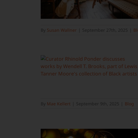
By
Susan Wallner
|
September 27th, 2025
|
Bl
By
Mae Kellert
|
September 9th, 2025
|
Blog