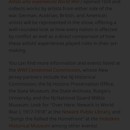
Artists who experienced World War I
opened 10/4 and
collects works by artists from either side of the
war. German, Austrian, British, and American
artists will be represented in the show, offering a
well-rounded look at how every nation is affected
by conflict as well as a direct comparison of how
these artists’ experiences played roles in their art-
making.
You can find more information and events listed at
the
WWI Centennial Commission
, whose New
Jersey partners include the NJ Historical
Commission, the NJ Historic Preservation Office,
the State Museum, the State Archives, Rutgers
University, and the NJ National Guard Militia
Museum. Look for “Over Here: Newark in World
War I, 1917-1918” at the
Newark Public Library
, and
“Songs the Rallied the Homefront” at the
Hoboken
Historical Museum
among other events!