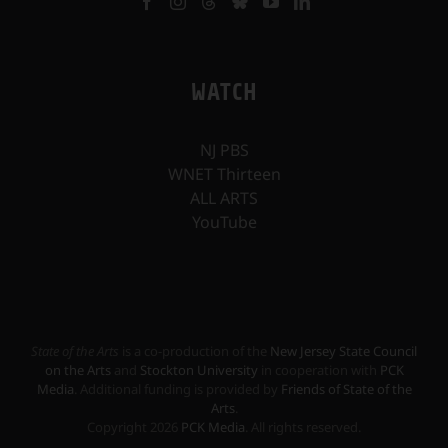
WATCH
NJ PBS
WNET Thirteen
ALL ARTS
YouTube
State of the Arts
is a co-production of the
New Jersey State Council
on the Arts
and
Stockton University
in cooperation with
PCK
Media
. Additional funding is provided by
Friends of State of the
Arts
.
Copyright
2026
PCK Media
. All rights reserved.