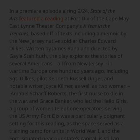
In a premiere episode airing 9/24,
State of the
Arts
featured a reading
at Fort Dix of the Cape May
East Lynne Theater Company’s
A Year in the
Trenches
, based off of texts including a memoir by
the New Jersey native soldier Charles Edward
Dilkes. Written by James Rana and directed by
Gayle Stahlhuth, the play explores the stories of
several Americans – all from New Jersey – in
wartime Europe one hundred years ago, including
Sgt. Dilkes, pilot Kenneth Russell Unger, and
notable writer Joyce Kilmer, as well as two women –
Amabel Scharff Roberts, the first nurse to die in
the war, and Grace Banker, who led the Hello Girls,
a group of women telephone operators serving
the US Army. Fort Dix was a particularly poignant
setting for this reading, as the space served as a
training camp for units in World War I, and the
Fort, situated near our state’s capital, is still an