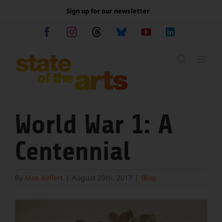
Skip
Sign up for our newsletter
to
content
Facebook
Instagram
Threads
Bluesky
YouTube
LinkedIn
World War 1: A
Centennial
By
Mae Kellert
|
August 29th, 2017
|
Blog
View
Larger