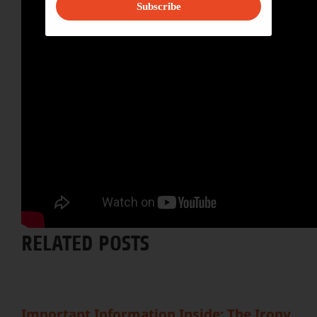
Subscribe
Share This Story, Choose Your
Platform!
Facebook
X
Reddit
LinkedIn
WhatsApp
Tumblr
Pinterest
Vk
Email
RELATED POSTS
Important Information Inside: The Irony