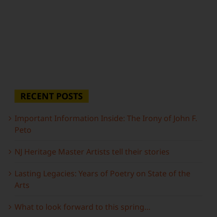
RECENT POSTS
Important Information Inside: The Irony of John F.
Peto
NJ Heritage Master Artists tell their stories
Lasting Legacies: Years of Poetry on State of the
Arts
What to look forward to this spring…