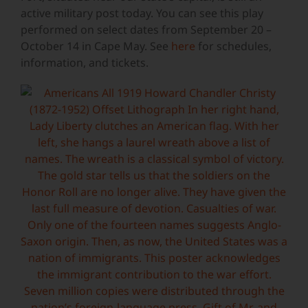
active military post today. You can see this play
performed on select dates from September 20 –
October 14 in Cape May. See
here
for schedules,
information, and tickets.