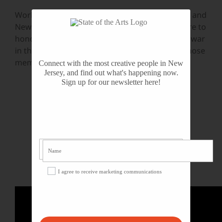
World War I was an intense part of our history, and
New Jersey’s arts organizations are making sure to
honor and respect those who experienced the war
in the most pivotal possible way: by bringing those
memories and lessons to current generations.
Connect with the most creative people in New
Jersey, and find out what's happening now.
Sign up for our newsletter here!
I agree to receive marketing communications