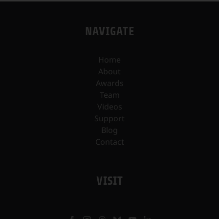
NAVIGATE
Home
About
Awards
Team
Videos
Support
Blog
Contact
VISIT