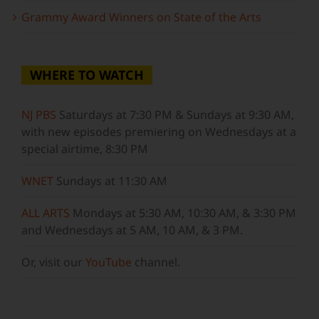
Grammy Award Winners on State of the Arts
WHERE TO WATCH
NJ PBS
Saturdays at 7:30 PM & Sundays at 9:30 AM,
with new episodes premiering on Wednesdays at a
special airtime, 8:30 PM
WNET
Sundays at 11:30 AM
ALL ARTS
Mondays at 5:30 AM, 10:30 AM, & 3:30 PM
and Wednesdays at 5 AM, 10 AM, & 3 PM.
Or, visit our
YouTube
channel.