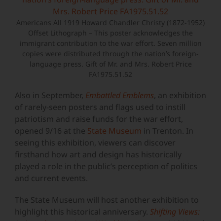
Americans All 1919 Howard Chandler Christy (1872-1952)
Offset Lithograph – This poster acknowledges the
immigrant contribution to the war effort. Seven million
copies were distributed through the nation’s foreign-
language press. Gift of Mr. and Mrs. Robert Price
FA1975.51.52
Also in September,
Embattled Emblems
, an exhibition
of rarely-seen posters and flags used to instill
patriotism and raise funds for the war effort,
opened 9/16 at the
State Museum
in Trenton. In
seeing this exhibition, viewers can discover
firsthand how art and design has historically
played a role in the public’s perception of politics
and current events.
The State Museum will host another exhibition to
highlight this historical anniversary.
Shifting Views: