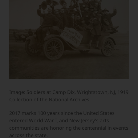
Image
Image: Soldiers at Camp Dix, Wrightstown, NJ, 1919
Collection of the National Archives
2017 marks 100 years since the United States
entered World War I, and New Jersey’s arts
communities are honoring the centennial in events
across the state.