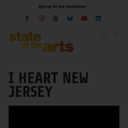
Skip
Sign up for our newsletter
to
content
Facebook
Instagram
Threads
Bluesky
YouTube
LinkedIn
I HEART NEW
JERSEY