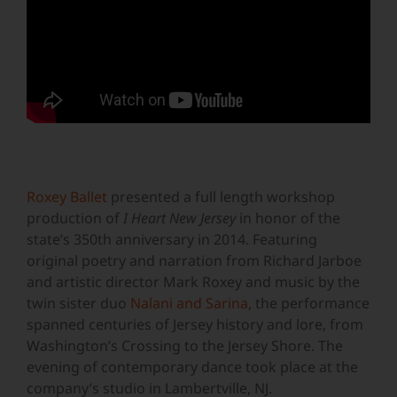
Roxey Ballet
presented a full length workshop
production of
I Heart New Jersey
in honor of the
state’s 350th anniversary in 2014. Featuring
original poetry and narration from Richard Jarboe
and artistic director Mark Roxey and music by the
twin sister duo
Nalani and Sarina
, the performance
spanned centuries of Jersey history and lore, from
Washington’s Crossing to the Jersey Shore. The
evening of contemporary dance took place at the
company’s studio in Lambertville, NJ.