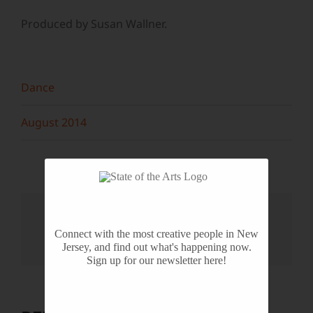
Produced by Susan Wallner.
Dance
August 2014
Share This Story, Choose Your
Platform!
Connect with the most creative people in New
Jersey, and find out what's happening now.
Facebook
X
Reddit
LinkedIn
WhatsApp
Tumblr
Pinterest
Vk
Email
Sign up for our newsletter here!