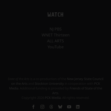
WATCH
NJ PBS
WNET Thirteen
ALL ARTS
YouTube
State of the Arts
is a co-production of the
New Jersey State Council
on the Arts
and
Stockton University
in cooperation with
PCK
Media
. Additional funding is provided by
Friends of State of the
Arts
.
Copyright
2026
PCK Media
. All rights reserved.
Facebook
Instagram
Threads
Bluesky
YouTube
LinkedIn