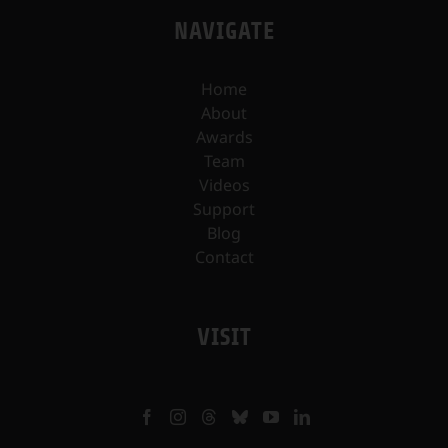
NAVIGATE
Home
About
Awards
Team
Videos
Support
Blog
Contact
VISIT