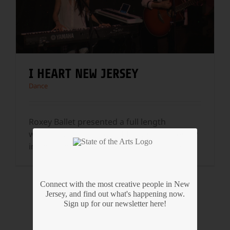
I HEART NEW JERSEY
Dance
Roxey Ballet presented a full length
workshop production of I Heart New Jersey
in honor of the state's 350th anniversary
...
Connect with the most creative people in New
Jersey, and find out what's happening now.
Sign up for our newsletter here!