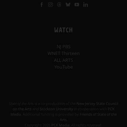
WATCH
NJ PBS
WNET Thirteen
ALL ARTS
YouTube
State of the Arts
is a co-production of the
New Jersey State Council
on the Arts
and
Stockton University
in cooperation with
PCK
Media
. Additional funding is provided by
Friends of State of the
Arts
.
Copyright
2026
PCK Media
. All rights reserved.