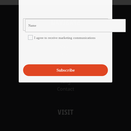
NAVIGATE
I agree to receive marketing communications
Home
About
Awards
Team
Videos
Subscribe
Support
Blog
Contact
VISIT