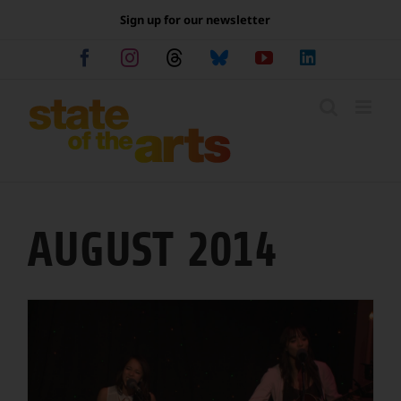
Skip
Sign up for our newsletter
to
content
Facebook
Instagram
Threads
Bluesky
YouTube
LinkedIn
AUGUST 2014