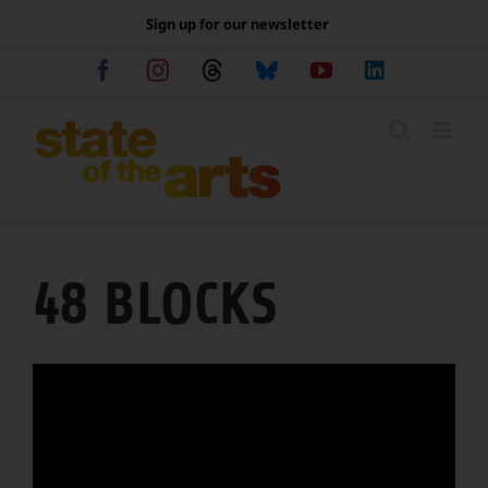
Skip
Sign up for our newsletter
to
content
Facebook
Instagram
Threads
Bluesky
YouTube
LinkedIn
48 BLOCKS