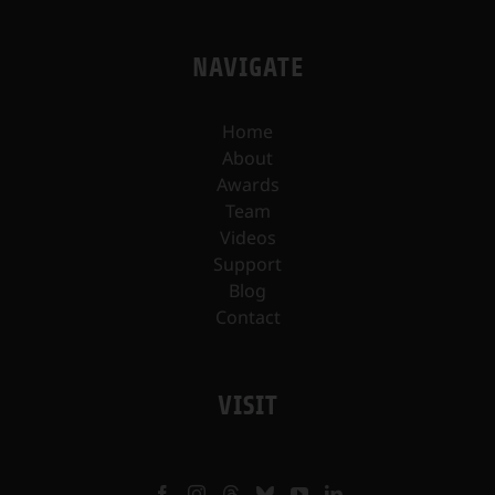
NAVIGATE
Home
About
Awards
Team
Videos
Support
Blog
Contact
VISIT