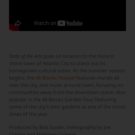
State of the Arts
goes on location to the historic
shore town of Atlantic City to check out its
homegrown cultural scene. As the summer season
begins, the
48 Blocks Festival
features murals all
over the city, and music around town, focusing on
communities away from the downtown scene. Also
popular is the 48 Blocks Garden Tour, featuring
some of the city’s best gardens at one of the nicest
times of the year.
Produced by Bob Szuter; Videography by Joe
Conlon and Matthew Crowne.