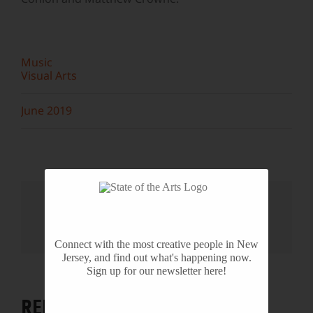
Music
Visual Arts
June 2019
Share This Story, Choose Your
Platform!
Facebook
X
Reddit
LinkedIn
WhatsApp
Tumblr
Pinterest
Vk
Email
Connect with the most creative people in New
Jersey, and find out what's happening now.
Sign up for our newsletter here!
RELATED PROJECTS