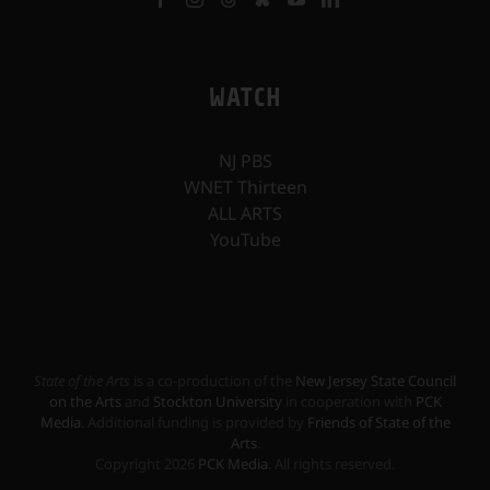
WATCH
NJ PBS
WNET Thirteen
ALL ARTS
YouTube
State of the Arts
is a co-production of the
New Jersey State Council
on the Arts
and
Stockton University
in cooperation with
PCK
Media
. Additional funding is provided by
Friends of State of the
Arts
.
Copyright
2026
PCK Media
. All rights reserved.