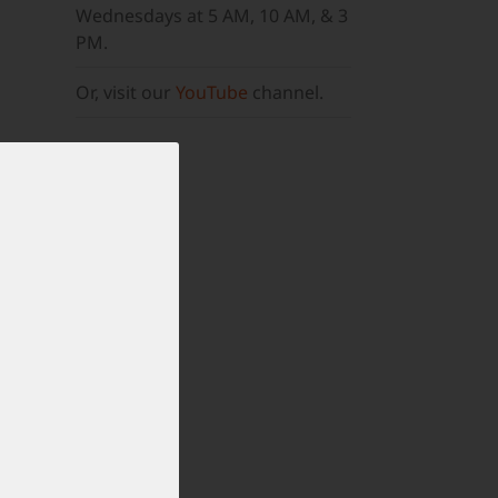
Wednesdays at 5 AM, 10 AM, & 3
PM.
Or, visit our
YouTube
channel.