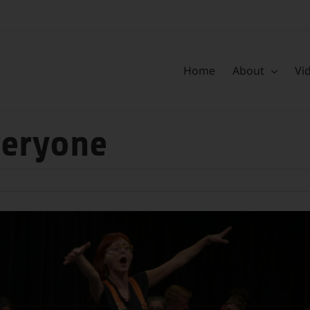
Home
About
Vi
veryone