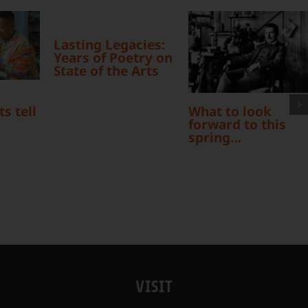
Lasting Legacies:
Years of Poetry on
State of the Arts
What to look
s tell
forward to this
spring…
VISIT