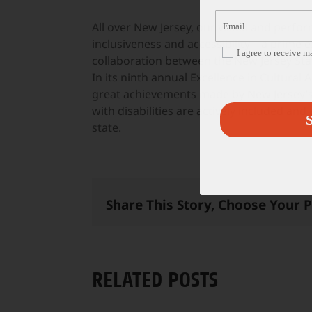
All over New Jersey, our visual and perf
inclusiveness and accessibility – a prime e
I agree to receive 
collaboration between the New Jersey Stat
In its ninth annual Excellence in Cultural 
great achievements made by New Jersey’s 
with disabilities are actively included and
S
state.
Share This Story, Choose Your 
RELATED POSTS