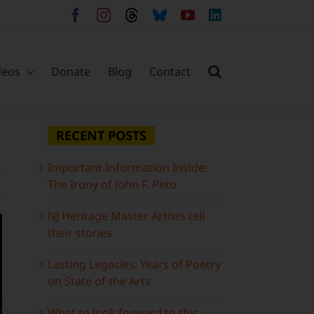
Facebook
Instagram
Threads
Bluesky
YouTube
LinkedIn
deos
Donate
Blog
Contact
RECENT POSTS
Important Information Inside:
The Irony of John F. Peto
NJ Heritage Master Artists tell
their stories
Lasting Legacies: Years of Poetry
on State of the Arts
What to look forward to this