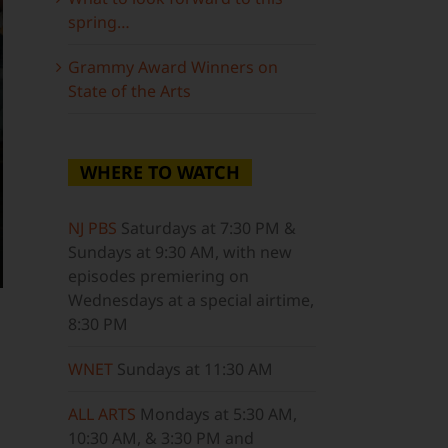
spring…
Grammy Award Winners on
State of the Arts
WHERE TO WATCH
NJ PBS
Saturdays at 7:30 PM &
Sundays at 9:30 AM, with new
episodes premiering on
Wednesdays at a special airtime,
8:30 PM
WNET
Sundays at 11:30 AM
ALL ARTS
Mondays at 5:30 AM,
10:30 AM, & 3:30 PM and