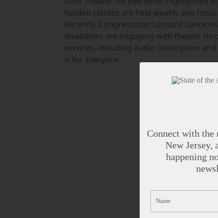
class Theater for Everyone, highlighted i
funded classes are held weekly and focus o
Recently, Congressman Leonard Lance visi
disabilities are engaging with theater th
services, including Audio Description and 
is for Everyone.
Connect with the 
New Jersey, a
happening no
newsl