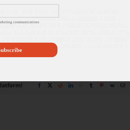
orming arts communities are coming together to achieve
xample of this is the
Cultural Access Network Project
, a
marketing communications
e Council on the Arts and the New Jersey Theatre Alliance.
Access Awards on June 22, the project will be celebrating the
arts programs in ensuring that senior citizens and people
 able to participate in events and artistic spaces around the
ubscribe
Platform!
Facebook
X
Reddit
LinkedIn
WhatsApp
Tumblr
Pinterest
Vk
Em