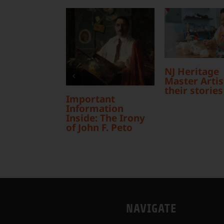
NJ Heritage
Master Artist
their stories
Important
Information
Inside: The Irony
of John F. Peto
NAVIGATE