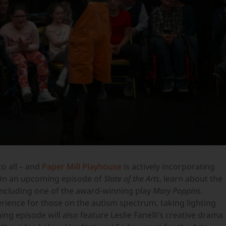
to all – and
Paper Mill Playhouse
is actively incorporating
. On an upcoming episode of
State of the Arts
, learn about the
ncluding one of the award-winning play
Mary Poppins
.
rience for those on the autism spectrum, taking lighting
g episode will also feature Leslie Fanelli’s creative drama