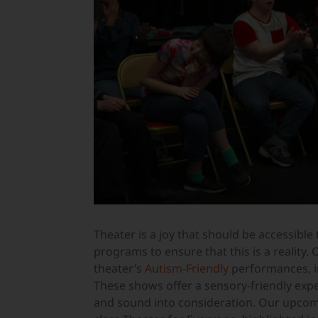
Theater is a joy that should be accessible 
programs to ensure that this is a reality
theater’s
Autism-Friendly
performances, i
These shows offer a sensory-friendly expe
and sound into consideration. Our upcomin