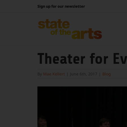
Skip
Sign up for our newsletter
to
content
Theater for E
By
Mae Kellert
|
June 6th, 2017
|
Blog
View
Larger
Image