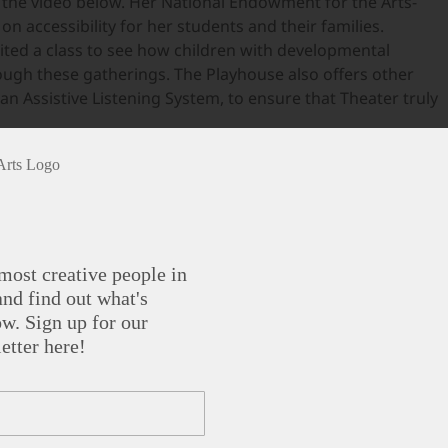
n the video below. Her National Endowment for the Arts-
n accessibility for her students and their families.
ted a class to see how children with developmental
rough these gatherings. The Playhouse also offers other
an Assistive Listening System, to ensure that Theater truly
most creative people in
nd find out what's
w. Sign up for our
etter here!