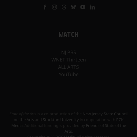
WATCH
NJ PBS
WNET Thirteen
ALL ARTS
YouTube
State of the Arts
is a co-production of the
New Jersey State Council
on the Arts
and
Stockton University
in cooperation with
PCK
Media
. Additional funding is provided by
Friends of State of the
Arts
.
Copyright
2026
PCK Media
. All rights reserved.