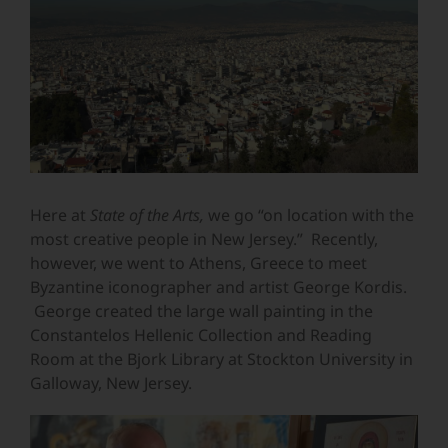
Image
Here at
State of the Arts,
we
go “on location with the
most creative people in New Jersey.” Recently,
however, we went to Athens, Greece to meet
Byzantine iconographer and artist George Kordis.
George created the large wall painting in t
he
Constantelos Hellenic Collection and Reading
Room at the Bjork Library at Stockton University in
Galloway, New Jersey.