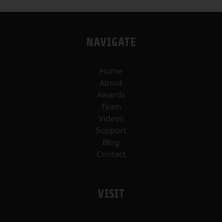
NAVIGATE
Home
About
Awards
Team
Videos
Support
Blog
Contact
VISIT