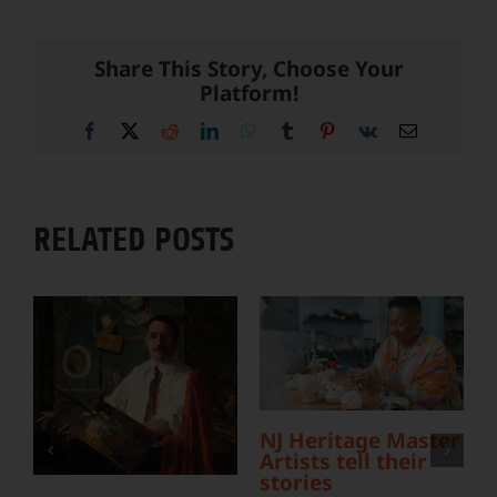
Share This Story, Choose Your
Platform!
Facebook
X
Reddit
LinkedIn
WhatsApp
Tumblr
Pinterest
Vk
Email
RELATED POSTS
L
Y
S
NJ Heritage Master
Artists tell their
stories