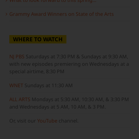
Grammy Award Winners on State of the Arts
WHERE TO WATCH
NJ PBS
Saturdays at 7:30 PM & Sundays at 9:30 AM,
with new episodes premiering on Wednesdays at a
special airtime, 8:30 PM
WNET
Sundays at 11:30 AM
ALL ARTS
Mondays at 5:30 AM, 10:30 AM, & 3:30 PM
and Wednesdays at 5 AM, 10 AM, & 3 PM.
Or, visit our
YouTube
channel.