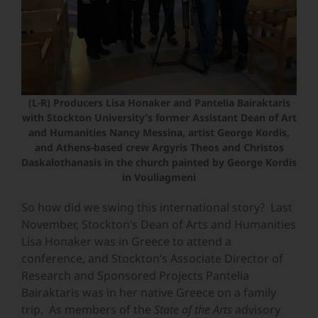
(L-R) Producers Lisa Honaker and Pantelia Bairaktaris
with Stockton University’s former Assistant Dean of Art
and Humanities Nancy Messina, artist George Kordis,
and Athens-based crew Argyris Theos and Christos
Daskalothanasis in the church painted by George Kordis
in Vouliagmeni
So how did we swing this international story? Last
November, Stockton’s Dean of Arts and Humanities
Lisa Honaker was in Greece to attend a
conference, and Stockton’s Associate Director of
Research and Sponsored Projects Pantelia
Bairaktaris was in her native Greece on a family
trip. As members of the
State of the Arts
advisory