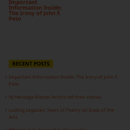
Important
Information Inside:
The Irony of John F.
Peto
RECENT POSTS
Important Information Inside: The Irony of John F.
Peto
NJ Heritage Master Artists tell their stories
Lasting Legacies: Years of Poetry on State of the
Arts
What to look forward to this spring…