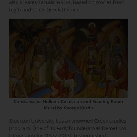
also creates secular works, based on stories from
myth and other Greek themes.
Constantelos Hellenic Collection and Reading Room
Mural by George Kordis
Stockton University has a renowned Greek studies
program. One of its early founders was
Demetrios
J. Constantelos (1927-2017), Distinguished