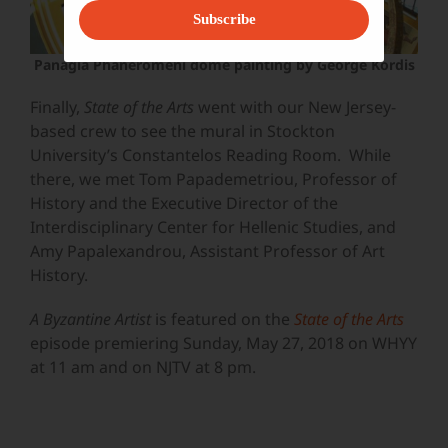
Subscribe
Panagia Phaneromeni dome painting by George Kordis
Finally,
State of the Arts
went with our New Jersey-
based crew to see the mural in Stockton
University’s Constantelos Reading Room. While
there, we met
Tom Papademetriou, Professor of
History and the Executive Director of the
Interdisciplinary Center for Hellenic Studies, and
Amy Papalexandrou, Assistant Professor of Art
History.
A Byzantine Artist
is featured on the
State of the Arts
episode premiering Sunday, May 27, 2018 on WHYY
at 11 am and on NJTV at 8 pm.