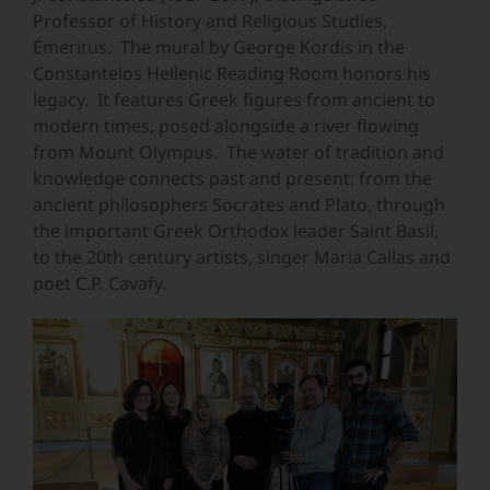
Professor of History and Religious Studies,
Emeritus. The mural by George Kordis in the
Constantelos Hellenic Reading Room honors his
legacy. It features Greek figures from ancient to
modern times, posed alongside a river flowing
from Mount Olympus. The water of tradition and
knowledge connects past and present: from the
ancient philosophers Socrates and Plato, through
the important Greek Orthodox leader Saint Basil,
to the 20th century artists, singer Maria Callas and
poet C.P. Cavafy.