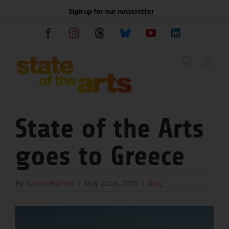
Skip
Sign up for our newsletter
to
content
Facebook
Instagram
Threads
Bluesky
YouTube
LinkedIn
State of the Arts
goes to Greece
By
Susan Wallner
|
May 22nd, 2018
|
Blog
View
Larger