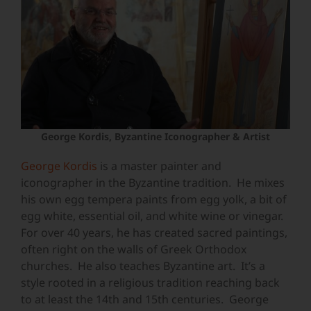
George Kordis, Byzantine Iconographer & Artist
George Kordis
is a master painter and
iconographer in the Byzantine tradition. He mixes
his own egg tempera paints from egg yolk, a bit of
egg white, essential oil, and white wine or vinegar.
For over 40 years, he has created sacred paintings,
often right on the walls of Greek Orthodox
churches. He also teaches Byzantine art. It’s a
style rooted in a religious tradition reaching back
to at least the 14th and 15th centuries. George