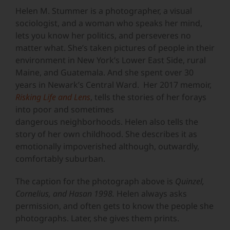
Image
Helen M. Stummer is a photographer, a visual
sociologist, and a woman who speaks her mind,
lets you know her politics, and perseveres no
matter what. She’s taken pictures of people in their
environment in New York’s Lower East Side, rural
Maine, and Guatemala. And she spent over 30
years in Newark’s Central Ward. Her 2017 memoir,
Risking Life and Lens
, tells the stories of her forays
into poor and sometimes
dangerous neighborhoods. Helen also tells the
story of her own childhood. She describes it as
emotionally impoverished although, outwardly,
comfortably suburban.
The caption for the photograph above is
Quinzel,
Cornelius, and Hasan 1998.
Helen always asks
permission, and often gets to know the people she
photographs. Later, she gives them prints.