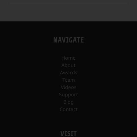
NAVIGATE
Home
About
Awards
Team
Videos
Support
Blog
Contact
VISIT