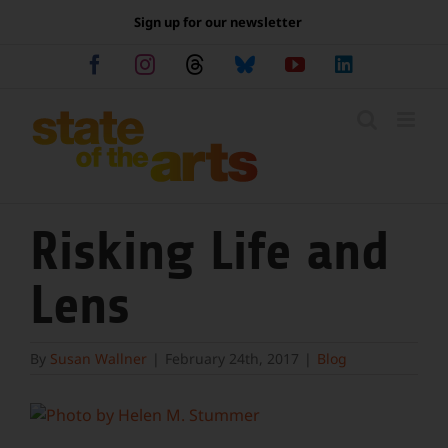
Skip
Sign up for our newsletter
to
content
Facebook
Instagram
Threads
Bluesky
YouTube
LinkedIn
Risking Life and
Lens
By
Susan Wallner
|
February 24th, 2017
|
Blog
View
Larger