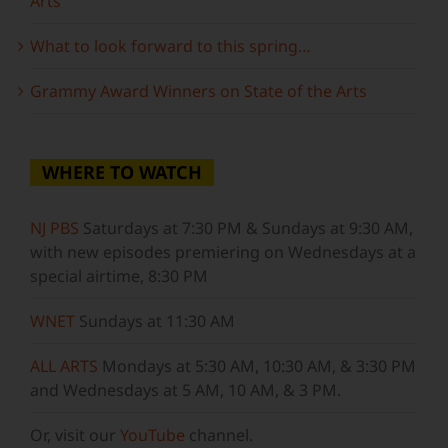
Arts
What to look forward to this spring…
Grammy Award Winners on State of the Arts
WHERE TO WATCH
NJ PBS
Saturdays at 7:30 PM & Sundays at 9:30 AM,
with new episodes premiering on Wednesdays at a
special airtime, 8:30 PM
WNET
Sundays at 11:30 AM
ALL ARTS
Mondays at 5:30 AM, 10:30 AM, & 3:30 PM
and Wednesdays at 5 AM, 10 AM, & 3 PM.
Or, visit our
YouTube
channel.