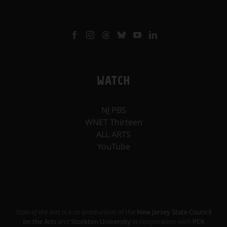
WATCH
NJ PBS
WNET Thirteen
ALL ARTS
YouTube
State of the Arts
is a co-production of the
New Jersey State Council
on the Arts
and
Stockton University
in cooperation with
PCK