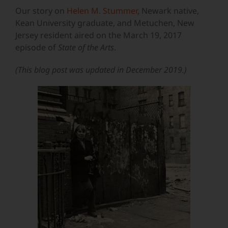
Our story on
Helen M. Stummer
, Newark native,
Kean University graduate, and Metuchen, New
Jersey resident aired on the March 19, 2017
episode of
State of the Arts
.
(This blog post was updated in December 2019.)