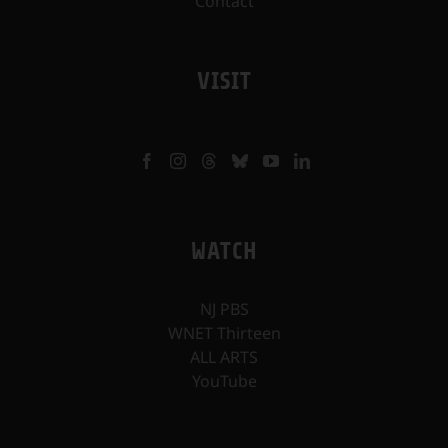
Contact
VISIT
WATCH
NJ PBS
WNET Thirteen
ALL ARTS
YouTube