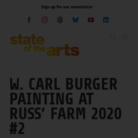
Skip
Sign up for our newsletter
to
content
Facebook
Instagram
Threads
Bluesky
YouTube
LinkedIn
W. CARL BURGER
PAINTING AT
RUSS’ FARM 2020
#2