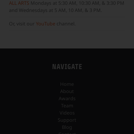
ALL ARTS
Mondays at 5:30 AM, 10:30 AM, & 3:30 PM
and Wednesdays at 5 AM, 10 AM, & 3 PM.
Or, visit our
YouTube
channel.
NAVIGATE
Home
About
Awards
Team
Videos
Support
Blog