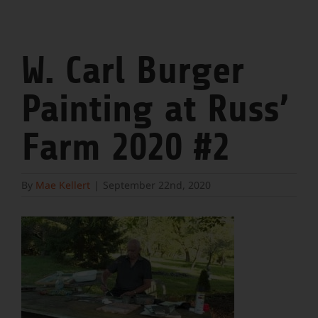
W. Carl Burger
Painting at Russ’
Farm 2020 #2
By
Mae Kellert
|
September 22nd, 2020