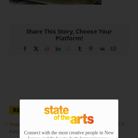
Share This Story, Choose Your
Platform!
Facebook
X
Reddit
LinkedIn
WhatsApp
Tumblr
Pinterest
Vk
Email
RECENT POSTS
Important Information Inside: The Irony of John F.
Peto
Connect with the most creative people in New