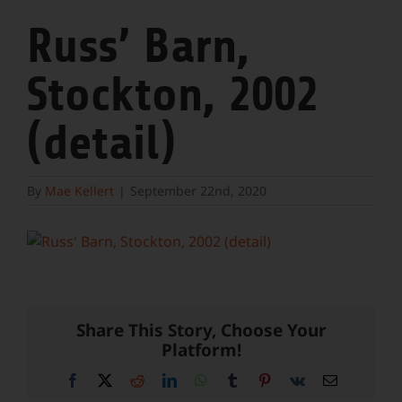
Russ’ Barn,
Stockton, 2002
(detail)
By
Mae Kellert
|
September 22nd, 2020
Share This Story, Choose Your
Platform!
Facebook
X
Reddit
LinkedIn
WhatsApp
Tumblr
Pinterest
Vk
Email