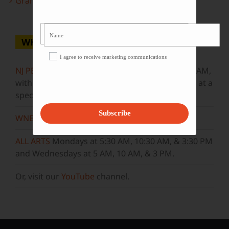
Grammy Award Winners on State of the Arts
WHERE TO WATCH
I agree to receive marketing communications
NJ PBS
Saturdays at 7:30 PM & Sundays at 9:30 AM,
with new episodes premiering on Wednesdays at a
special airtime, 8:30 PM
Subscribe
WNET
Sundays at 11:30 AM
ALL ARTS
Mondays at 5:30 AM, 10:30 AM, & 3:30 PM
and Wednesdays at 5 AM, 10 AM, & 3 PM.
Or, visit our
YouTube
channel.