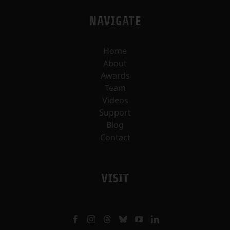
NAVIGATE
Home
About
Awards
Team
Videos
Support
Blog
Contact
VISIT