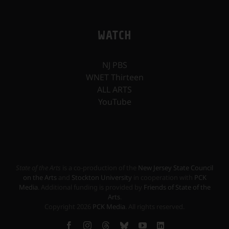
WATCH
NJ PBS
WNET Thirteen
ALL ARTS
YouTube
State of the Arts
is a co-production of the
New Jersey State Council
on the Arts
and
Stockton University
in cooperation with
PCK
Media
. Additional funding is provided by
Friends of State of the
Arts
.
Copyright
2026
PCK Media
. All rights reserved.
Facebook
Instagram
Threads
Bluesky
YouTube
LinkedIn