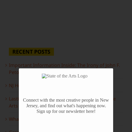
RECENT POSTS
Important Information Inside: The Irony of John F.
Peto
NJ Heritage Master Artists tell their stories
Lasting Legacies: Years of Poetry on State of the
Connect with the most creative people in New
Arts
Jersey, and find out what's happening now.
Sign up for our newsletter here!
What to look forward to this spring…