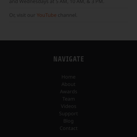
and Wednesdays at 5 AM, 10 AM, & 3 PM.
Or, visit our
YouTube
channel.
NAVIGATE
Home
About
Awards
Team
Videos
Support
Blog
Contact