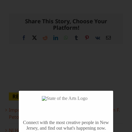
Share This Story, Choose Your
Platform!
Facebook
X
Reddit
LinkedIn
WhatsApp
Tumblr
Pinterest
Vk
Email
RECENT POSTS
Important Information Inside: The Irony of John F.
Peto
Connect with the most creative people in New
Jersey, and find out what's happening now.
NJ Heritage Master Artists tell their stories