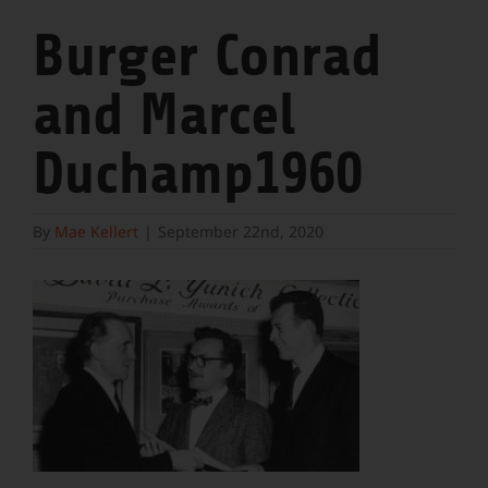
Burger Conrad
and Marcel
Duchamp1960
By
Mae Kellert
|
September 22nd, 2020