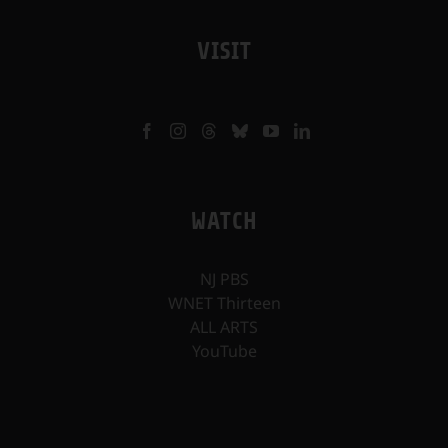
VISIT
WATCH
NJ PBS
WNET Thirteen
ALL ARTS
YouTube