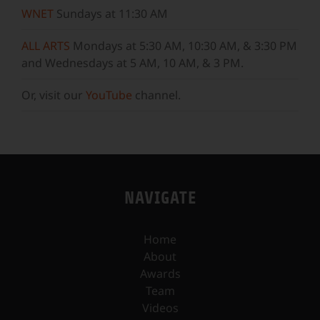
WNET
Sundays at 11:30 AM
ALL ARTS
Mondays at 5:30 AM, 10:30 AM, & 3:30 PM
and Wednesdays at 5 AM, 10 AM, & 3 PM.
Or, visit our
YouTube
channel.
NAVIGATE
Home
About
Awards
Team
Videos