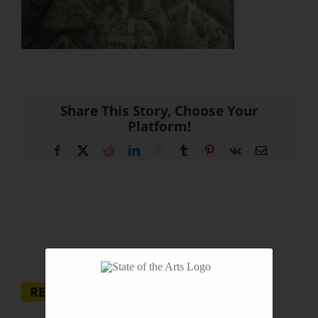
Share This Story, Choose Your
Platform!
Facebook
X
Reddit
LinkedIn
WhatsApp
Tumblr
Pinterest
Vk
Email
RECENT POSTS