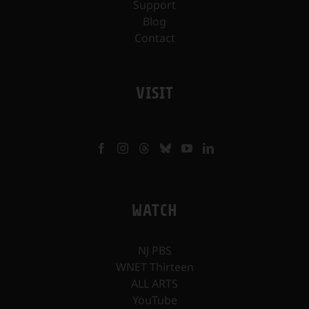
Support
Blog
Contact
VISIT
WATCH
NJ PBS
WNET Thirteen
ALL ARTS
YouTube