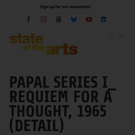
Skip
Sign up for our newsletter
to
content
Facebook
Instagram
Threads
Bluesky
YouTube
LinkedIn
PAPAL SERIES I_
REQUIEM FOR A
THOUGHT, 1965
(DETAIL)