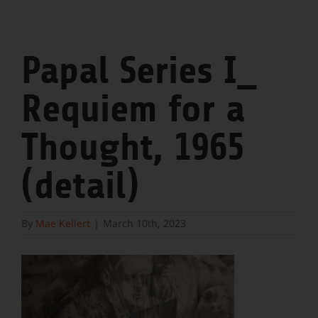
Papal Series I_
Requiem for a
Thought, 1965
(detail)
By
Mae Kellert
|
March 10th, 2023