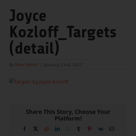
Joyce
Kozloff_Targets
(detail)
By
Mae Kellert
|
January 23rd, 2022
Share This Story, Choose Your
Platform!
Facebook
X
Reddit
LinkedIn
WhatsApp
Tumblr
Pinterest
Vk
Email