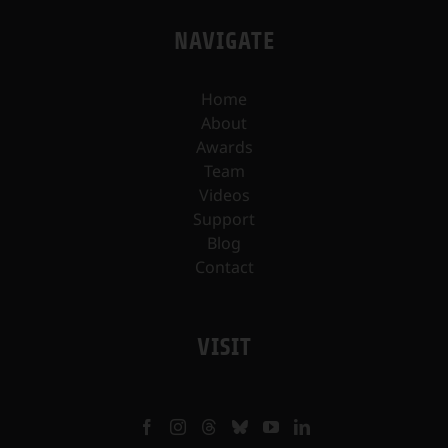
NAVIGATE
Home
About
Awards
Team
Videos
Support
Blog
Contact
VISIT