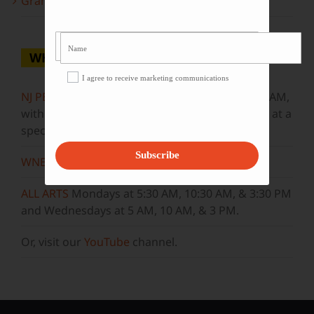
Grammy Award Winners on State of the Arts
WHERE TO WATCH
I agree to receive marketing communications
NJ PBS
Saturdays at 7:30 PM & Sundays at 9:30 AM,
with new episodes premiering on Wednesdays at a
special airtime, 8:30 PM
Subscribe
WNET
Sundays at 11:30 AM
ALL ARTS
Mondays at 5:30 AM, 10:30 AM, & 3:30 PM
and Wednesdays at 5 AM, 10 AM, & 3 PM.
Or, visit our
YouTube
channel.