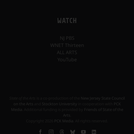
WATCH
NJ PBS
WNET Thirteen
ALL ARTS
YouTube
State of the Arts
is a co-production of the
New Jersey State Council
on the Arts
and
Stockton University
in cooperation with
PCK
Media
. Additional funding is provided by
Friends of State of the
Arts
.
Copyright
2026
PCK Media
. All rights reserved.
Facebook
Instagram
Threads
Bluesky
YouTube
LinkedIn