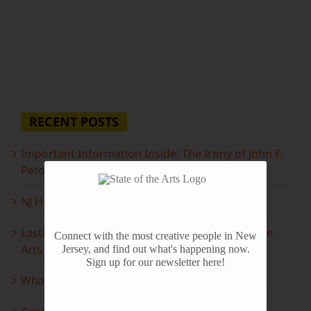
RECENT POSTS
Important Information Inside: The Irony of John F.
Peto
NJ Heritage Master Artists tell their stories
Lasting Legacies: Years of Poetry on State of the
Connect with the most creative people in New
Arts
Jersey, and find out what's happening now.
Sign up for our newsletter here!
What to look forward to this spring…