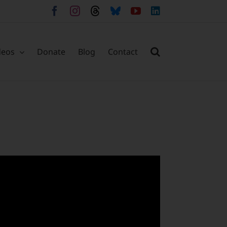
Facebook
Instagram
Threads
Bluesky
YouTube
LinkedIn
deos
Donate
Blog
Contact