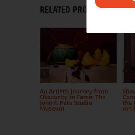
S
RELATED PROJECTS
An Artist’s Journey from
Sho
Obscurity to Fame: The
Cons
John F. Peto Studio
the 
Museum
Art