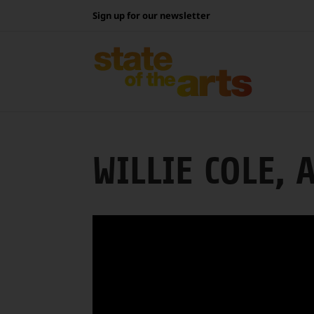
Skip
Sign up for our newsletter
to
content
WILLIE COLE, 