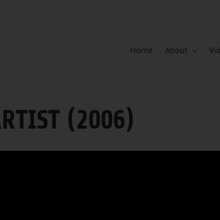
Home
About
Vi
ARTIST (2006)