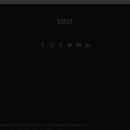
VISIT
tate Council on the Arts
and
Stockton University
in