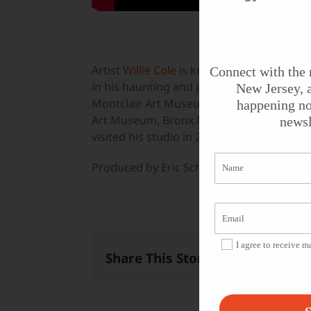
Artist
Willie Cole
is known for bringing th
Connect with the 
in his haunting and playful works. He’s ex
New Jersey, a
Montclair Art Museum, the University o
happening no
Art Museum, Bronx Museum of the Arts, 
newsl
visited his studio in 2006, where we foun
Produced by Eric Schultz.
I agree to receive 
Share This Story, Choose Your 