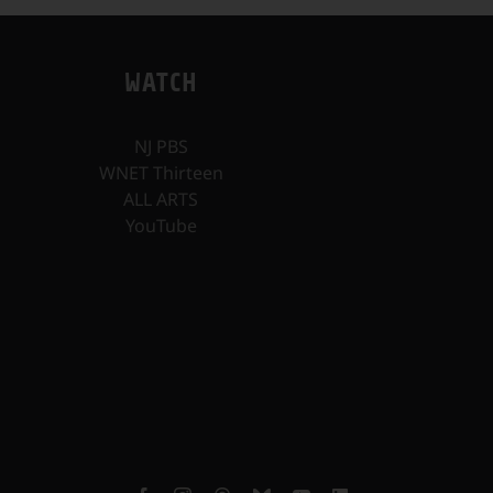
WATCH
NJ PBS
WNET Thirteen
ALL ARTS
YouTube