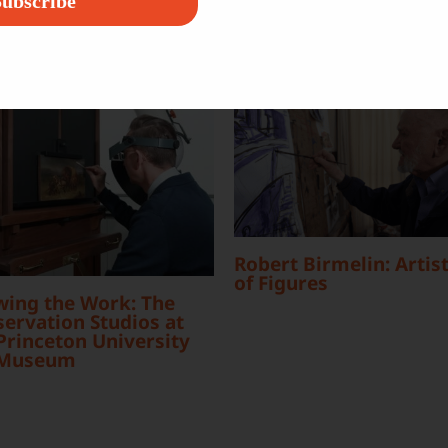
ubscribe
Robert Birmelin: Artist
of Figures
wing the Work: The
ervation Studios at
Princeton University
 Museum