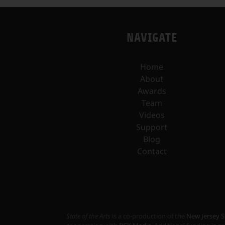
NAVIGATE
Home
About
Awards
Team
Videos
Support
Blog
Contact
State of the Arts
is a co-production of the
New Jersey S