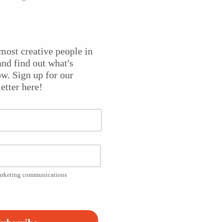
e worlds of African art and American consumerism togethe
most creative people in
hibited internationally, and his one-person shows include t
nd find out what's
f Wyoming Art Museum, the Tampa Museum of Art, the Miam
w. Sign up for our
and the Museum of Modern Art, New York.
State of the Arts
etter here!
d him making pieces from high heel shoes.
marketing communications
Platform!