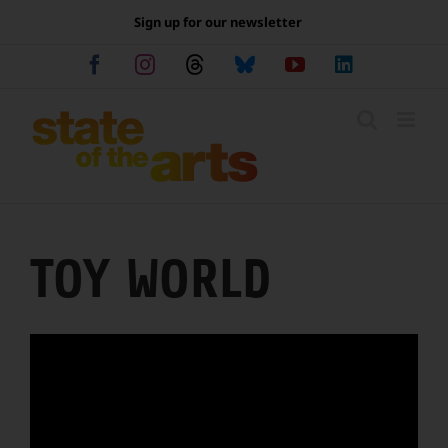
Skip
Sign up for our newsletter
to
content
Facebook
Instagram
Threads
Bluesky
YouTube
LinkedIn
TOY WORLD