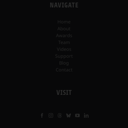
NAVIGATE
Home
About
Awards
Team
Videos
Support
Blog
Contact
VISIT