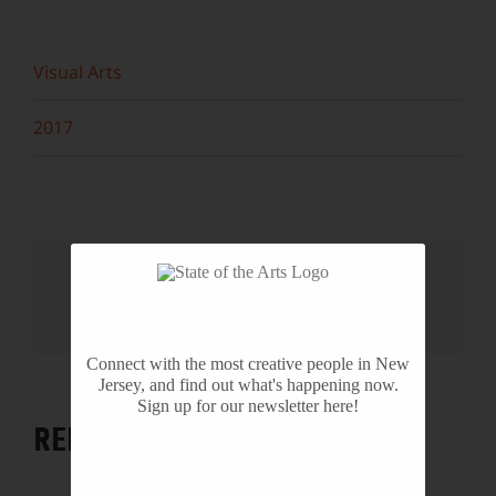
Visual Arts
2017
Share This Story, Choose Your
Platform!
Facebook
X
Reddit
LinkedIn
WhatsApp
Tumblr
Pinterest
Vk
Email
Connect with the most creative people in New
Jersey, and find out what's happening now.
Sign up for our newsletter here!
RELATED PROJECTS