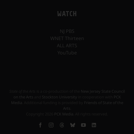
WATCH
NJ PBS
WNET Thirteen
ALL ARTS
YouTube
State of the Arts
is a co-production of the
New Jersey State Council
on the Arts
and
Stockton University
in cooperation with
PCK
Media
. Additional funding is provided by
Friends of State of the
Arts
.
Copyright
2026
PCK Media
. All rights reserved.
Facebook
Instagram
Threads
Bluesky
YouTube
LinkedIn