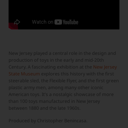
New Jersey played a central role in the design and
production of toys in the early and mid-20th
Century. A fascinating exhibition at the
New Jersey
State Museum
explores this history with the first
steerable sled, the Flexible Flyer, and the first green
plastic army men, among many other iconic
American toys. It’s a nostalgic showcase of more
than 100 toys manufactured in New Jersey
between 1880 and the late 1960s.
Produced by Christopher Benincasa.