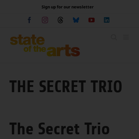
Skip
Sign up for our newsletter
to
content
Facebook
Instagram
Threads
Bluesky
YouTube
LinkedIn
THE SECRET TRIO
The Secret Trio