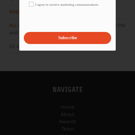
I agree to receive marketing communications
WNET
Sundays at 11:30 AM
ALL ARTS
Mondays at 5:30 AM, 10:30 AM, & 3:30 PM
and Wednesdays at 5 AM, 10 AM, & 3 PM.
Subscribe
Or, visit our
YouTube
channel.
NAVIGATE
Home
About
Awards
Team