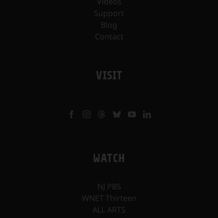
Videos
Support
Blog
Contact
VISIT
WATCH
NJ PBS
WNET Thirteen
ALL ARTS