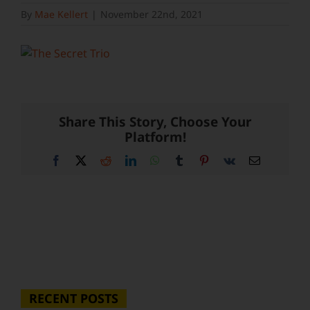
By
Mae Kellert
|
November 22nd, 2021
Share This Story, Choose Your
Platform!
Facebook
X
Reddit
LinkedIn
WhatsApp
Tumblr
Pinterest
Vk
Email
RECENT POSTS