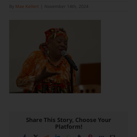
By
Mae Kellert
|
November 14th, 2024
Share This Story, Choose Your
Platform!
Facebook
X
Reddit
LinkedIn
WhatsApp
Tumblr
Pinterest
Vk
Email