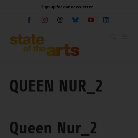
Skip
Sign up for our newsletter
to
content
Facebook
Instagram
Threads
Bluesky
YouTube
LinkedIn
QUEEN NUR_2
Queen Nur_2