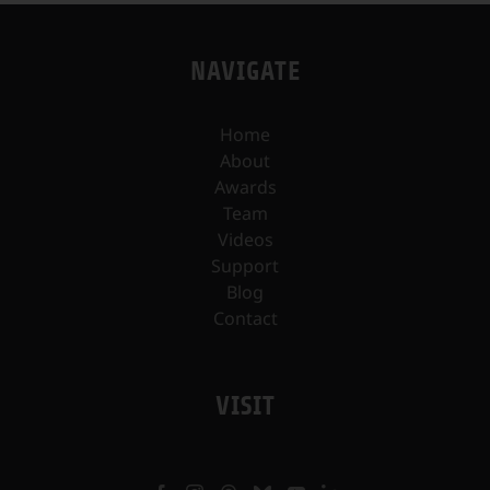
NAVIGATE
Home
About
Awards
Team
Videos
Support
Blog
Contact
VISIT