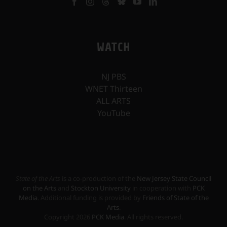
WATCH
NJ PBS
WNET Thirteen
ALL ARTS
YouTube
State of the Arts
is a co-production of the
New Jersey State Council
on the Arts
and
Stockton University
in cooperation with
PCK
Media
. Additional funding is provided by
Friends of State of the
Arts
.
Copyright
2026
PCK Media
. All rights reserved.