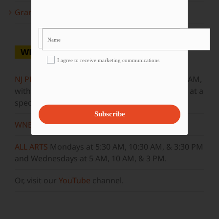
Grammy Award Winners on State of the Arts
WHERE TO WATCH
I agree to receive marketing communications
NJ PBS
Saturdays at 7:30 PM & Sundays at 9:30 AM,
with new episodes premiering on Wednesdays at a
special airtime, 8:30 PM
Subscribe
WNET
Sundays at 11:30 AM
ALL ARTS
Mondays at 5:30 AM, 10:30 AM, & 3:30 PM
and Wednesdays at 5 AM, 10 AM, & 3 PM.
Or, visit our
YouTube
channel.