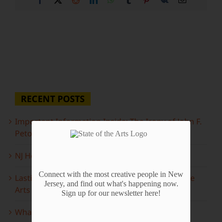
RECENT POSTS
Important Information Inside: The Irony of John F.
Peto
NJ Heritage Master Artists tell their stories
Connect with the most creative people in New
Lasting Legacies: Years of Poetry on State of the
Jersey, and find out what's happening now.
Arts
Sign up for our newsletter here!
What to look forward to this spring…