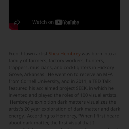
Frenchtown artist
Shea Hembrey
was born into a
family of farmers, factory workers, hunters,
trappers, musicians, and cockfighters in Hickory
Grove, Arkansas. He went on to receive an MFA
from Cornell University, and in 2011, a TED Talk
featured his acclaimed project SEEK, in which he
invented and played the roles of 100 visual artists.
Hembrey’s exhibition dark matters visualizes the
artist’s 20 year exploration of dark matter and dark
energy. According to Hembrey, “When I first heard
about dark matter, the first visual that I