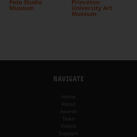
Peto Studio
Princeton
Museum
University Art
Museum
NAVIGATE
Home
About
Awards
Team
Videos
Support