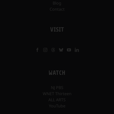
Blog
Contact
VISIT
WATCH
NJ PBS
WNET Thirteen
ALL ARTS
YouTube