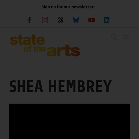
Skip
Sign up for our newsletter
to
content
Facebook
Instagram
Threads
Bluesky
YouTube
LinkedIn
SHEA HEMBREY