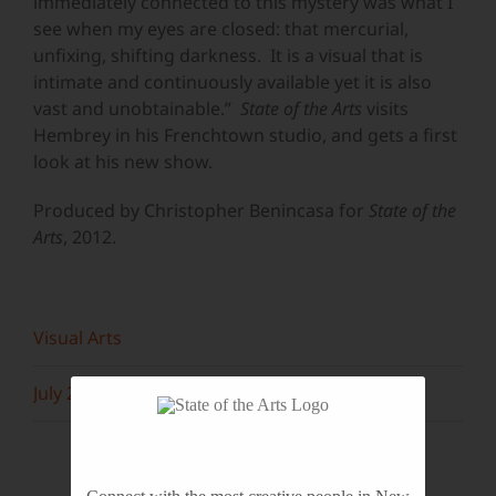
immediately connected to this mystery was what I
see when my eyes are closed: that mercurial,
unfixing, shifting darkness. It is a visual that is
intimate and continuously available yet it is also
vast and unobtainable.”
State of the Arts
visits
Hembrey in his Frenchtown studio, and gets a first
look at his new show.
Produced by Christopher Benincasa for
State of the
Arts
, 2012.
Visual Arts
July 2013