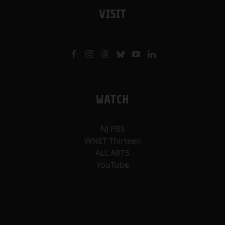
VISIT
WATCH
NJ PBS
WNET Thirteen
ALL ARTS
YouTube