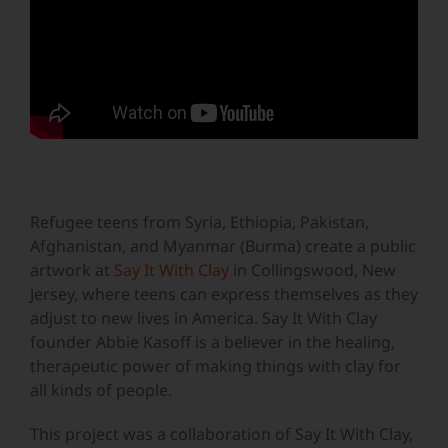
Refugee teens from Syria, Ethiopia, Pakistan,
Afghanistan, and Myanmar (Burma) create a public
artwork at
Say It With Clay
in Collingswood, New
Jersey, where teens can express themselves as they
adjust to new lives in America. Say It With Clay
founder Abbie Kasoff is a believer in the healing,
therapeutic power of making things with clay for
all kinds of people.
This project was a collaboration of Say It With Clay,