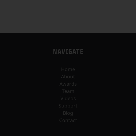
NAVIGATE
Home
About
Awards
Team
Videos
Support
Blog
Contact