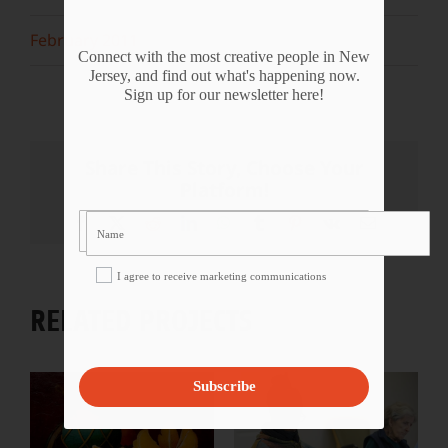
February 2011
Connect with the most creative people in New
Jersey, and find out what's happening now.
Sign up for our newsletter here!
Share This Story, Choose Your
Platform!
Facebook
X
Reddit
LinkedIn
WhatsApp
Tumblr
Pinterest
Vk
Email
I agree to receive marketing communications
RELATED PROJECTS
Subscribe