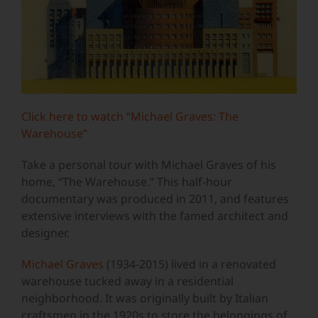
Click here to watch “Michael Graves: The
Warehouse”
Take a personal tour with Michael Graves of his
home, “The Warehouse.” This half-hour
documentary was produced in 2011, and features
extensive interviews with the famed architect and
designer.
Michael Graves
(1934-2015) lived in a renovated
warehouse tucked away in a residential
neighborhood. It was originally built by Italian
craftsmen in the 1920s to store the belongings of