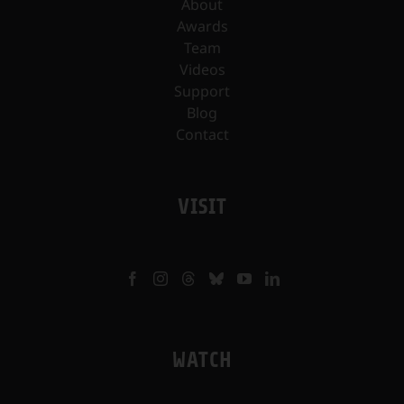
About
Awards
Team
Videos
Support
Blog
Contact
VISIT
WATCH