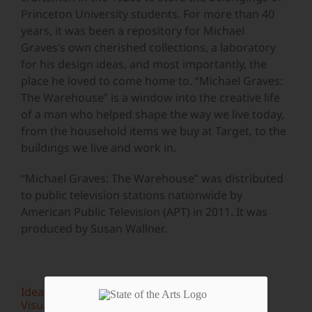
Princeton University students. For more than 40
years, it was been a repository for Michael
Graves’s own cherished collections, a laboratory
for his design ideas, and most importantly, the
place he loved to come home to. “Michael Graves:
The Warehouse” is a window into the creative life
of a man who helped shape the way we live today,
from the household items we buy at Target, to the
buildings we live and work in.
“Michael Graves: The Warehouse” was distributed
to public television stations nationwide by
American Public Television (APT) in 2011. It was
produced by Susan Wallner.
Ideas
Visual Arts